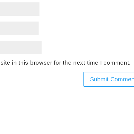
te in this browser for the next time I comment.