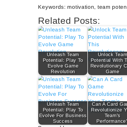
Keywords: motivation, team potent
Related Posts:
Unleash Team
Unlock Tea
Potential: Play To
Potential With 
Evolve Game
Revolutionary 
Revolution
Game
Unleash Team
Can A Card G
Potential: Play To
Revolutionize Y
Evolve For Business
Team's
Success
Performance