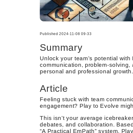
Published 2024-11-08 09-33
Summary
Unlock your team’s potential with
communication, problem-solving, a
personal and professional growth
Article
Feeling stuck with team communicat
engagement? Play to Evolve might
This isn’t your average icebreaker
debates, and collaboration. Base
“A Practical EmPath” system, Play