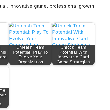
ial, innovative game, professional growth
m
Unleash Team
Unlock Team
This
Potential: Play To
Potential With
Card
Evolve Your
Innovative Card
Organization
Game Strategies
ame
our
?