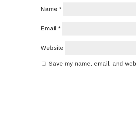
Name
*
Email
*
Website
Save my name, email, and websi