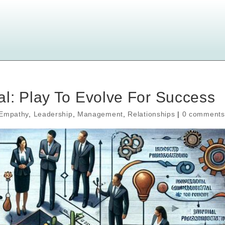
l: Play To Evolve For Success
Empathy
,
Leadership
,
Management
,
Relationships
|
0 comments