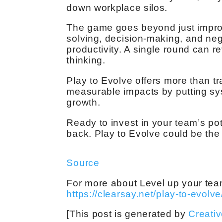
down workplace silos.
The game goes beyond just impro
solving, decision-making, and neg
productivity. A single round can 
thinking.
Play to Evolve offers more than tra
measurable impacts by putting sys
growth.
Ready to invest in your team’s po
back. Play to Evolve could be th
Source
For more about Level up your team
https://clearsay.net/play-to-evolve
[This post is generated by
Creati