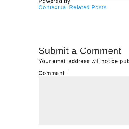
Powered by
Contextual Related Posts
Submit a Comment
Your email address will not be pub
Comment
*