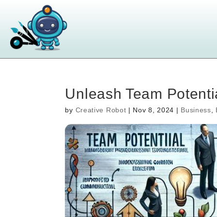
Unleash Team Potentia
by
Creative Robot
|
Nov 8, 2024
|
Business
,