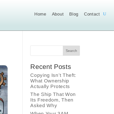
Home
About
Blog
Contact
Search
Recent Posts
Copying Isn’t Theft:
What Ownership
Actually Protects
The Ship That Won
Its Freedom, Then
Asked Why
When Your 3AM