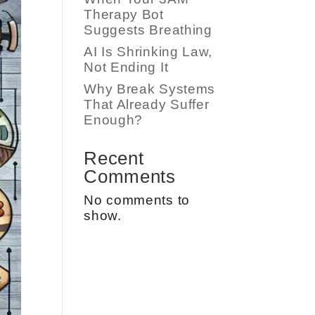
Therapy Bot
Suggests Breathing
AI Is Shrinking Law,
Not Ending It
Why Break Systems
That Already Suffer
Enough?
Recent
Comments
No comments to
show.