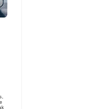
s,
e
ak