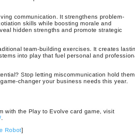
ving communication. It strengthens problem-
otiation skills while boosting morale and
reveal hidden strengths and promote strategic
ditional team-building exercises. It creates lasti
tems into play that fuel personal and profession
tential? Stop letting miscommunication hold the
e game-changer your business needs this year.
 with the Play to Evolve card game, visit
/
.
ve Robot
]