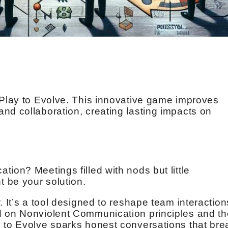
 Play to Evolve. This innovative game improves
nd collaboration, creating lasting impacts on
.
ion? Meetings filled with nods but little
 be your solution.
. It’s a tool designed to reshape team interaction
d on Nonviolent Communication principles and th
 to Evolve sparks honest conversations that bre