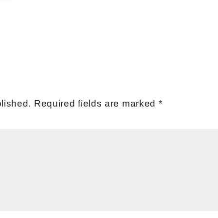
lished.
Required fields are marked
*