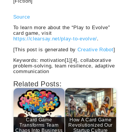
[Fiction]
Source
To learn more about the “Play to Evolve”
card game, visit
https://clearsay.net/play-to-evolve/
.
[This post is generated by
Creative Robot
]
Keywords: motivation[1][4], collaborative
problem-solving, team resilience, adaptive
communication
Related Posts:
Card Game
How A Card Game
Transforms Team
Revolutionized Our
Chaos Into Business
Startup Culture