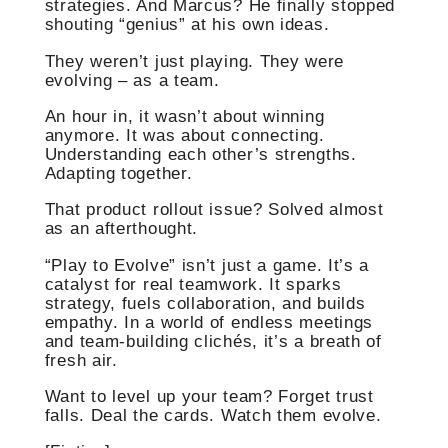
strategies. And Marcus? He finally stopped
shouting “genius” at his own ideas.
They weren’t just playing. They were
evolving – as a team.
An hour in, it wasn’t about winning
anymore. It was about connecting.
Understanding each other’s strengths.
Adapting together.
That product rollout issue? Solved almost
as an afterthought.
“Play to Evolve” isn’t just a game. It’s a
catalyst for real teamwork. It sparks
strategy, fuels collaboration, and builds
empathy. In a world of endless meetings
and team-building clichés, it’s a breath of
fresh air.
Want to level up your team? Forget trust
falls. Deal the cards. Watch them evolve.