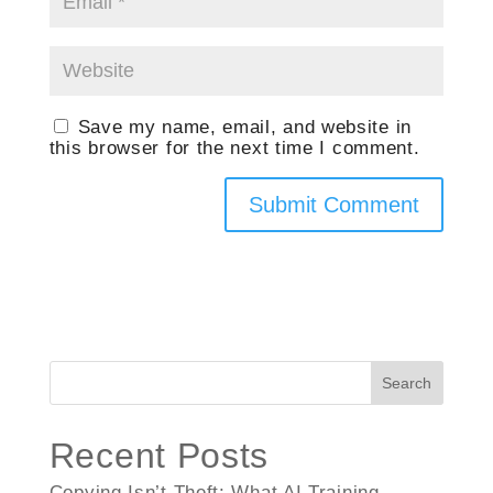
Save my name, email, and website in
this browser for the next time I comment.
Search
Recent Posts
Copying Isn’t Theft: What AI Training