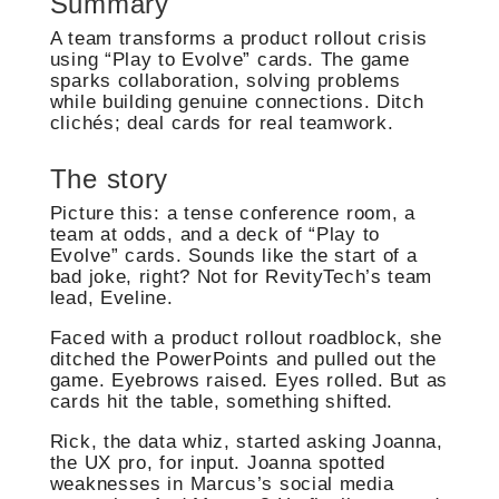
Summary
A team transforms a product rollout crisis
using “Play to Evolve” cards. The game
sparks collaboration, solving problems
while building genuine connections. Ditch
clichés; deal cards for real teamwork.
The story
Picture this: a tense conference room, a
team at odds, and a deck of “Play to
Evolve” cards. Sounds like the start of a
bad joke, right? Not for RevityTech’s team
lead, Eveline.
Faced with a product rollout roadblock, she
ditched the PowerPoints and pulled out the
game. Eyebrows raised. Eyes rolled. But as
cards hit the table, something shifted.
Rick, the data whiz, started asking Joanna,
the UX pro, for input. Joanna spotted
weaknesses in Marcus’s social media