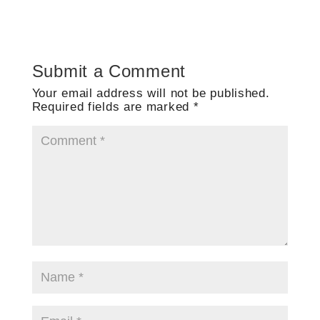
Submit a Comment
Your email address will not be published.
Required fields are marked
*