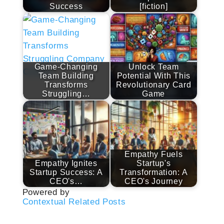
Success
[fiction]
Game-Changing
Unlock Team
Team Building
Potential With This
Transforms
Revolutionary Card
Struggling…
Game
Empathy Fuels
Empathy Ignites
Startup's
Startup Success: A
Transformation: A
CEO's…
CEO's Journey
Powered by
Contextual Related Posts