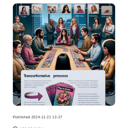
Published 2024-11-21 13-27