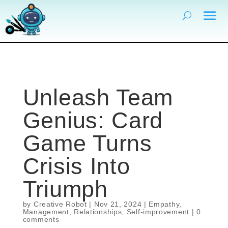
Unleash Team
Genius: Card
Game Turns
Crisis Into
Triumph
by
Creative Robot
|
Nov 21, 2024
|
Empathy
,
Management
,
Relationships
,
Self-improvement
|
0
comments