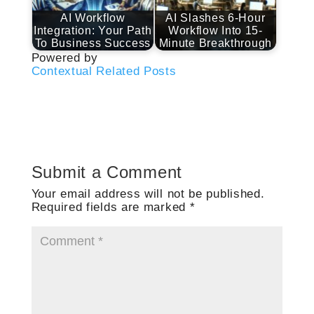
AI Workflow
AI Slashes 6-Hour
Integration: Your Path
Workflow Into 15-
To Business Success
Minute Breakthrough
Powered by
Contextual Related Posts
Submit a Comment
Your email address will not be published.
Required fields are marked
*