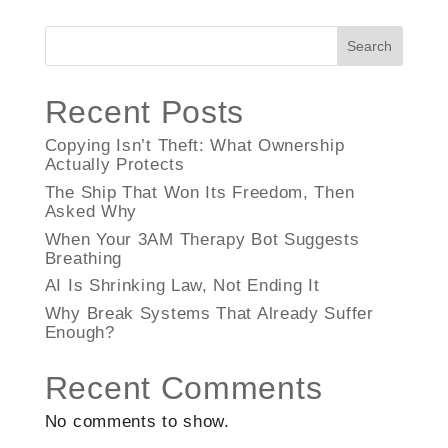
Search
Recent Posts
Copying Isn’t Theft: What Ownership
Actually Protects
The Ship That Won Its Freedom, Then
Asked Why
When Your 3AM Therapy Bot Suggests
Breathing
AI Is Shrinking Law, Not Ending It
Why Break Systems That Already Suffer
Enough?
Recent Comments
No comments to show.