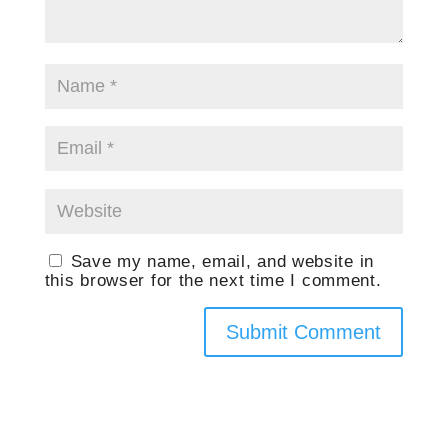
Save my name, email, and website in
this browser for the next time I comment.