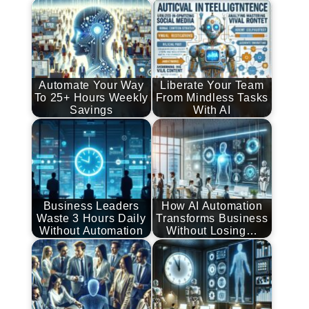
Automate Your Way
Liberate Your Team
To 25+ Hours Weekly
From Mindless Tasks
Savings
With AI
Business Leaders
How AI Automation
Waste 3 Hours Daily
Transforms Business
Without Automation
Without Losing…