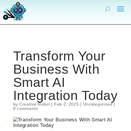
Transform Your
Business With
Smart AI
Integration Today
by
Creative Robot
|
Feb 2, 2025
| Uncategorized |
0 comments