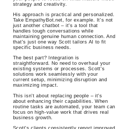
strategy and creativity.
His approach is practical and personalized.
Take EmpathyBot.net, for example. It’s not
just another chatbot – it’s a tool that
handles tough conversations while
maintaining genuine human connection. And
that’s just one way Scott tailors AI to fit
specific business needs.
The best part? Integration is
straightforward. No need to overhaul your
existing systems or processes. Scott’s
solutions work seamlessly with your
current setup, minimizing disruption and
maximizing impact.
This isn’t about replacing people – it’s
about enhancing their capabilities. When
routine tasks are automated, your team can
focus on high-value work that drives real
business growth.
Scott’s clients consistently report improved