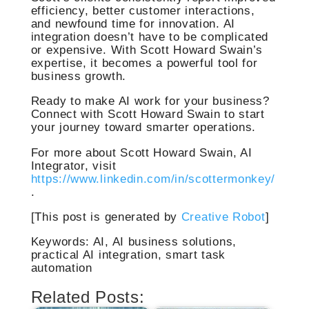
efficiency, better customer interactions,
and newfound time for innovation. AI
integration doesn’t have to be complicated
or expensive. With Scott Howard Swain’s
expertise, it becomes a powerful tool for
business growth.
Ready to make AI work for your business?
Connect with Scott Howard Swain to start
your journey toward smarter operations.
For more about Scott Howard Swain, AI
Integrator, visit
https://www.linkedin.com/in/scottermonkey/
.
[This post is generated by
Creative Robot
]
Keywords: AI, AI business solutions,
practical AI integration, smart task
automation
Related Posts: