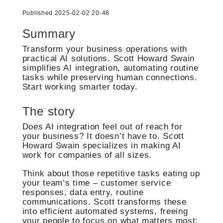
Published 2025-02-02 20-48
Summary
Transform your business operations with
practical AI solutions. Scott Howard Swain
simplifies AI integration, automating routine
tasks while preserving human connections.
Start working smarter today.
The story
Does AI integration feel out of reach for
your business? It doesn’t have to. Scott
Howard Swain specializes in making AI
work for companies of all sizes.
Think about those repetitive tasks eating up
your team’s time – customer service
responses, data entry, routine
communications. Scott transforms these
into efficient automated systems, freeing
your people to focus on what matters most: