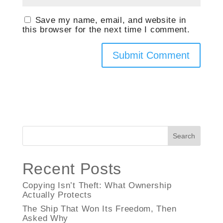
Save my name, email, and website in
this browser for the next time I comment.
Search
Recent Posts
Copying Isn’t Theft: What Ownership
Actually Protects
The Ship That Won Its Freedom, Then
Asked Why