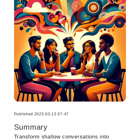
Published 2025-03-13 07-47
Summary
Transform shallow conversations into