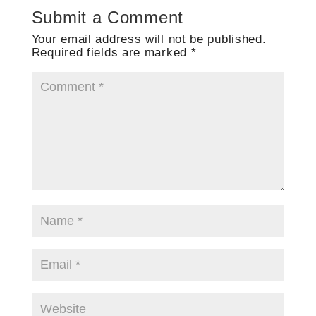
Submit a Comment
Your email address will not be published.
Required fields are marked
*