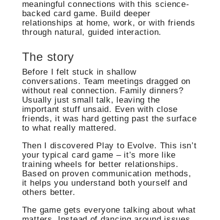
meaningful connections with this science-
backed card game. Build deeper
relationships at home, work, or with friends
through natural, guided interaction.
The story
Before I felt stuck in shallow
conversations. Team meetings dragged on
without real connection. Family dinners?
Usually just small talk, leaving the
important stuff unsaid. Even with close
friends, it was hard getting past the surface
to what really mattered.
Then I discovered Play to Evolve. This isn’t
your typical card game – it’s more like
training wheels for better relationships.
Based on proven communication methods,
it helps you understand both yourself and
others better.
The game gets everyone talking about what
matters. Instead of dancing around issues,