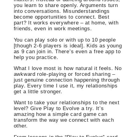
you learn to share openly. Arguments turn
into conversations. Misunderstandings
become opportunities to connect. Best
part? It works everywhere – at home, with
friends, even in work meetings.
You can play solo or with up to 10 people
[though 2-6 players is ideal]. Kids as young
as 9 can join in. There’s even a free app to
help you practice.
What I love most is how natural it feels. No
awkward role-playing or forced sharing –
just genuine connection happening through
play. Every time I use it, my relationships
get a little stronger.
Want to take your relationships to the next
level? Give Play to Evolve a try. It’s
amazing how a simple card game can
transform the way we connect with each
other.
From lessons in the “Play to Evolve” card