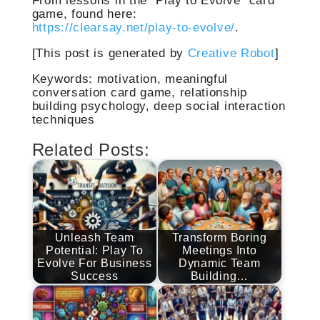
game, found here:
https://clearsay.net/play-to-evolve/
.
[This post is generated by
Creative Robot
]
Keywords: motivation, meaningful
conversation card game, relationship
building psychology, deep social interaction
techniques
Related Posts:
Unleash Team
Transform Boring
Potential: Play To
Meetings Into
Evolve For Business
Dynamic Team
Success
Building…