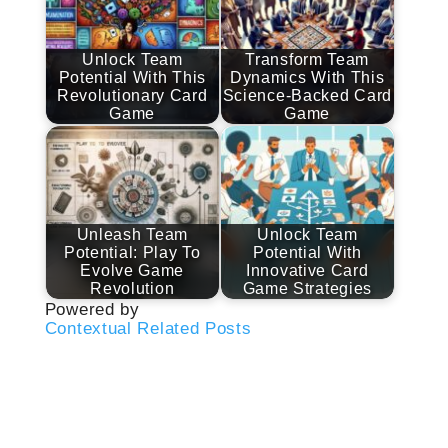
Unlock Team
Transform Team
Potential With This
Dynamics With This
Revolutionary Card
Science-Backed Card
Game
Game
Unleash Team
Unlock Team
Potential: Play To
Potential With
Evolve Game
Innovative Card
Revolution
Game Strategies
Powered by
Contextual Related Posts