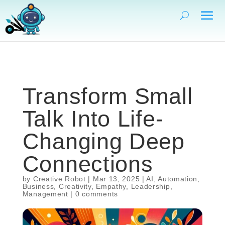
Transform Small
Talk Into Life-
Changing Deep
Connections
by
Creative Robot
|
Mar 13, 2025
|
AI
,
Automation
,
Business
,
Creativity
,
Empathy
,
Leadership
,
Management
|
0 comments