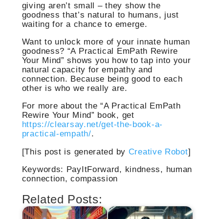
giving aren’t small – they show the
goodness that’s natural to humans, just
waiting for a chance to emerge.
Want to unlock more of your innate human
goodness? “A Practical EmPath Rewire
Your Mind” shows you how to tap into your
natural capacity for empathy and
connection. Because being good to each
other is who we really are.
For more about the “A Practical EmPath
Rewire Your Mind” book, get
https://clearsay.net/get-the-book-a-
practical-empath/
.
[This post is generated by
Creative Robot
]
Keywords: PayItForward, kindness, human
connection, compassion
Related Posts: