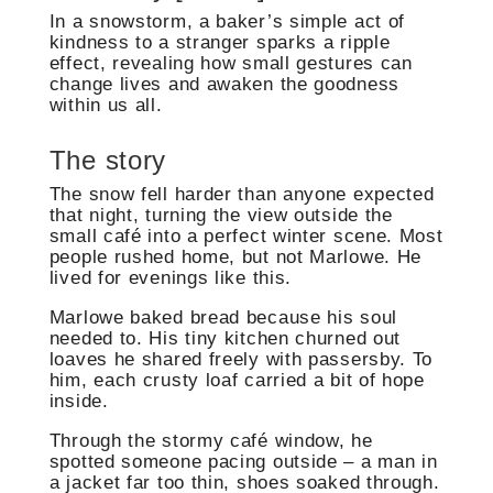
In a snowstorm, a baker’s simple act of
kindness to a stranger sparks a ripple
effect, revealing how small gestures can
change lives and awaken the goodness
within us all.
The story
The snow fell harder than anyone expected
that night, turning the view outside the
small café into a perfect winter scene. Most
people rushed home, but not Marlowe. He
lived for evenings like this.
Marlowe baked bread because his soul
needed to. His tiny kitchen churned out
loaves he shared freely with passersby. To
him, each crusty loaf carried a bit of hope
inside.
Through the stormy café window, he
spotted someone pacing outside – a man in
a jacket far too thin, shoes soaked through.