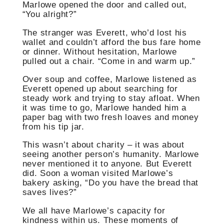
Marlowe opened the door and called out,
“You alright?”
The stranger was Everett, who’d lost his
wallet and couldn’t afford the bus fare home
or dinner. Without hesitation, Marlowe
pulled out a chair. “Come in and warm up.”
Over soup and coffee, Marlowe listened as
Everett opened up about searching for
steady work and trying to stay afloat. When
it was time to go, Marlowe handed him a
paper bag with two fresh loaves and money
from his tip jar.
This wasn’t about charity – it was about
seeing another person’s humanity. Marlowe
never mentioned it to anyone. But Everett
did. Soon a woman visited Marlowe’s
bakery asking, “Do you have the bread that
saves lives?”
We all have Marlowe’s capacity for
kindness within us. These moments of