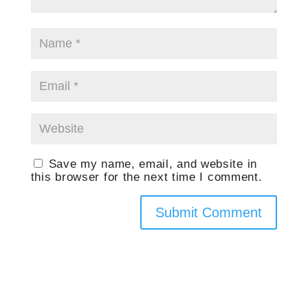
Save my name, email, and website in
this browser for the next time I comment.