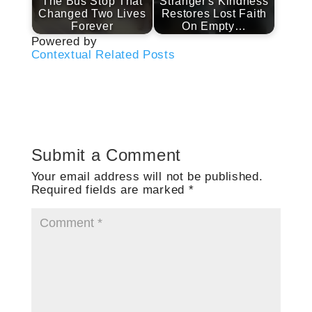
The Bus Stop That
Stranger's Kindness
Changed Two Lives
Restores Lost Faith
Forever
On Empty…
Powered by
Contextual Related Posts
Submit a Comment
Your email address will not be published.
Required fields are marked
*