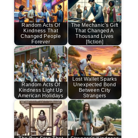
Random Acts Of
The Mechanic's Gift
Kindness That
That Changed A
Changed People
Thousand Lives
Forever
[fiction]
Lost Wallet Sparks
Random Acts Of
Unexpected Bond
Kindness Light Up
Between City
American Holidays
Strangers