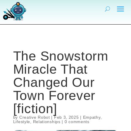
The Snowstorm
Miracle That
Changed Our
Town Forever
[fiction]
by
Creative Robot
|
Feb 3, 2025
|
Empathy
,
Lifestyle
,
Relationships
|
0 comments