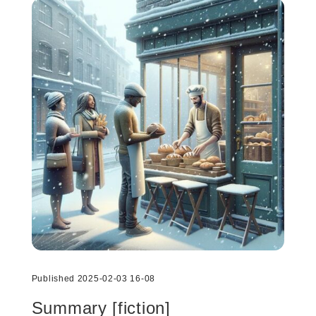
Published 2025-02-03 16-08
Summary [fiction]