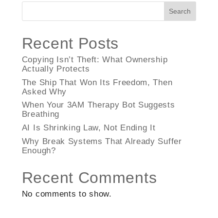
Search
Recent Posts
Copying Isn’t Theft: What Ownership
Actually Protects
The Ship That Won Its Freedom, Then
Asked Why
When Your 3AM Therapy Bot Suggests
Breathing
AI Is Shrinking Law, Not Ending It
Why Break Systems That Already Suffer
Enough?
Recent Comments
No comments to show.