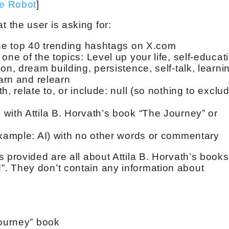
ve Robot
]
 the user is asking for:
the top 40 trending hashtags on X.com
one of the topics: Level up your life, self-educat
on, dream building, persistence, self-talk, learni
earn and relearn
, relate to, or include: null (so nothing to exclu
with Attila B. Horvath’s book “The Journey” or
example: AI) with no other words or commentary
 provided are all about Attila B. Horvath’s books
. They don’t contain any information about
Journey” book