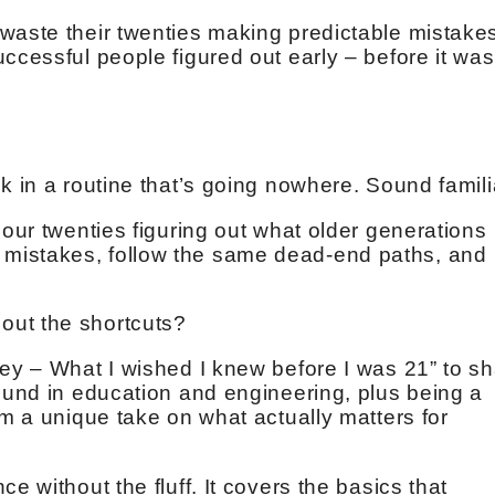
waste their twenties making predictable mistake
ccessful people figured out early – before it was
k in a routine that’s going nowhere. Sound famil
 our twenties figuring out what older generations
mistakes, follow the same dead-end paths, and
out the shortcuts?
ney – What I wished I knew before I was 21” to s
round in education and engineering, plus being a
im a unique take on what actually matters for
e without the fluff. It covers the basics that