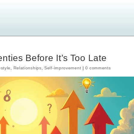
ties Before It’s Too Late
estyle
,
Relationships
,
Self-improvement
|
0 comments