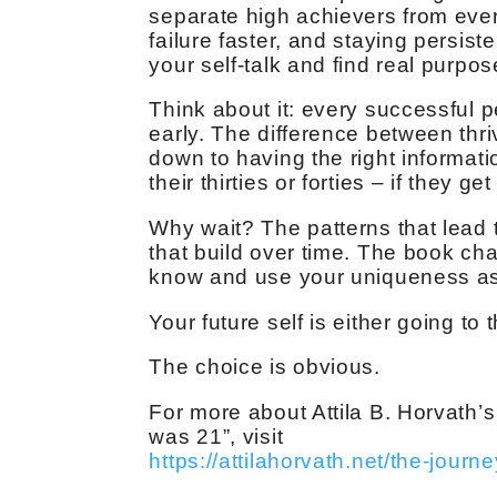
separate high achievers from every
failure faster, and staying persis
your self-talk and find real purpo
Think about it: every successful p
early. The difference between thr
down to having the right informati
their thirties or forties – if they get i
Why wait? The patterns that lead t
that build over time. The book ch
know and use your uniqueness as 
Your future self is either going to
The choice is obvious.
For more about Attila B. Horvath’s
was 21”, visit
https://attilahorvath.net/the-journe