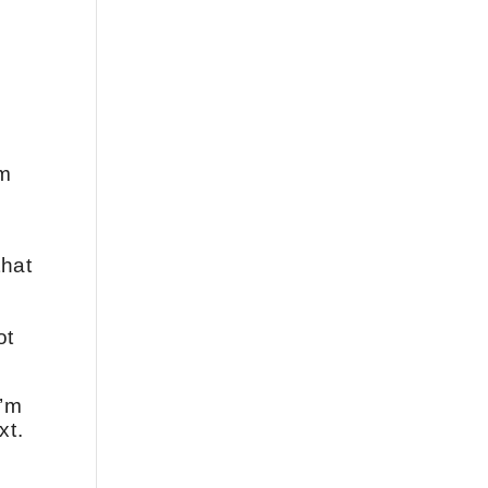
om
that
ot
I’m
xt.