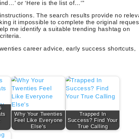
ind…’ or ‘Here is the list of…'”
e instructions. The search results provide no relev
ng it impossible to complete the original reques
elp me identify a suitable trending hashtag on
riteria.
 twenties career advice, early success shortcuts,
s
ts
Why Your Twenties
Trapped In
t
Feel Like Everyone
Success? Find Your
Else's
True Calling