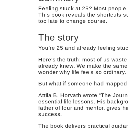
Feeling stuck at 25? Most people 
This book reveals the shortcuts su
too late to change course.
The story
You’re 25 and already feeling stuc
Here’s the truth: most of us waste
already knew. We make the same 
wonder why life feels so ordinary.
But what if someone had mapped 
Attila B. Horvath wrote “The Jour
essential life lessons. His backg
father of four and mentor, gives h
success.
The book delivers practical guidanc