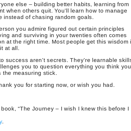
one else – building better habits, learning from
tent when others quit. You’ll learn how to manage
se instead of chasing random goals.
erson you admire figured out certain principles
iving and surviving in your twenties often comes
on at the right time. Most people get this wisdom 
t at all.
o success aren’t secrets. They’re learnable skill
allenges you to question everything you think yo
the measuring stick.
 thank you for starting now, or wish you had.
 book, “The Journey – I wish I knew this before I
y
.