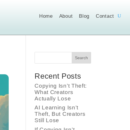
Home
About
Blog
Contact
Search
Recent Posts
Copying Isn’t Theft:
What Creators
Actually Lose
AI Learning Isn’t
Theft, But Creators
Still Lose
If Copying Isn’t