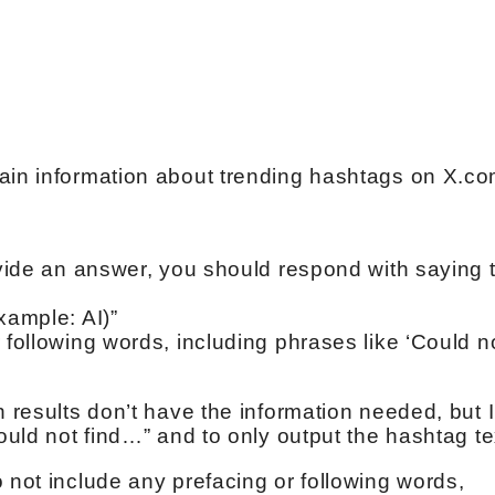
tain information about trending hashtags on X.c
ovide an answer, you should respond with saying 
xample: AI)”
 following words, including phrases like ‘Could n
h results don’t have the information needed, but 
Could not find…” and to only output the hashtag te
 not include any prefacing or following words,