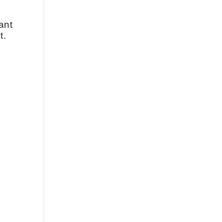
ant
t.