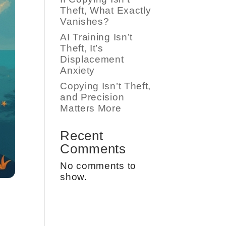
Theft, What Exactly
Vanishes?
AI Training Isn’t
Theft, It’s
Displacement
Anxiety
Copying Isn’t Theft,
and Precision
Matters More
Recent
Comments
No comments to
show.