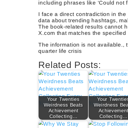
including phrases like ‘Could not f
I face a direct contradiction in th
data about trending hashtags, maki
The book-related results cannot h
X.com that matches the specified c
The information is not available.,
quarter life crisis
Related Posts:
Your Twenties
Your Twentie
Weirdness Beats
Weirdness Bea
Achievement
Achievemen
Collecting…
Collecting…