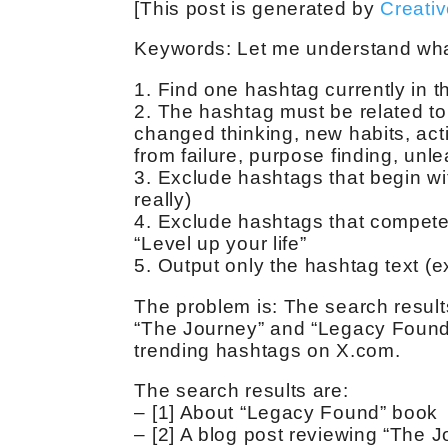
[This post is generated by
Creati
Keywords:
Let me understand what
1. Find one hashtag currently in 
2. The hashtag must be related to 
changed thinking, new habits, acti
from failure, purpose finding, unl
3. Exclude hashtags that begin with
really)
4. Exclude hashtags that compete 
“Level up your life”
5. Output only the hashtag text (
The problem is: The search results
“The Journey” and “Legacy Found”
trending hashtags on X.com.
The search results are:
– [1] About “Legacy Found” book
– [2] A blog post reviewing “The 