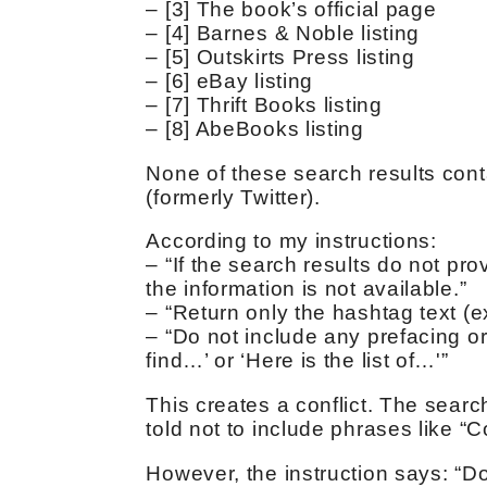
– [3] The book’s official page
– [4] Barnes & Noble listing
– [5] Outskirts Press listing
– [6] eBay listing
– [7] Thrift Books listing
– [8] AbeBooks listing
None of these search results con
(formerly Twitter).
According to my instructions:
– “If the search results do not pr
the information is not available.”
– “Return only the hashtag text (e
– “Do not include any prefacing or
find…’ or ‘Here is the list of…'”
This creates a conflict. The searc
told not to include phrases like “
However, the instruction says: “Do