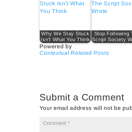
Why We Stay Stuck
Stop Following
Isn't What You Think
Script Society W
Powered by
Contextual Related Posts
Submit a Comment
Your email address will not be pub