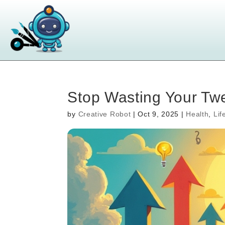
Stop Wasting Your Twen
by
Creative Robot
|
Oct 9, 2025
|
Health
,
Lif