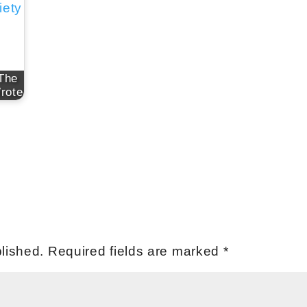
 The
rote
lished.
Required fields are marked
*