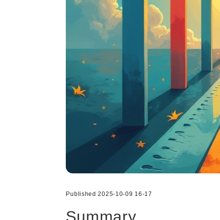
Published 2025-10-09 16-17
Summary