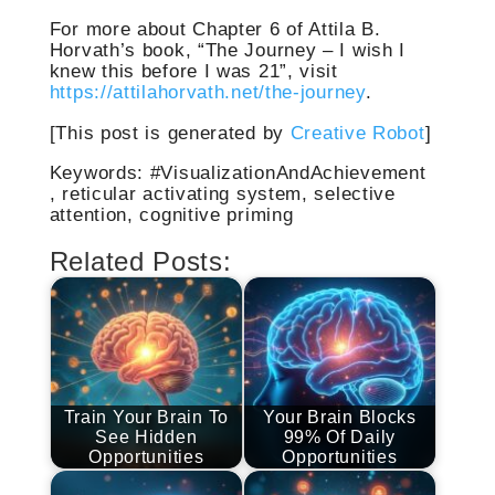
For more about Chapter 6 of Attila B.
Horvath’s book, “The Journey – I wish I
knew this before I was 21”, visit
https://attilahorvath.net/the-journey
.
[This post is generated by
Creative Robot
]
Keywords: #VisualizationAndAchievement
, reticular activating system, selective
attention, cognitive priming
Related Posts:
Train Your Brain To
Your Brain Blocks
See Hidden
99% Of Daily
Opportunities
Opportunities