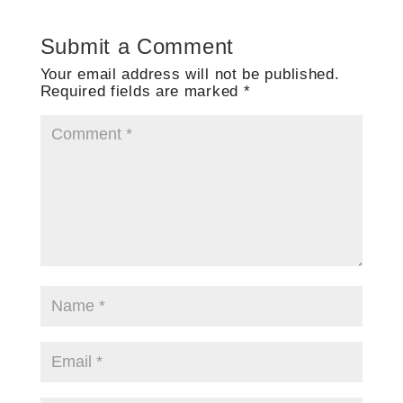
Submit a Comment
Your email address will not be published.
Required fields are marked
*