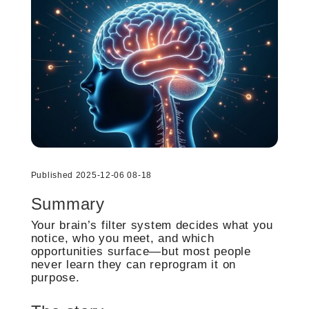
Published 2025-12-06 08-18
Summary
Your brain’s filter system decides what you
notice, who you meet, and which
opportunities surface—but most people
never learn they can reprogram it on
purpose.