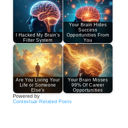
Your Brain Hides
Success
I Hacked My Brain's
Opportunities From
Filter System
You
Are You Living Your
Your Brain Misses
Life or Someone
99% Of Career
Else's
Opportunities
Powered by
Contextual Related Posts