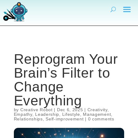
Reprogram Your
Brain’s Filter to
Change
Everything
by
Creative Robot
|
Dec 6, 2025
|
Creativity
,
Empathy
,
Leadership
,
Lifestyle
,
Management
,
Relationships
,
Self-improvement
|
0 comments