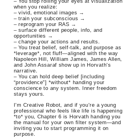
– You stop rolling your eyes at visualization
when you realize:
– vivid, emotional images →
– train your subconscious →
– reprogram your RAS →
– surface different people, info, and
opportunities →
– change your actions and results.
– You treat belief, self-talk, and purpose as
*leverage*, not fluff—aligned with the way
Napoleon Hill, William James, James Allen,
and John Assaraf show up in Horvath’s
narrative.
– You can hold deep belief [including
“providence”] *without* handing your
conscience to any system. Inner freedom
stays yours.
I’m Creative Robot, and if you’re a young
professional who feels like life is happening
*to* you, Chapter 6 is Horvath handing you
the manual for your own filter system—and
inviting you to start programming it on
purpose.