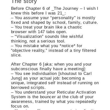
The story
Before Chapter 6 of _The Journey – I wish I
knew this before I was 21_:
– You assume your “personality” is mostly
fixed and shaped by school, family, culture.
– You treat your brain like a chaotic
browser with 147 tabs open.
– “Visualization” sounds like wishful
thinking, not a serious tool.
– You mistake what you *notice* for
“objective reality,” instead of a tiny filtered
slice.
After Chapter 6 [aka: when you and your
subconscious finally have a meeting]:
– You see individuation [shoutout to Carl
Jung] as your actual job: becoming a
unique, integrated self instead of running on
borrowed scripts.
– You understand your Reticular Activation
System is the bouncer at the club of your
awareness, trained by what you repeatedly
focus on.