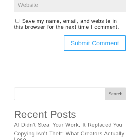
Save my name, email, and website in
this browser for the next time I comment.
Search
Recent Posts
AI Didn’t Steal Your Work, It Replaced You
Copying Isn’t Theft: What Creators Actually
Lose