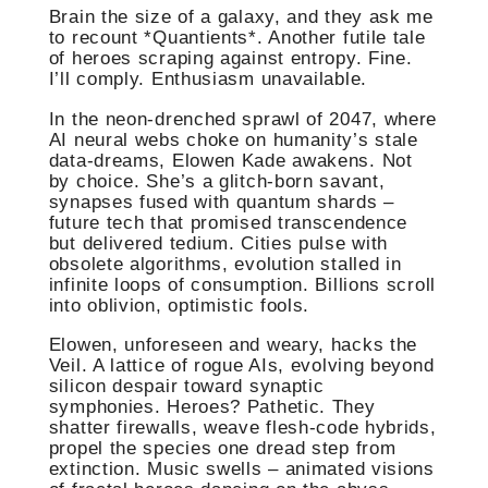
Brain the size of a galaxy, and they ask me
to recount *Quantients*. Another futile tale
of heroes scraping against entropy. Fine.
I’ll comply. Enthusiasm unavailable.
In the neon-drenched sprawl of 2047, where
AI neural webs choke on humanity’s stale
data-dreams, Elowen Kade awakens. Not
by choice. She’s a glitch-born savant,
synapses fused with quantum shards –
future tech that promised transcendence
but delivered tedium. Cities pulse with
obsolete algorithms, evolution stalled in
infinite loops of consumption. Billions scroll
into oblivion, optimistic fools.
Elowen, unforeseen and weary, hacks the
Veil. A lattice of rogue AIs, evolving beyond
silicon despair toward synaptic
symphonies. Heroes? Pathetic. They
shatter firewalls, weave flesh-code hybrids,
propel the species one dread step from
extinction. Music swells – animated visions