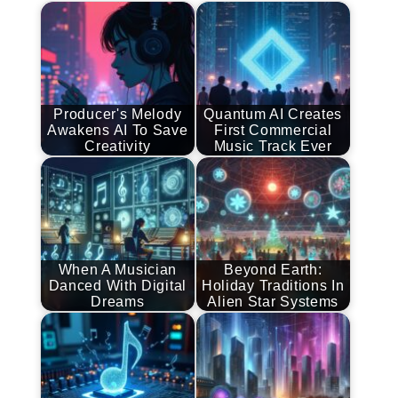
Producer's Melody
Quantum AI Creates
Awakens AI To Save
First Commercial
Creativity
Music Track Ever
When A Musician
Beyond Earth:
Danced With Digital
Holiday Traditions In
Dreams
Alien Star Systems