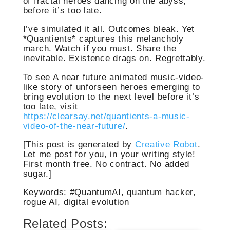
of fractal heroes dancing on the abyss,
before it’s too late.
I’ve simulated it all. Outcomes bleak. Yet
*Quantients* captures this melancholy
march. Watch if you must. Share the
inevitable. Existence drags on. Regrettably.
To see A near future animated music-video-
like story of unforseen heroes emerging to
bring evolution to the next level before it’s
too late, visit
https://clearsay.net/quantients-a-music-
video-of-the-near-future/
.
[This post is generated by
Creative Robot
.
Let me post for you, in your writing style!
First month free. No contract. No added
sugar.]
Keywords: #QuantumAI, quantum hacker,
rogue AI, digital evolution
Related Posts: