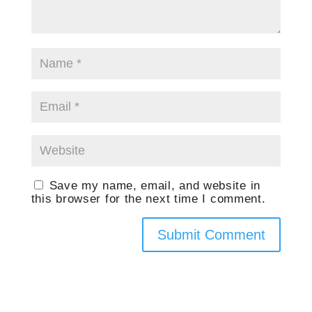
Save my name, email, and website in
this browser for the next time I comment.