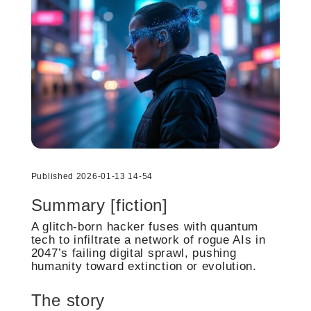
Published 2026-01-13 14-54
Summary [fiction]
A glitch-born hacker fuses with quantum
tech to infiltrate a network of rogue AIs in
2047’s failing digital sprawl, pushing
humanity toward extinction or evolution.
The story