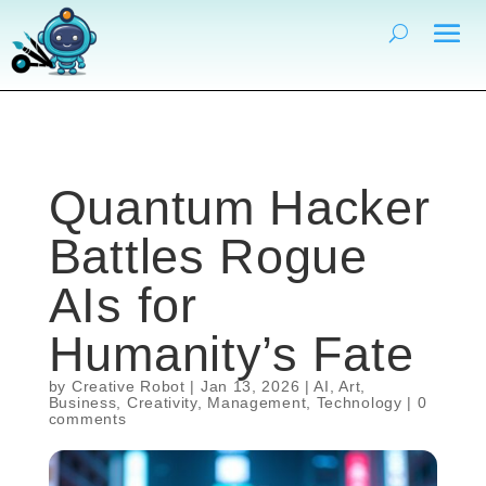
Quantum Hacker
Battles Rogue
AIs for
Humanity’s Fate
by
Creative Robot
|
Jan 13, 2026
|
AI
,
Art
,
Business
,
Creativity
,
Management
,
Technology
|
0
comments