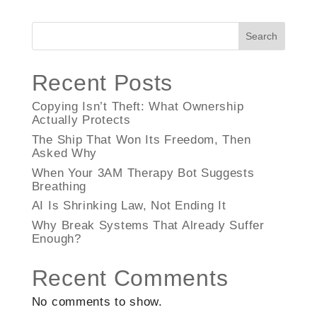
Search
Recent Posts
Copying Isn’t Theft: What Ownership
Actually Protects
The Ship That Won Its Freedom, Then
Asked Why
When Your 3AM Therapy Bot Suggests
Breathing
AI Is Shrinking Law, Not Ending It
Why Break Systems That Already Suffer
Enough?
Recent Comments
No comments to show.