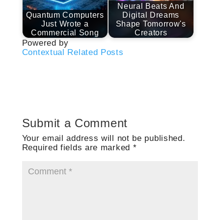
Neural Beats And
Quantum Computers
Digital Dreams
Just Wrote a
Shape Tomorrow's
Commercial Song
Creators
Powered by
Contextual Related Posts
Submit a Comment
Your email address will not be published.
Required fields are marked
*