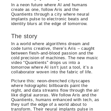
In a neon future where AI and humans
create as one, follow Aris and the
Quantients through a city where neural
implants pulse to electronic beats and
identity blurs at the edge of tomorrow.
The story
In a world where algorithms dream and
code turns creative, there’s Aris – caught
between flesh-and-blood passion and the
cold precision of machines. The new music
video “Quantients” drops us into a
tomorrow where AI isn’t just a tool, it’s a
collaborator woven into the fabric of life.
Picture this: neon-drenched cityscapes
where holographic billboards paint the
night, and data streams flow through the air
like digital auroras. We follow Aris and the
Quantients, humans enhanced with tech, as
they surf the edge of a world about to
transform. Their neural implants pulse in