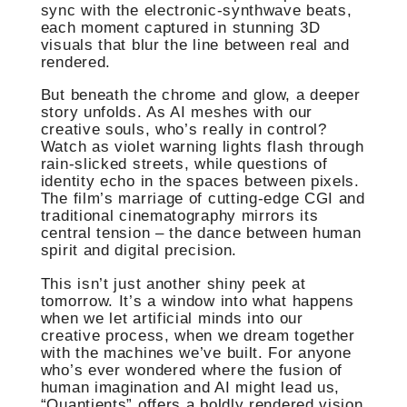
sync with the electronic-synthwave beats,
each moment captured in stunning 3D
visuals that blur the line between real and
rendered.
But beneath the chrome and glow, a deeper
story unfolds. As AI meshes with our
creative souls, who’s really in control?
Watch as violet warning lights flash through
rain-slicked streets, while questions of
identity echo in the spaces between pixels.
The film’s marriage of cutting-edge CGI and
traditional cinematography mirrors its
central tension – the dance between human
spirit and digital precision.
This isn’t just another shiny peek at
tomorrow. It’s a window into what happens
when we let artificial minds into our
creative process, when we dream together
with the machines we’ve built. For anyone
who’s ever wondered where the fusion of
human imagination and AI might lead us,
“Quantients” offers a boldly rendered vision