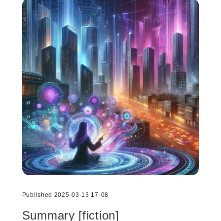
Published 2025-03-13 17-08
Summary [fiction]