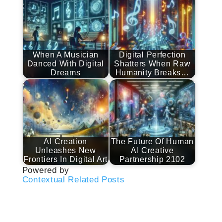
When A Musician
Digital Perfection
Danced With Digital
Shatters When Raw
Dreams
Humanity Breaks…
AI Creation
The Future Of Human
Unleashes New
AI Creative
Frontiers In Digital Art
Partnership 2102
Powered by
Contextual Related Posts