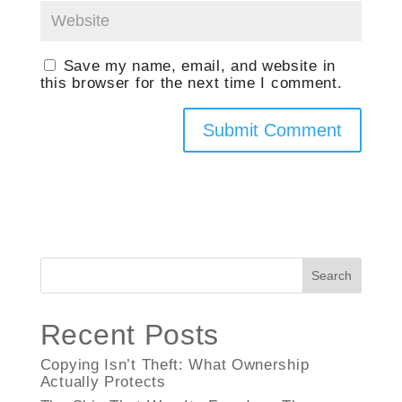
Save my name, email, and website in
this browser for the next time I comment.
Search
Recent Posts
Copying Isn’t Theft: What Ownership
Actually Protects