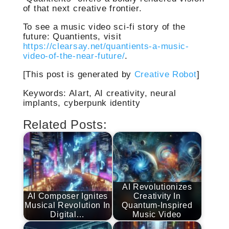
of that next creative frontier.
To see a music video sci-fi story of the
future: Quantients, visit
https://clearsay.net/quantients-a-music-
video-of-the-near-future/
.
[This post is generated by
Creative Robot
]
Keywords: AIart, AI creativity, neural
implants, cyberpunk identity
Related Posts:
AI Revolutionizes
AI Composer Ignites
Creativity In
Musical Revolution In
Quantum-Inspired
Digital…
Music Video