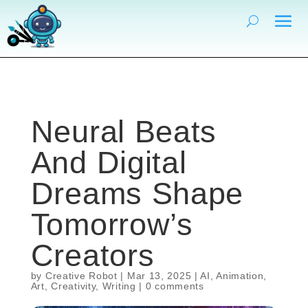
Neural Beats
And Digital
Dreams Shape
Tomorrow’s
Creators
by
Creative Robot
|
Mar 13, 2025
|
AI
,
Animation
,
Art
,
Creativity
,
Writing
|
0 comments