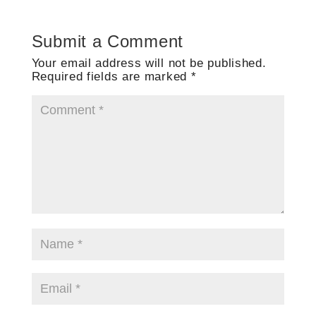
Submit a Comment
Your email address will not be published.
Required fields are marked
*