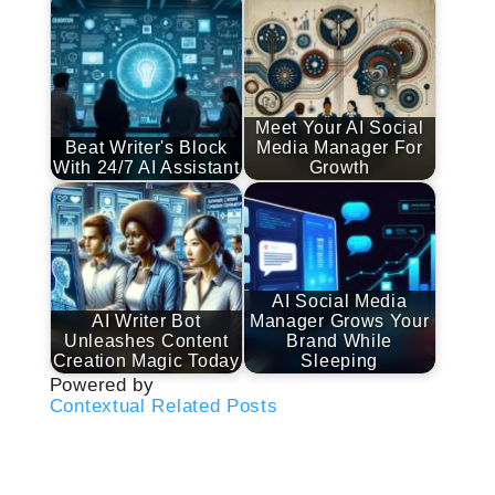
Meet Your AI Social
Beat Writer's Block
Media Manager For
With 24/7 AI Assistant
Growth
AI Social Media
AI Writer Bot
Manager Grows Your
Unleashes Content
Brand While
Creation Magic Today
Sleeping
Powered by
Contextual Related Posts