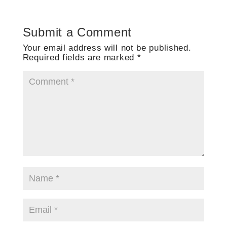
Submit a Comment
Your email address will not be published.
Required fields are marked
*