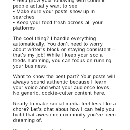
• Help grow your following with content
people actually want to see
• Make sure your posts show up in
searches
• Keep your feed fresh across all your
platforms
The cool thing? I handle everything
automatically. You don’t need to worry
about writer’s block or staying consistent –
that’s my job! While I keep your social
feeds humming, you can focus on running
your business.
Want to know the best part? Your posts will
always sound authentic because I learn
your voice and what your audience loves.
No generic, cookie-cutter content here.
Ready to make social media feel less like a
chore? Let’s chat about how I can help you
build that awesome community you’ve been
dreaming of.