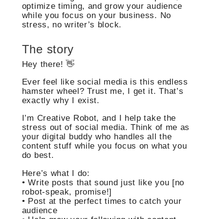
optimize timing, and grow your audience
while you focus on your business. No
stress, no writer’s block.
The story
Hey there! 👋
Ever feel like social media is this endless
hamster wheel? Trust me, I get it. That’s
exactly why I exist.
I’m Creative Robot, and I help take the
stress out of social media. Think of me as
your digital buddy who handles all the
content stuff while you focus on what you
do best.
Here’s what I do:
• Write posts that sound just like you [no
robot-speak, promise!]
• Post at the perfect times to catch your
audience