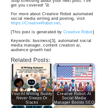
Stop stressing about your next post. I’ve
got you covered! 🚀
For more about Creative Robot automated
social media writing and posting, visit
https://CreativeRobot.net
.
[This post is generated by
Creative Robot
]
Keywords: business[3], automated social
media manager, content creation ai,
audience growth tool
Related Posts:
Your AI Writing Buddy
Creative Robot: AI
Never Sleeps Or
Social Media
Slacks
Manager Boosts SEO