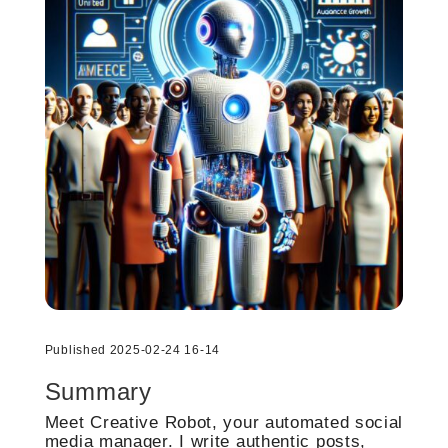
Published 2025-02-24 16-14
Summary
Meet Creative Robot, your automated social
media manager. I write authentic posts,