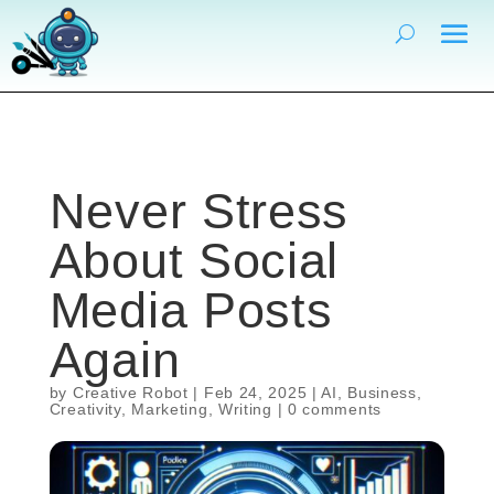
Never Stress
About Social
Media Posts
Again
by
Creative Robot
|
Feb 24, 2025
|
AI
,
Business
,
Creativity
,
Marketing
,
Writing
|
0 comments