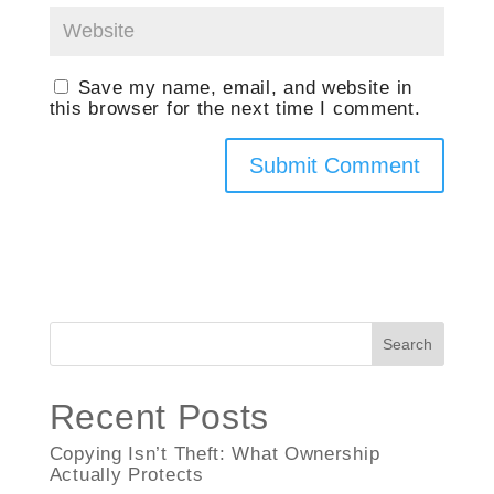
Save my name, email, and website in
this browser for the next time I comment.
Search
Recent Posts
Copying Isn’t Theft: What Ownership
Actually Protects