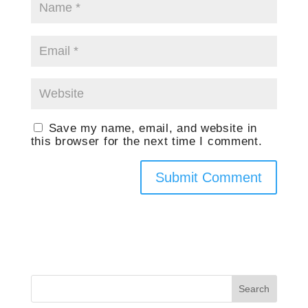
Save my name, email, and website in
this browser for the next time I comment.
Search