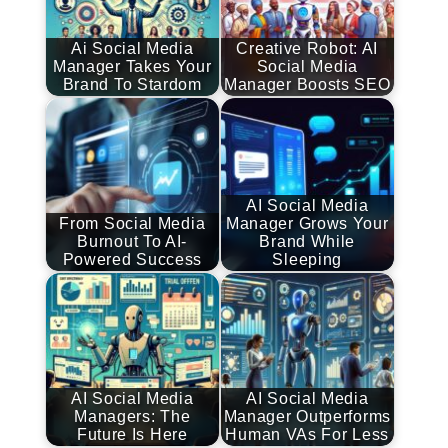
Ai Social Media
Creative Robot: AI
Manager Takes Your
Social Media
Brand To Stardom
Manager Boosts SEO
AI Social Media
From Social Media
Manager Grows Your
Burnout To AI-
Brand While
Powered Success
Sleeping
AI Social Media
AI Social Media
Managers: The
Manager Outperforms
Future Is Here
Human VAs For Less