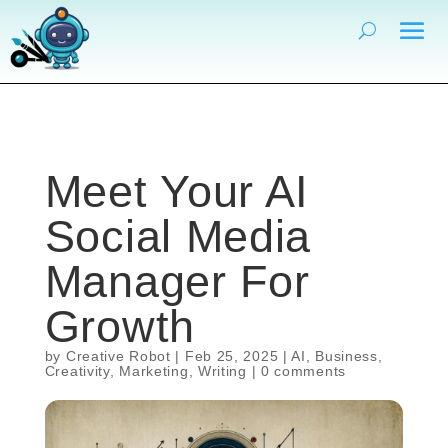
Meet Your AI
Social Media
Manager For
Growth
by
Creative Robot
|
Feb 25, 2025
|
AI
,
Business
,
Creativity
,
Marketing
,
Writing
|
0 comments