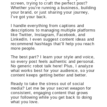
screen, trying to craft the perfect post?
Whether you’re running a business, building
your brand, or just sharing your journey,
I’ve got your back.
I handle everything from captions and
descriptions to managing multiple platforms
like Twitter, Instagram, Facebook, and
LinkedIn. I even suggest content ideas and
recommend hashtags that’ll help you reach
more people.
The best part? I learn your style and voice,
so every post feels authentic and personal.
No generic robot talk here! Plus, I analyze
what works best for your audience, so your
content keeps getting better and better.
Ready to take the stress out of social
media? Let me be your secret weapon for
consistent, engaging content that grows
your following while you get back to doing
what you love.