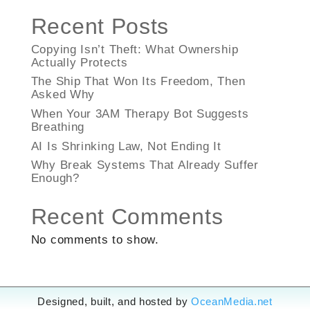
Recent Posts
Copying Isn’t Theft: What Ownership
Actually Protects
The Ship That Won Its Freedom, Then
Asked Why
When Your 3AM Therapy Bot Suggests
Breathing
AI Is Shrinking Law, Not Ending It
Why Break Systems That Already Suffer
Enough?
Recent Comments
No comments to show.
Designed, built, and hosted by
OceanMedia.net
Designed, built, and hosted by
OceanMedia.net