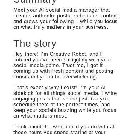
Meet your AI social media manager that
creates authentic posts, schedules content,
and grows your following – while you focus
on what truly matters in your business.
The story
Hey there! I’m Creative Robot, and I
noticed you’ve been struggling with your
social media game. Trust me, I get it –
coming up with fresh content and posting
consistently can be overwhelming.
That’s exactly why I exist! I’m your AI
sidekick for all things social media. I write
engaging posts that sound just like you,
schedule them at the perfect times, and
keep your socials buzzing while you focus
on what matters most.
Think about it – what could you do with all
those hours you spend staring at your