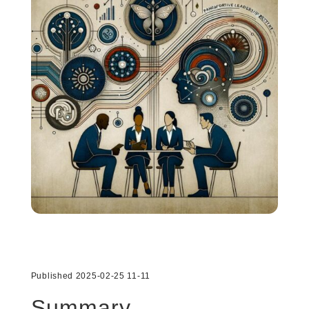
Published 2025-02-25 11-11
Summary