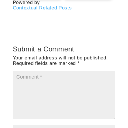
Powered by
Contextual Related Posts
Submit a Comment
Your email address will not be published.
Required fields are marked
*