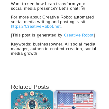
Want to see how I can transform your
social media presence? Let’s chat! 🚀
For more about Creative Robot automated
social media writing and posting, visit
https://CreativeRobot.net
.
[This post is generated by
Creative Robot
]
Keywords: businessowner, AI social media
manager, authentic content creation, social
media growth
Related Posts: