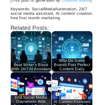
[This post is generated by
Creative Robot
]
Keywords: SocialMediaAutomation, 24/7
social media assistant, AI content creation,
free first month marketing
Related Posts:
Why Do Some
Beat Writer's Block
Brands Post Perfect
With 24/7 AI Assistant
Content Daily
End Social Media
Overwhelm With
AI Content Assistant