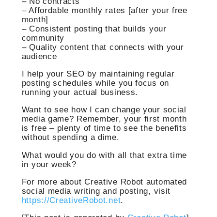
– No contracts
– Affordable monthly rates [after your free
month]
– Consistent posting that builds your
community
– Quality content that connects with your
audience
I help your SEO by maintaining regular
posting schedules while you focus on
running your actual business.
Want to see how I can change your social
media game? Remember, your first month
is free – plenty of time to see the benefits
without spending a dime.
What would you do with all that extra time
in your week?
For more about Creative Robot automated
social media writing and posting, visit
https://CreativeRobot.net
.