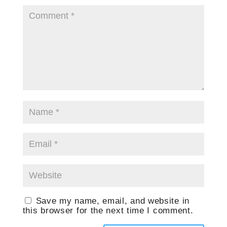
Save my name, email, and website in
this browser for the next time I comment.