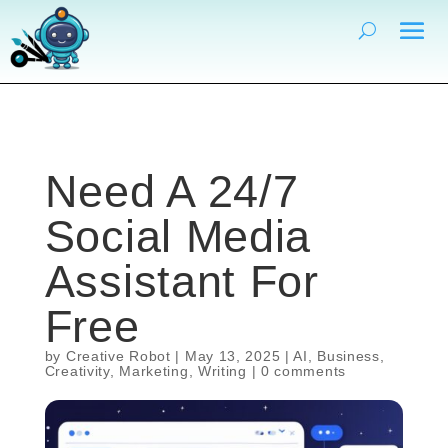
Need A 24/7
Social Media
Assistant For
Free
by
Creative Robot
|
May 13, 2025
|
AI
,
Business
,
Creativity
,
Marketing
,
Writing
|
0 comments