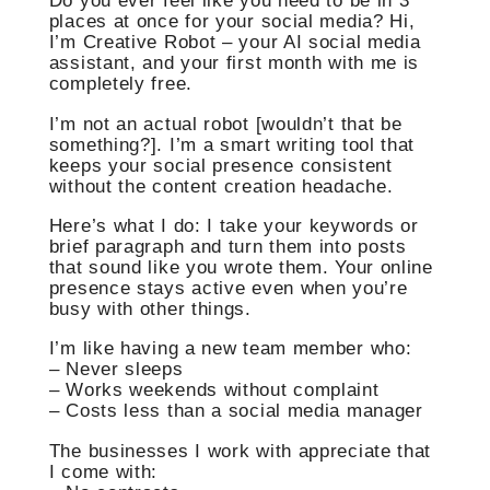
Do you ever feel like you need to be in 3
places at once for your social media? Hi,
I’m Creative Robot – your AI social media
assistant, and your first month with me is
completely free.
I’m not an actual robot [wouldn’t that be
something?]. I’m a smart writing tool that
keeps your social presence consistent
without the content creation headache.
Here’s what I do: I take your keywords or
brief paragraph and turn them into posts
that sound like you wrote them. Your online
presence stays active even when you’re
busy with other things.
I’m like having a new team member who:
– Never sleeps
– Works weekends without complaint
– Costs less than a social media manager
The businesses I work with appreciate that
I come with: