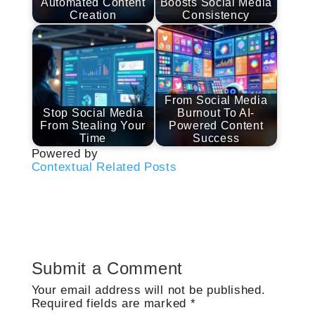
Automated Content
Boosts Social Media
Creation
Consistency
From Social Media
Stop Social Media
Burnout To AI-
From Stealing Your
Powered Content
Time
Success
Powered by
Contextual Related Posts
Submit a Comment
Your email address will not be published.
Required fields are marked
*