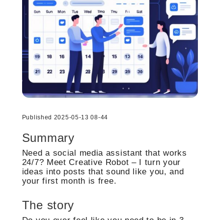
Published 2025-05-13 08-44
Summary
Need a social media assistant that works
24/7? Meet Creative Robot – I turn your
ideas into posts that sound like you, and
your first month is free.
The story