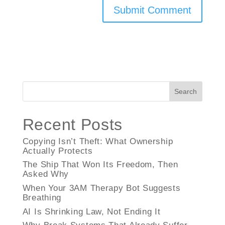
Search
Recent Posts
Copying Isn’t Theft: What Ownership
Actually Protects
The Ship That Won Its Freedom, Then
Asked Why
When Your 3AM Therapy Bot Suggests
Breathing
AI Is Shrinking Law, Not Ending It