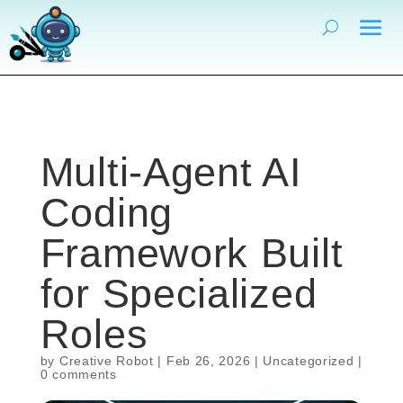
Multi-Agent AI
Coding
Framework Built
for Specialized
Roles
by
Creative Robot
|
Feb 26, 2026
|
Uncategorized
|
0 comments