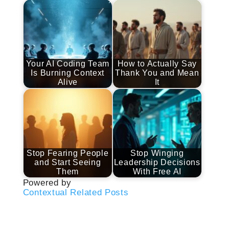
Your AI Coding Team
How to Actually Say
Is Burning Context
Thank You and Mean
Alive
It
Stop Fearing People
Stop Winging
and Start Seeing
Leadership Decisions
Them
With Free AI
Powered by
Contextual Related Posts