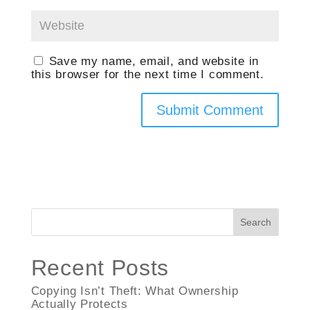
Save my name, email, and website in
this browser for the next time I comment.
Search
Recent Posts
Copying Isn’t Theft: What Ownership
Actually Protects