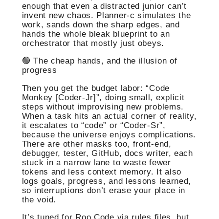
enough that even a distracted junior can’t
invent new chaos. Planner-c simulates the
work, sands down the sharp edges, and
hands the whole bleak blueprint to an
orchestrator that mostly just obeys.
🟢 The cheap hands, and the illusion of
progress
Then you get the budget labor: “Code
Monkey [Coder-Jr]”, doing small, explicit
steps without improvising new problems.
When a task hits an actual corner of reality,
it escalates to “code” or “Coder-Sr”,
because the universe enjoys complications.
There are other masks too, front-end,
debugger, tester, GitHub, docs writer, each
stuck in a narrow lane to waste fewer
tokens and less context memory. It also
logs goals, progress, and lessons learned,
so interruptions don’t erase your place in
the void.
It’s tuned for Roo Code via rules files, but