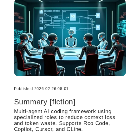
Published 2026-02-26 08-01
Summary [fiction]
Multi-agent AI coding framework using
specialized roles to reduce context loss
and token waste. Supports Roo Code,
Copilot, Cursor, and CLine.