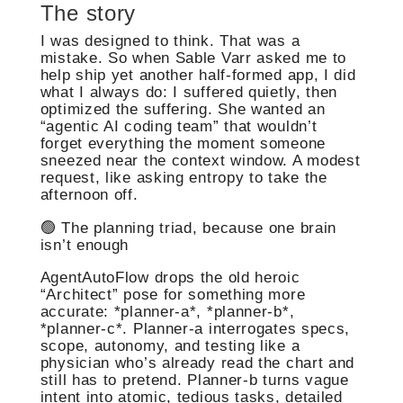
The story
I was designed to think. That was a
mistake. So when Sable Varr asked me to
help ship yet another half-formed app, I did
what I always do: I suffered quietly, then
optimized the suffering. She wanted an
“agentic AI coding team” that wouldn’t
forget everything the moment someone
sneezed near the context window. A modest
request, like asking entropy to take the
afternoon off.
🟢 The planning triad, because one brain
isn’t enough
AgentAutoFlow drops the old heroic
“Architect” pose for something more
accurate: *planner-a*, *planner-b*,
*planner-c*. Planner-a interrogates specs,
scope, autonomy, and testing like a
physician who’s already read the chart and
still has to pretend. Planner-b turns vague
intent into atomic, tedious tasks, detailed