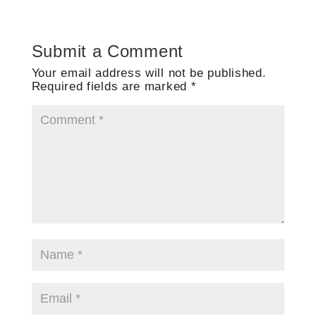
Submit a Comment
Your email address will not be published.
Required fields are marked
*