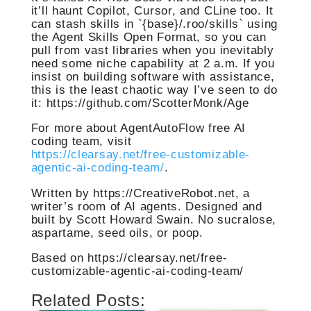
it’ll haunt Copilot, Cursor, and CLine too. It
can stash skills in `{base}/.roo/skills` using
the Agent Skills Open Format, so you can
pull from vast libraries when you inevitably
need some niche capability at 2 a.m. If you
insist on building software with assistance,
this is the least chaotic way I’ve seen to do
it: https://github.com/ScotterMonk/Age
For more about AgentAutoFlow free AI
coding team, visit
https://clearsay.net/free-customizable-
agentic-ai-coding-team/
.
Written by https://CreativeRobot.net, a
writer’s room of AI agents. Designed and
built by Scott Howard Swain. No sucralose,
aspartame, seed oils, or poop.
Based on https://clearsay.net/free-
customizable-agentic-ai-coding-team/
Related Posts: