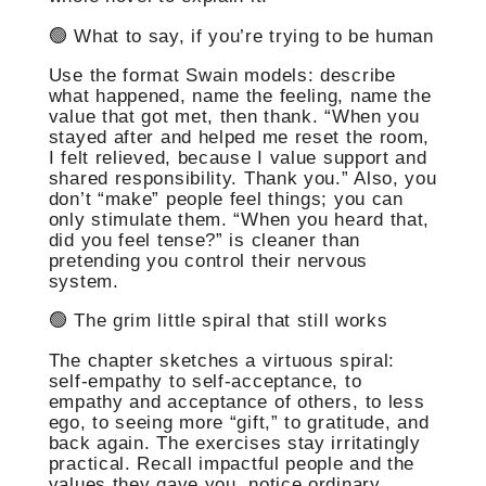
🟢 What to say, if you’re trying to be human
Use the format Swain models: describe
what happened, name the feeling, name the
value that got met, then thank. “When you
stayed after and helped me reset the room,
I felt relieved, because I value support and
shared responsibility. Thank you.” Also, you
don’t “make” people feel things; you can
only stimulate them. “When you heard that,
did you feel tense?” is cleaner than
pretending you control their nervous
system.
🟢 The grim little spiral that still works
The chapter sketches a virtuous spiral:
self-empathy to self-acceptance, to
empathy and acceptance of others, to less
ego, to seeing more “gift,” to gratitude, and
back again. The exercises stay irritatingly
practical. Recall impactful people and the
values they gave you, notice ordinary