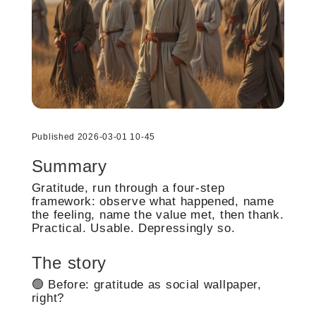
Published 2026-03-01 10-45
Summary
Gratitude, run through a four-step
framework: observe what happened, name
the feeling, name the value met, then thank.
Practical. Usable. Depressingly so.
The story
🟢 Before: gratitude as social wallpaper,
right?