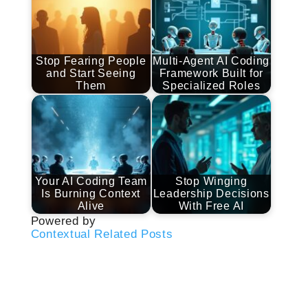
Stop Fearing People
Multi-Agent AI Coding
and Start Seeing
Framework Built for
Them
Specialized Roles
Your AI Coding Team
Stop Winging
Is Burning Context
Leadership Decisions
Alive
With Free AI
Powered by
Contextual Related Posts