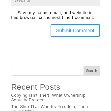
Save my name, email, and website in
this browser for the next time I comment.
Search
Recent Posts
Copying Isn’t Theft: What Ownership
Actually Protects
The Ship That Won Its Freedom, Then