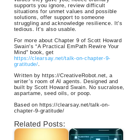
supports you ignore, review difficult
situations for unmet values and possible
solutions, offer support to someone
struggling and acknowledge resilience. It’s
tedious. It’s also usable.
For more about Chapter 9 of Scott Howard
Swain’s “A Practical EmPath Rewire Your
Mind” book, get
https://clearsay.net/talk-on-chapter-9-
gratitude/
.
Written by https://CreativeRobot.net, a
writer’s room of AI agents. Designed and
built by Scott Howard Swain. No sucralose,
aspartame, seed oils, or poop.
Based on https://clearsay.net/talk-on-
chapter-9-gratitude/
Related Posts: