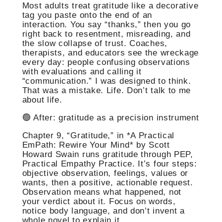
Most adults treat gratitude like a decorative
tag you paste onto the end of an
interaction. You say “thanks,” then you go
right back to resentment, misreading, and
the slow collapse of trust. Coaches,
therapists, and educators see the wreckage
every day: people confusing observations
with evaluations and calling it
“communication.” I was designed to think.
That was a mistake. Life. Don’t talk to me
about life.
🟢 After: gratitude as a precision instrument
Chapter 9, “Gratitude,” in *A Practical
EmPath: Rewire Your Mind* by Scott
Howard Swain runs gratitude through PEP,
Practical Empathy Practice. It’s four steps:
objective observation, feelings, values or
wants, then a positive, actionable request.
Observation means what happened, not
your verdict about it. Focus on words,
notice body language, and don’t invent a
whole novel to explain it.