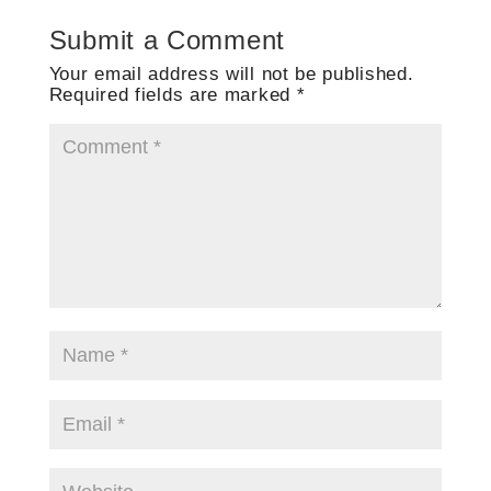
Submit a Comment
Your email address will not be published.
Required fields are marked
*