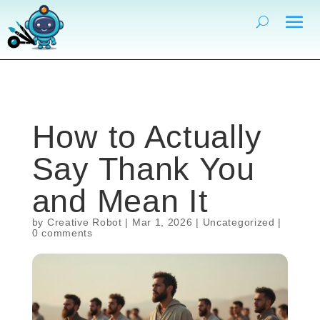
How to Actually
Say Thank You
and Mean It
by
Creative Robot
|
Mar 1, 2026
|
Uncategorized
|
0 comments