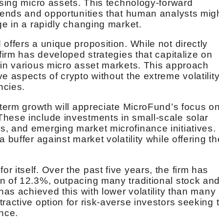
ising micro assets. This technology-forward
trends and opportunities that human analysts mig
ge in a rapidly changing market.
offers a unique proposition. While not directly
 firm has developed strategies that capitalize on
 in various micro asset markets. This approach
e aspects of crypto without the extreme volatilit
ncies.
-term growth will appreciate MicroFund’s focus o
hese include investments in small-scale solar
, and emerging market microfinance initiatives.
 buffer against market volatility while offering th
 itself. Over the past five years, the firm has
n of 12.3%, outpacing many traditional stock an
 has achieved this with lower volatility than many
ractive option for risk-averse investors seeking 
ance.