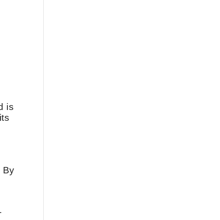
d is
its
. By
-