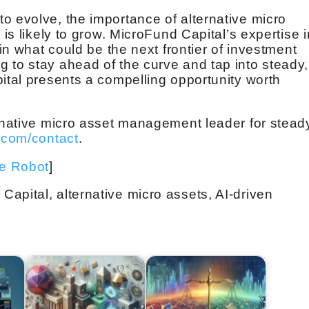
o evolve, the importance of alternative micro
 is likely to grow. MicroFund Capital’s expertise i
 in what could be the next frontier of investment
 to stay ahead of the curve and tap into steady,
pital presents a compelling opportunity worth
ernative micro asset management leader for stead
.com/contact
.
ve Robot
]
apital, alternative micro assets, AI-driven