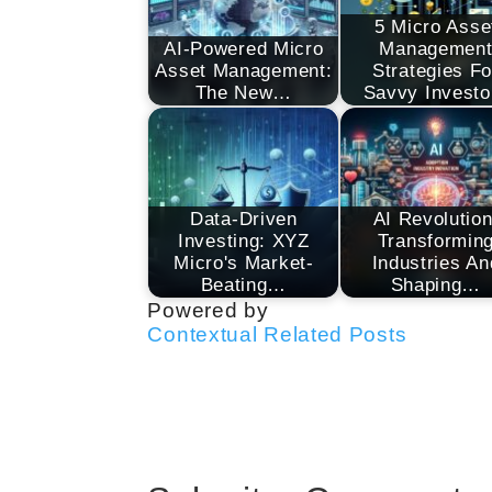
5 Micro Asse
AI-Powered Micro
Managemen
Asset Management:
Strategies Fo
The New…
Savvy Investo
Data-Driven
AI Revolution
Investing: XYZ
Transformin
Micro's Market-
Industries An
Beating…
Shaping…
Powered by
Contextual Related Posts