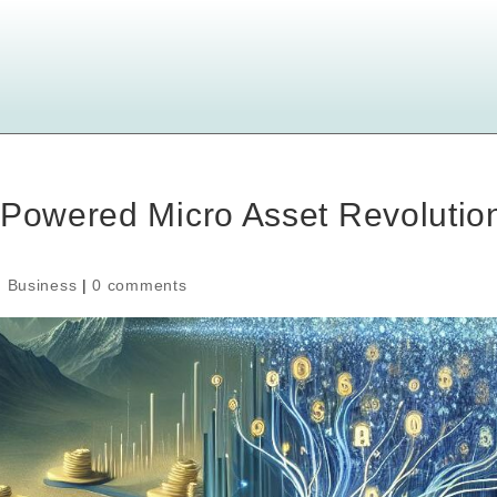
-Powered Micro Asset Revolutio
,
Business
|
0 comments