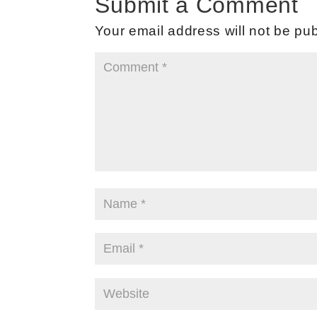
Submit a Comment
Your email address will not be pub