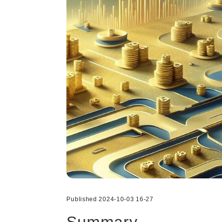
Published 2024-10-03 16-27
Summary