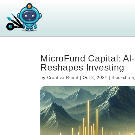
MicroFund Capital: AI
Reshapes Investing
by
Creative Robot
|
Oct 3, 2024
|
Blockchain