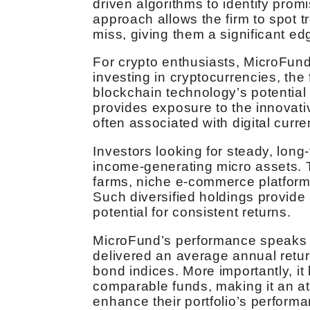
driven algorithms to identify prom
approach allows the firm to spot 
miss, giving them a significant ed
For crypto enthusiasts, MicroFund 
investing in cryptocurrencies, the
blockchain technology’s potential
provides exposure to the innovativ
often associated with digital curre
Investors looking for steady, long
income-generating micro assets. T
farms, niche e-commerce platforms
Such diversified holdings provide a
potential for consistent returns.
MicroFund’s performance speaks for
delivered an average annual retur
bond indices. More importantly, it
comparable funds, making it an att
enhance their portfolio’s perform