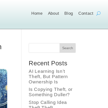
Home
About
Blog
Contact
n
Search
Recent Posts
AI Learning Isn’t
Theft, But Pattern
Ownership Is
Is Copying Theft, or
Something Duller?
Stop Calling Idea
Theft Theft