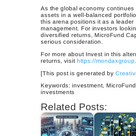
As the global economy continues t
assets in a well-balanced portfolio
this arena positions it as a leader
management. For investors looking
diversified returns, MicroFund Ca
serious consideration.
For more about Invest in this alt
returns, visit
https://mondaxgroup
[This post is generated by
Creati
Keywords: investment, MicroFund C
investments
Related Posts: