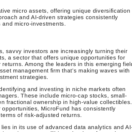
tive micro assets, offering unique diversification
proach and AI-driven strategies consistently
s and micro-investments.
, savvy investors are increasingly turning their
ts, a sector that offers unique opportunities for
y returns. Among the leaders in this emerging fiel
asset management firm that’s making waves with 
stment strategies.
dentifying and investing in niche markets often
nagers. These include micro-cap stocks, small-
en fractional ownership in high-value collectibles
 opportunities, MicroFund has consistently
terms of risk-adjusted returns.
ies in its use of advanced data analytics and AI