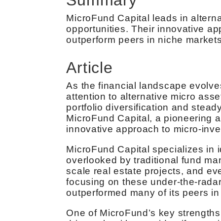
MicroFund Capital leads in alterna
opportunities. Their innovative ap
outperform peers in niche market
Article
As the financial landscape evolves
attention to alternative micro asse
portfolio diversification and stead
MicroFund Capital, a pioneering 
innovative approach to micro-inve
MicroFund Capital specializes in i
overlooked by traditional fund ma
scale real estate projects, and ev
focusing on these under-the-radar
outperformed many of its peers in 
One of MicroFund’s key strengths l