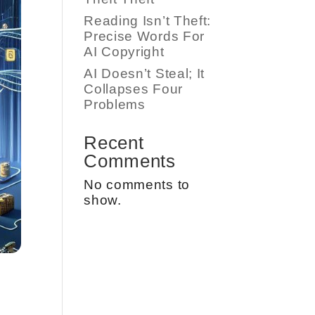
Reading Isn’t Theft:
Precise Words For
AI Copyright
AI Doesn’t Steal; It
Collapses Four
Problems
Recent
Comments
No comments to
show.