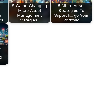
t
5 Game-Changing
5 Micro Asset
t
Micro Asset
Strategies To
r
Management
Supercharge Your
rs
Strategies…
Portfolio
:
g
d