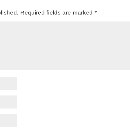
lished.
Required fields are marked
*