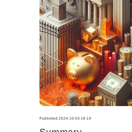
Published 2024-10-03 16-19
Summary