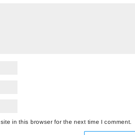
te in this browser for the next time I comment.