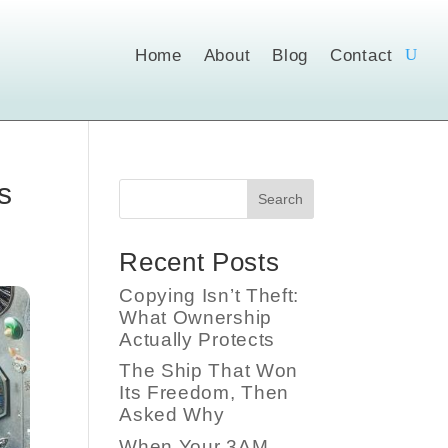
Home
About
Blog
Contact
s
Search
Recent Posts
Copying Isn’t Theft:
What Ownership
Actually Protects
The Ship That Won
Its Freedom, Then
Asked Why
When Your 3AM