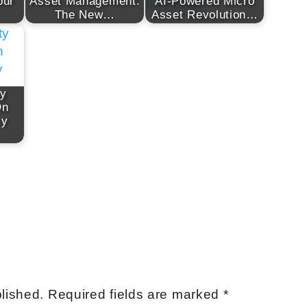
our
Asset Management:
AI-Powered Micro
The New…
Asset Revolution…
ty
On
cy
lished.
Required fields are marked
*