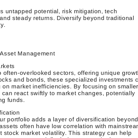
untapped potential, risk mitigation, tech
and steady returns. Diversify beyond traditional
y.
ro Asset Management
arkets
 often-overlooked sectors, offering unique grow
 stocks and bonds, these specialized investments 
g on market inefficiencies. By focusing on smaller
can react swiftly to market changes, potentially
ng funds.
fication
ur portfolio adds a layer of diversification beyon
assets often have low correlation with mainstre
 stock market volatility. This strategy can help