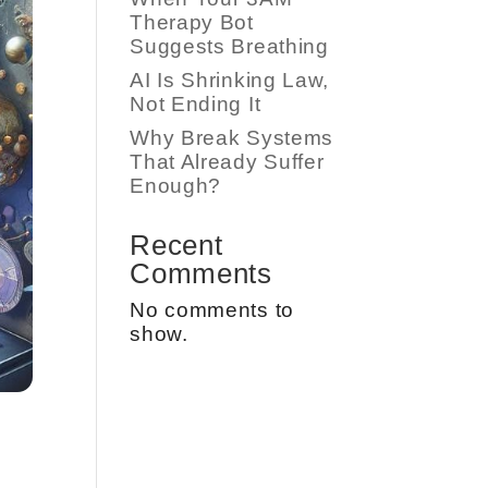
Therapy Bot
Suggests Breathing
AI Is Shrinking Law,
Not Ending It
Why Break Systems
That Already Suffer
Enough?
Recent
Comments
No comments to
show.