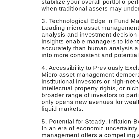
stabilize your overall portfolio 
when traditional assets may unde
3. Technological Edge in Fund 
Leading micro asset management f
analysis and investment decision
insights enable managers to identi
accurately than human analysis a
into more consistent and potentiall
4. Accessibility to Previously Exc
Micro asset management democrat
institutional investors or high-net-
intellectual property rights, or ni
broader range of investors to parti
only opens new avenues for wealth
liquid markets.
5. Potential for Steady, Inflation-
In an era of economic uncertainty 
management offers a compelling al