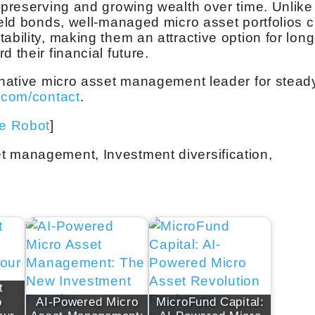
, preserving and growing wealth over time. Unlike
ield bonds, well-managed micro asset portfolios 
ability, making them an attractive option for long
 their financial future.
ernative micro asset management leader for stead
.com/contact
.
ve Robot
]
t management, Investment diversification,
t
o
AI-Powered Micro
MicroFund Capital: