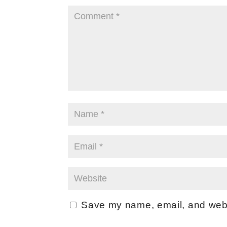
Save my name, email, and websi