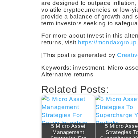
are designed to outpace inflation
volatile cryptocurrencies or low-y
provide a balance of growth and st
term investors seeking to safeguard
For more about Invest in this alt
returns, visit
https://mondaxgroup
[This post is generated by
Creati
Keywords: investment, Micro asse
Alternative returns
Related Posts:
5 Micro Asset
5 Micro Asse
Management
Strategies T