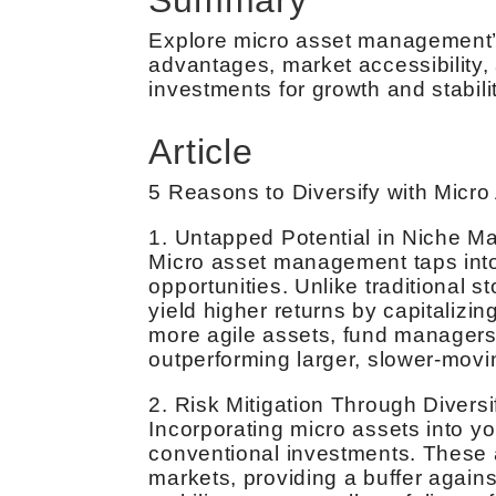
Explore micro asset management’s 
advantages, market accessibility, 
investments for growth and stabilit
Article
5 Reasons to Diversify with Mic
1. Untapped Potential in Niche M
Micro asset management taps into
opportunities. Unlike traditional
yield higher returns by capitalizin
more agile assets, fund managers 
outperforming larger, slower-movi
2. Risk Mitigation Through Diversi
Incorporating micro assets into yo
conventional investments. These 
markets, providing a buffer against