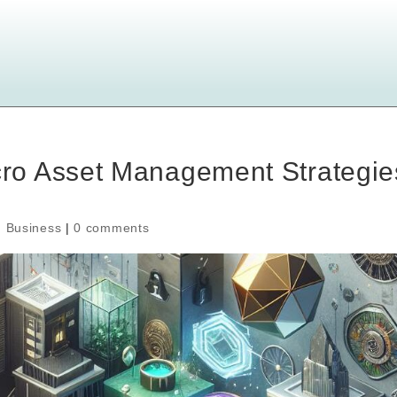
ro Asset Management Strategie
,
Business
|
0 comments