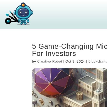
5 Game-Changing Mic
For Investors
by
Creative Robot
|
Oct 3, 2024
|
Blockchain