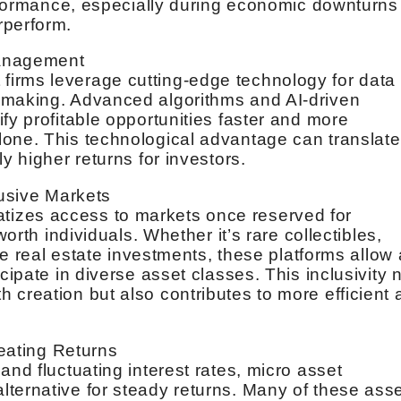
performance, especially during economic downturns
rperform.
Management
irms leverage cutting-edge technology for data
-making. Advanced algorithms and AI-driven
fy profitable opportunities faster and more
lone. This technological advantage can translate
y higher returns for investors.
lusive Markets
izes access to markets once reserved for
worth individuals. Whether it’s rare collectibles,
che real estate investments, these platforms allow 
cipate in diverse asset classes. This inclusivity 
 creation but also contributes to more efficient
Beating Returns
and fluctuating interest rates, micro asset
ternative for steady returns. Many of these ass