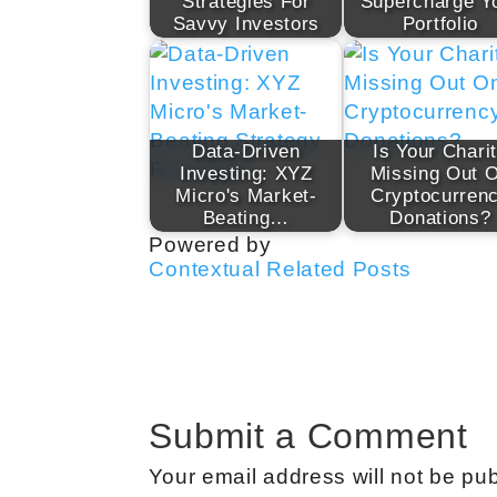
Strategies For
Supercharge Y
Savvy Investors
Portfolio
Data-Driven
Is Your Chari
Investing: XYZ
Missing Out 
Micro's Market-
Cryptocurren
Beating…
Donations?
Powered by
Contextual Related Posts
Submit a Comment
Your email address will not be pub