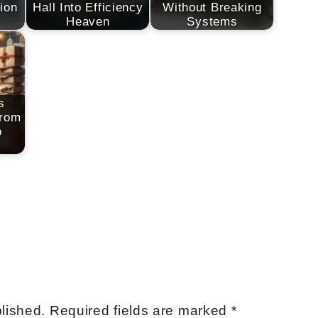
ion
Hall Into Efficiency
Without Breaking
Heaven
Systems
s
From
o
lished.
Required fields are marked
*