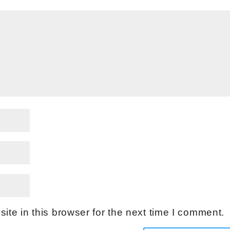
te in this browser for the next time I comment.