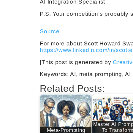
AI Integration Specialist
P.S. Your competition’s probably s
Source
For more about Scott Howard Swain,
https://www.linkedin.com/in/scott
[This post is generated by
Creati
Keywords: AI, meta prompting, AI p
Related Posts:
Master AI Promp
Meta-Prompting
To Transfor