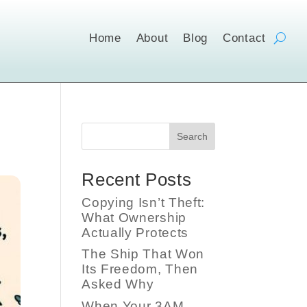
Home
About
Blog
Contact
Search
Recent Posts
Copying Isn’t Theft:
What Ownership
Actually Protects
The Ship That Won
Its Freedom, Then
Asked Why
When Your 3AM