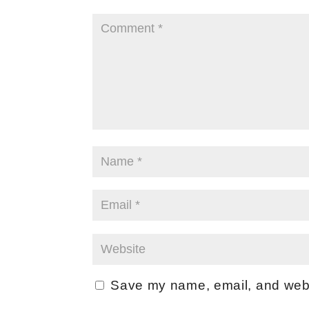
Save my name, email, and websi