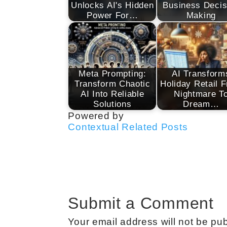
Unlocks AI's Hidden
Business Decis
Power For…
Making
Meta Prompting:
AI Transform
Transform Chaotic
Holiday Retail 
AI Into Reliable
Nightmare T
Solutions
Dream…
Powered by
Contextual Related Posts
Submit a Comment
Your email address will not be pub