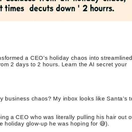
sformed a CEO’s holiday chaos into streamline
rom 2 days to 2 hours. Learn the AI secret your
ay business chaos? My inbox looks like Santa’s t
ing a CEO who was literally pulling his hair out 
e holiday glow-up he was hoping for 😅).