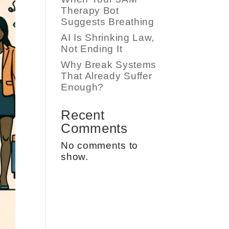
Therapy Bot
Suggests Breathing
AI Is Shrinking Law,
Not Ending It
Why Break Systems
That Already Suffer
Enough?
Recent
Comments
No comments to
show.