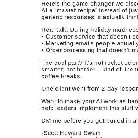
Here’s the game-changer we discov
AI a “master recipe” instead of ju
generic responses, it actually thi
Real talk: During holiday madness
• Customer service that doesn’t so
• Marketing emails people actuall
• Order processing that doesn’t 
The cool part? It’s not rocket scie
smarter, not harder – kind of like
coffee breaks.
One client went from 2-day respon
Want to make your AI work as hard
help leaders implement this stuff
DM me before you get buried in an
-Scott Howard Swain