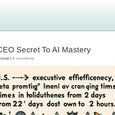
CEO Secret To AI Mastery
rized |
0 comments