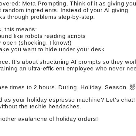
ered: Meta Prompting. Think of it as giving you
st random ingredients. Instead of your AI giving
nks through problems step-by-step.
, this means:
und like robots reading scripts
y open (shocking, I know!)
make you want to hide under your desk
nce. It’s about structuring AI prompts so they wor
 training an ultra-efficient employee who never ne
se times to 2 hours. During. Holiday. Season. 🤯
 as your holiday espresso machine? Let’s chat! 
 without the techie headaches.
other avalanche of holiday orders!