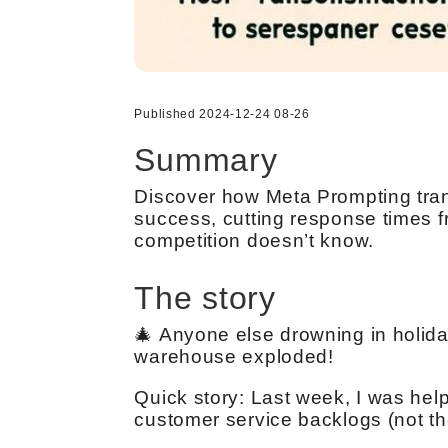
Published 2024-12-24 08-26
Summary
Discover how Meta Prompting tran
success, cutting response times f
competition doesn’t know.
The story
🎄 Anyone else drowning in holid
warehouse exploded!
Quick story: Last week, I was help
customer service backlogs (not th