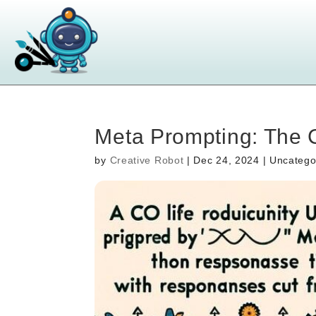
Meta Prompting: The 
by
Creative Robot
|
Dec 24, 2024
| Uncatego