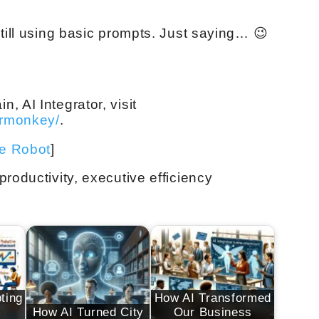
till using basic prompts. Just saying… 😉
 AI Integrator, visit
ermonkey/
.
ve Robot
]
roductivity, executive efficiency
ting
How AI Transformed
m
How AI Turned City
Our Business