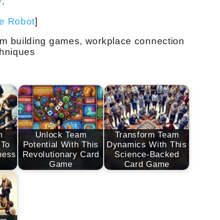
/
.
ve Robot
]
m building games, workplace connection
chniques
m
Unlock Team
Transform Team
 To
Potential With This
Dynamics With This
ness
Revolutionary Card
Science-Backed
Game
Card Game