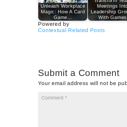
Transform Te
Unleash Workplace
Meetings Int
Magic: How A Card
Leadership Gro
Game…
With Games
Powered by
Contextual Related Posts
Submit a Comment
Your email address will not be pub