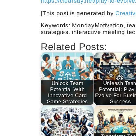
https://clearsay.net/play-to-evolve
[This post is generated by
Creati
Keywords: MondayMotivation, tea
strategies, interactive meeting te
Related Posts:
Unlock Team
Unleash Tea
Potential With
Potential: Play
Innovative Card
Evolve For Busi
Game Strategies
Success