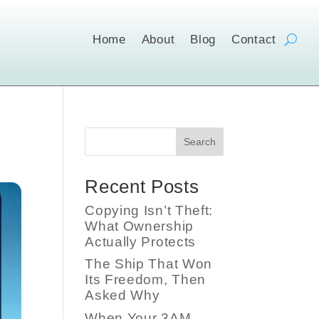
Home
About
Blog
Contact
Search
Recent Posts
Copying Isn’t Theft:
What Ownership
Actually Protects
The Ship That Won
Its Freedom, Then
Asked Why
When Your 3AM