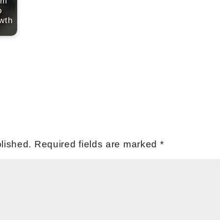
am
o
wth
lished.
Required fields are marked
*