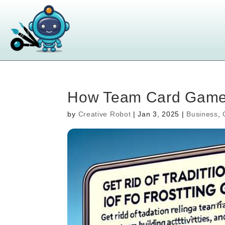
How Team Card Games
by
Creative Robot
|
Jan 3, 2025
|
Business
,