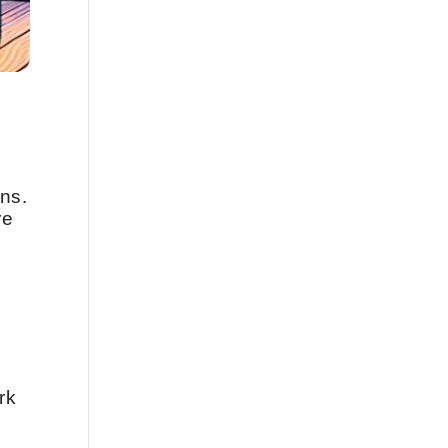
ns.
re
rk