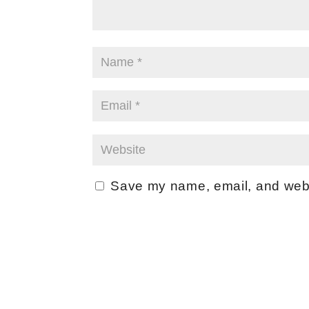
Save my name, email, and websi