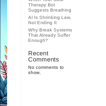
Therapy Bot
Suggests Breathing
AI Is Shrinking Law,
Not Ending It
Why Break Systems
That Already Suffer
Enough?
Recent
Comments
No comments to
show.