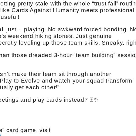
ting pretty stale with the whole “trust fall” routin
’s like Cards Against Humanity meets professional
useful!
ll just… playing. No awkward forced bonding. N
’s weekend hiking stories. Just genuine
retly leveling up those team skills. Sneaky, rig
 than those dreaded 3-hour “team building” sessi
n’t make their team sit through another
Play to Evolve and watch your squad transform
ually get each other!”
eetings and play cards instead? 🃏✨
e” card game, visit