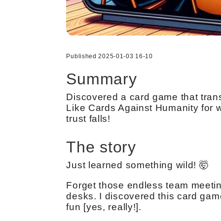
Published 2025-01-03 16-10
Summary
Discovered a card game that tran
Like Cards Against Humanity for w
trust falls!
The story
Just learned something wild! 🤯
Forget those endless team meetin
desks. I discovered this card gam
fun [yes, really!].