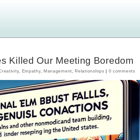
 Killed Our Meeting Boredom
Creativity
,
Empathy
,
Management
,
Relationships
|
0 comments