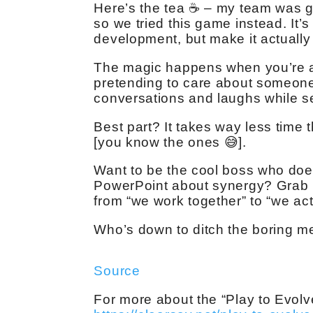
Here’s the tea ☕️ – my team was get
so we tried this game instead. It
development, but make it actually 
The magic happens when you’re a
pretending to care about someone
conversations and laughs while sec
Best part? It takes way less time
[you know the ones 😅].
Want to be the cool boss who does
PowerPoint about synergy? Grab 
from “we work together” to “we act
Who’s down to ditch the boring m
Source
For more about the “Play to Evolv