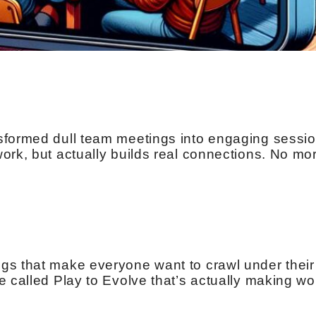
sformed dull team meetings into engaging sessio
ork, but actually builds real connections. No mo
gs that make everyone want to crawl under their
e called Play to Evolve that’s actually making wo