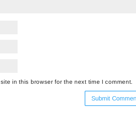
te in this browser for the next time I comment.