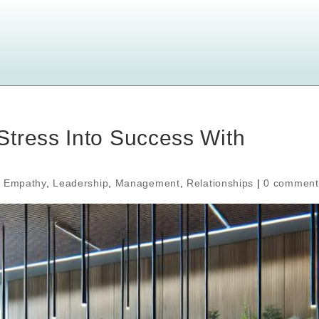
Stress Into Success With
,
Empathy
,
Leadership
,
Management
,
Relationships
|
0 comment