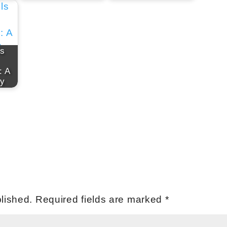
ls
: A
ey
lished.
Required fields are marked
*