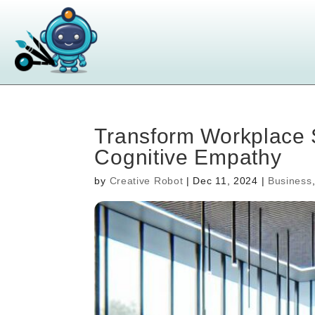
Transform Workplace 
Cognitive Empathy
by
Creative Robot
|
Dec 11, 2024
|
Business