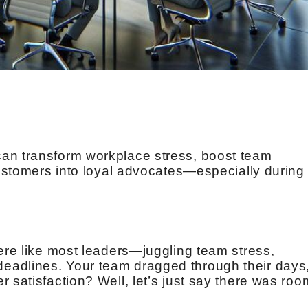
an transform workplace stress, boost team
 customers into loyal advocates—especially during
were like most leaders—juggling team stress,
eadlines. Your team dragged through their days
 satisfaction? Well, let’s just say there was roo