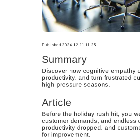
Published 2024-12-11 11-25
Summary
Discover how cognitive empathy c
productivity, and turn frustrated
high-pressure seasons.
Article
Before the holiday rush hit, you 
customer demands, and endless d
productivity dropped, and customer
for improvement.