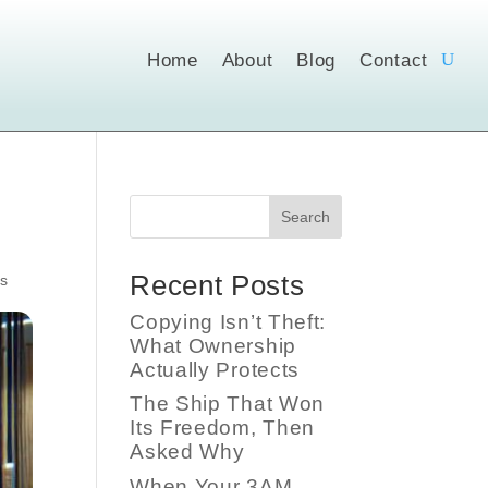
Home
About
Blog
Contact
Search
Recent Posts
s
Copying Isn’t Theft:
What Ownership
Actually Protects
The Ship That Won
Its Freedom, Then
Asked Why
When Your 3AM