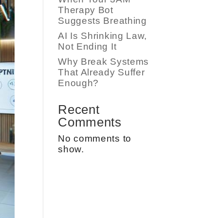
Therapy Bot
Suggests Breathing
AI Is Shrinking Law,
Not Ending It
Why Break Systems
That Already Suffer
Enough?
Recent
Comments
No comments to
show.