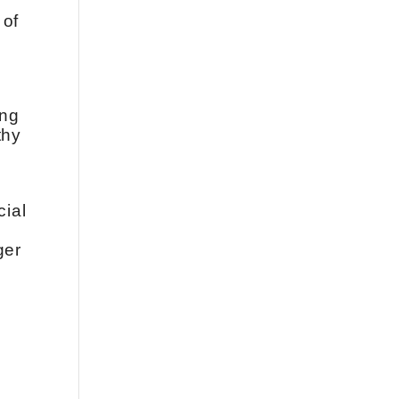
 of
ing
thy
cial
g
ger