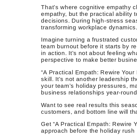
That’s where cognitive empathy c
empathy, but the practical ability
decisions. During high-stress seas
transforming workplace dynamics
Imagine turning a frustrated custo
team burnout before it starts by r
in action. It’s not about feeling w
perspective to make better busine
“A Practical Empath: Rewire Your 
skill. It’s not another leadership 
your team’s holiday pressures, m
business relationships year-round
Want to see real results this seas
customers, and bottom line will t
Get “A Practical Empath: Rewire 
approach before the holiday rush