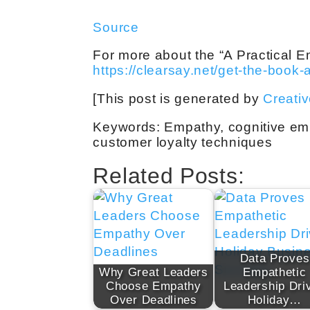
Source
For more about the “A Practical E
https://clearsay.net/get-the-book-
[This post is generated by
Creati
Keywords: Empathy, cognitive emp
customer loyalty techniques
Related Posts:
Data Proves
Why Great Leaders
Empathetic
Choose Empathy
Leadership Dri
Over Deadlines
Holiday…