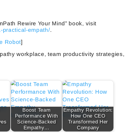
mPath Rewire Your Mind” book, visit
a-practical-empath/
.
ve Robot
]
athy workplace, team productivity strategies,
Boost Team
Empathy Revolution:
Performance With
How One CEO
ves
Science-Backed
Transformed Her
Empathy…
Company