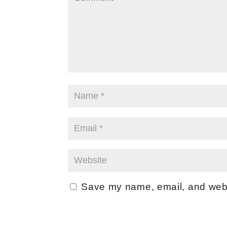
Save my name, email, and websi