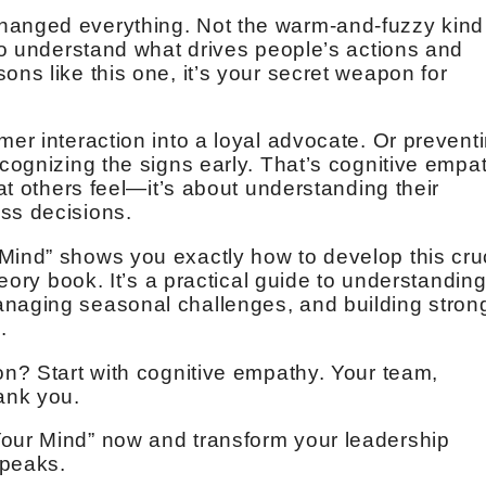
hanged everything. Not the warm-and-fuzzy kind
 to understand what drives people’s actions and
ons like this one, it’s your secret weapon for
.
mer interaction into a loyal advocate. Or prevent
ecognizing the signs early. That’s cognitive empa
hat others feel—it’s about understanding their
ss decisions.
Mind” shows you exactly how to develop this cru
theory book. It’s a practical guide to understandin
anaging seasonal challenges, and building stron
.
on? Start with cognitive empathy. Your team,
hank you.
Your Mind” now and transform your leadership
 peaks.