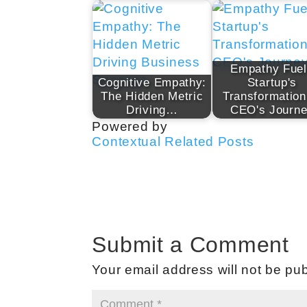
Empathy Fue
Cognitive Empathy:
Startup's
The Hidden Metric
Transformation
Driving…
CEO's Journ
Powered by
Contextual Related Posts
Submit a Comment
Your email address will not be pub