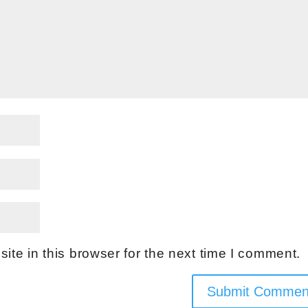
te in this browser for the next time I comment.