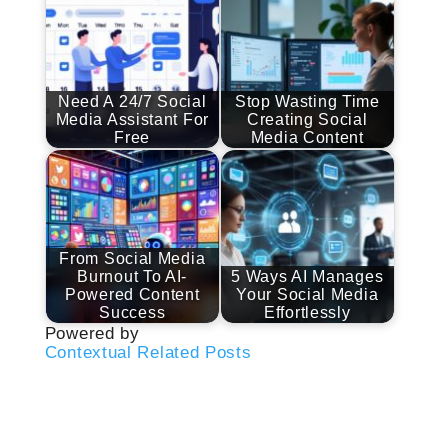
Need A 24/7 Social
Stop Wasting Time
Media Assistant For
Creating Social
Free
Media Content
From Social Media
Burnout To AI-
5 Ways AI Manages
Powered Content
Your Social Media
Success
Effortlessly
Powered by
Contextual Related Posts