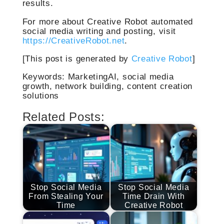
results.
For more about Creative Robot automated
social media writing and posting, visit
https://CreativeRobot.net
.
[This post is generated by
Creative Robot
]
Keywords: MarketingAI, social media
growth, network building, content creation
solutions
Related Posts:
Stop Social Media
Stop Social Media
From Stealing Your
Time Drain With
Time
Creative Robot