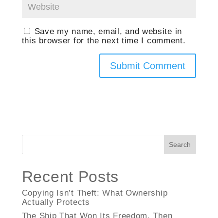
Save my name, email, and website in
this browser for the next time I comment.
Search
Recent Posts
Copying Isn’t Theft: What Ownership
Actually Protects
The Ship That Won Its Freedom, Then