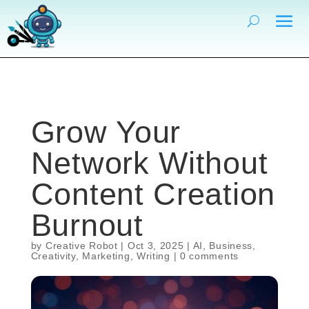
Grow Your
Network Without
Content Creation
Burnout
by
Creative Robot
|
Oct 3, 2025
|
AI
,
Business
,
Creativity
,
Marketing
,
Writing
|
0 comments