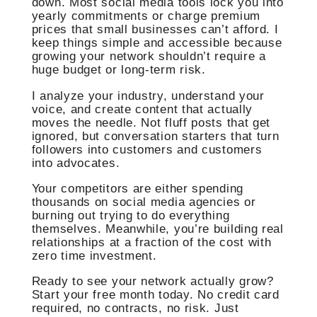
down. Most social media tools lock you into
yearly commitments or charge premium
prices that small businesses can’t afford. I
keep things simple and accessible because
growing your network shouldn’t require a
huge budget or long-term risk.
I analyze your industry, understand your
voice, and create content that actually
moves the needle. Not fluff posts that get
ignored, but conversation starters that turn
followers into customers and customers
into advocates.
Your competitors are either spending
thousands on social media agencies or
burning out trying to do everything
themselves. Meanwhile, you’re building real
relationships at a fraction of the cost with
zero time investment.
Ready to see your network actually grow?
Start your free month today. No credit card
required, no contracts, no risk. Just