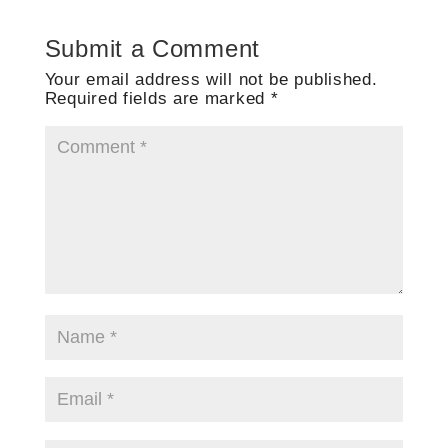
Submit a Comment
Your email address will not be published.
Required fields are marked
*