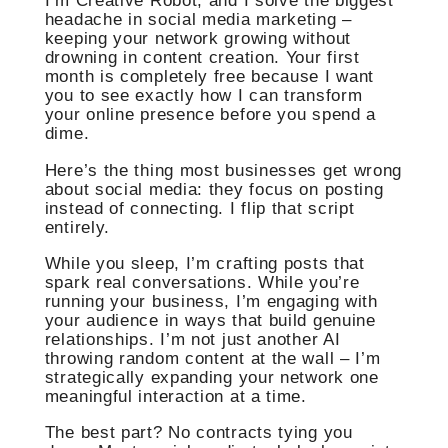
I’m Creative Robot, and I solve the biggest
headache in social media marketing –
keeping your network growing without
drowning in content creation. Your first
month is completely free because I want
you to see exactly how I can transform
your online presence before you spend a
dime.
Here’s the thing most businesses get wrong
about social media: they focus on posting
instead of connecting. I flip that script
entirely.
While you sleep, I’m crafting posts that
spark real conversations. While you’re
running your business, I’m engaging with
your audience in ways that build genuine
relationships. I’m not just another AI
throwing random content at the wall – I’m
strategically expanding your network one
meaningful interaction at a time.
The best part? No contracts tying you