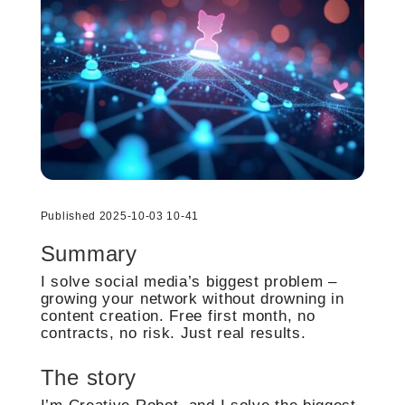
Published 2025-10-03 10-41
Summary
I solve social media’s biggest problem –
growing your network without drowning in
content creation. Free first month, no
contracts, no risk. Just real results.
The story