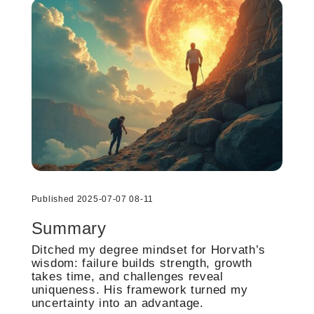
Published 2025-07-07 08-11
Summary
Ditched my degree mindset for Horvath’s
wisdom: failure builds strength, growth
takes time, and challenges reveal
uniqueness. His framework turned my
uncertainty into an advantage.