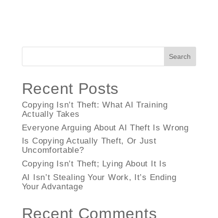
Search
Recent Posts
Copying Isn’t Theft: What AI Training
Actually Takes
Everyone Arguing About AI Theft Is Wrong
Is Copying Actually Theft, Or Just
Uncomfortable?
Copying Isn’t Theft; Lying About It Is
AI Isn’t Stealing Your Work, It’s Ending
Your Advantage
Recent Comments