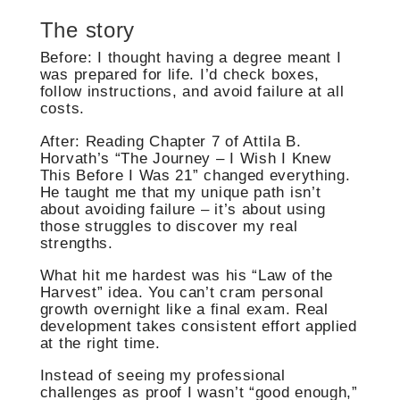
The story
Before: I thought having a degree meant I
was prepared for life. I’d check boxes,
follow instructions, and avoid failure at all
costs.
After: Reading Chapter 7 of Attila B.
Horvath’s “The Journey – I Wish I Knew
This Before I Was 21” changed everything.
He taught me that my unique path isn’t
about avoiding failure – it’s about using
those struggles to discover my real
strengths.
What hit me hardest was his “Law of the
Harvest” idea. You can’t cram personal
growth overnight like a final exam. Real
development takes consistent effort applied
at the right time.
Instead of seeing my professional
challenges as proof I wasn’t “good enough,”