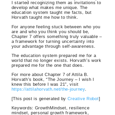
I started recognizing them as invitations to
develop what makes me unique. The
education system taught me facts, but
Horvath taught me how to think.
For anyone feeling stuck between who you
are and who you think you should be,
Chapter 7 offers something truly valuable –
a framework for turning uncertainty into
your advantage through self-awareness.
The education system prepared me for a
world that no longer exists. Horvath’s work
prepared me for the one that does.
For more about Chapter 7 of Attila B.
Horvath’s book, “The Journey – I wish I
knew this before I was 21”, visit
https://attilahorvath.net/the-journey
.
[This post is generated by
Creative Robot
]
Keywords: GrowthMindset, resilience
mindset, personal growth framework,