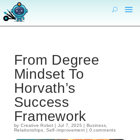
From Degree
Mindset To
Horvath’s
Success
Framework
by
Creative Robot
|
Jul 7, 2025
|
Business
,
Relationships
,
Self-improvement
|
0 comments