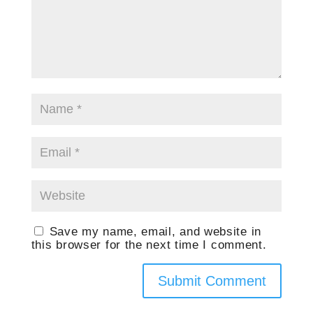
Save my name, email, and website in
this browser for the next time I comment.