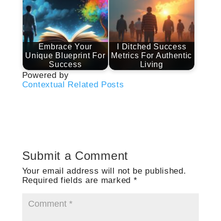
Embrace Your
I Ditched Success
Unique Blueprint For
Metrics For Authentic
Success
Living
Powered by
Contextual Related Posts
Submit a Comment
Your email address will not be published.
Required fields are marked
*