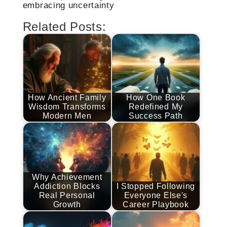
embracing uncertainty
Related Posts:
How Ancient Family
How One Book
Wisdom Transforms
Redefined My
Modern Men
Success Path
Why Achievement
Addiction Blocks
I Stopped Following
Real Personal
Everyone Else's
Growth
Career Playbook