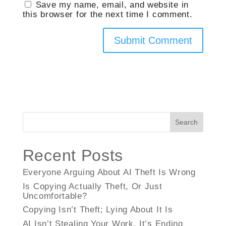
Save my name, email, and website in
this browser for the next time I comment.
Search
Recent Posts
Everyone Arguing About AI Theft Is Wrong
Is Copying Actually Theft, Or Just
Uncomfortable?
Copying Isn’t Theft; Lying About It Is
AI Isn’t Stealing Your Work, It’s Ending