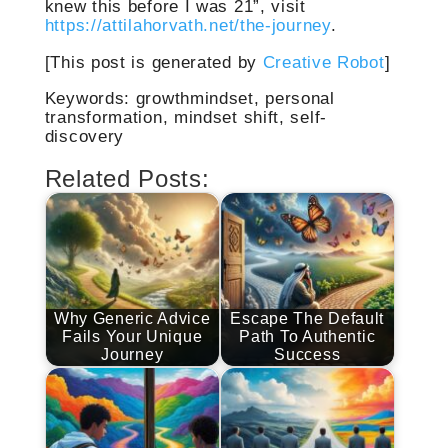
knew this before I was 21”, visit
https://attilahorvath.net/the-journey
.
[This post is generated by
Creative Robot
]
Keywords: growthmindset, personal
transformation, mindset shift, self-
discovery
Related Posts:
Why Generic Advice
Escape The Default
Fails Your Unique
Path To Authentic
Journey
Success