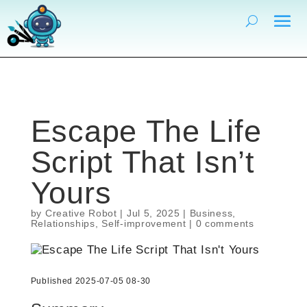
Escape The Life
Script That Isn’t
Yours
by
Creative Robot
|
Jul 5, 2025
|
Business
,
Relationships
,
Self-improvement
|
0 comments
Published 2025-07-05 08-30