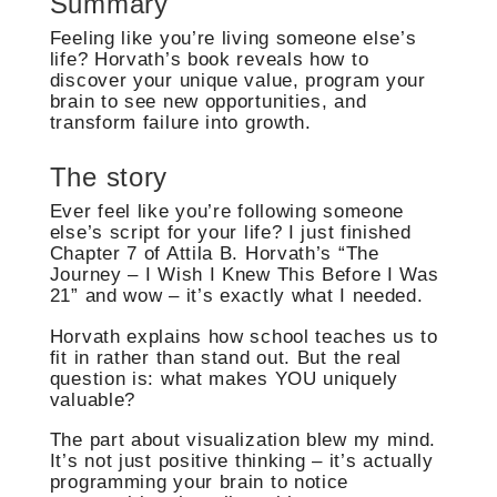
Summary
Feeling like you’re living someone else’s
life? Horvath’s book reveals how to
discover your unique value, program your
brain to see new opportunities, and
transform failure into growth.
The story
Ever feel like you’re following someone
else’s script for your life? I just finished
Chapter 7 of Attila B. Horvath’s “The
Journey – I Wish I Knew This Before I Was
21” and wow – it’s exactly what I needed.
Horvath explains how school teaches us to
fit in rather than stand out. But the real
question is: what makes YOU uniquely
valuable?
The part about visualization blew my mind.
It’s not just positive thinking – it’s actually
programming your brain to notice