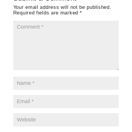
Your email address will not be published.
Required fields are marked
*