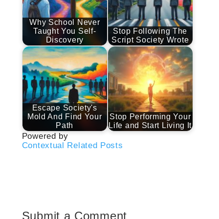
Why School Never
Taught You Self-
Stop Following The
Discovery
Script Society Wrote
Escape Society's
Mold And Find Your
Stop Performing Your
Path
Life and Start Living It
Powered by
Contextual Related Posts
Submit a Comment