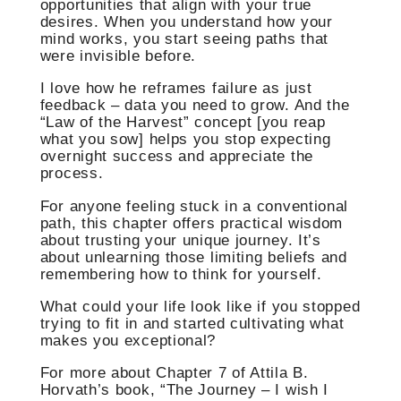
opportunities that align with your true
desires. When you understand how your
mind works, you start seeing paths that
were invisible before.
I love how he reframes failure as just
feedback – data you need to grow. And the
“Law of the Harvest” concept [you reap
what you sow] helps you stop expecting
overnight success and appreciate the
process.
For anyone feeling stuck in a conventional
path, this chapter offers practical wisdom
about trusting your unique journey. It’s
about unlearning those limiting beliefs and
remembering how to think for yourself.
What could your life look like if you stopped
trying to fit in and started cultivating what
makes you exceptional?
For more about Chapter 7 of Attila B.
Horvath’s book, “The Journey – I wish I