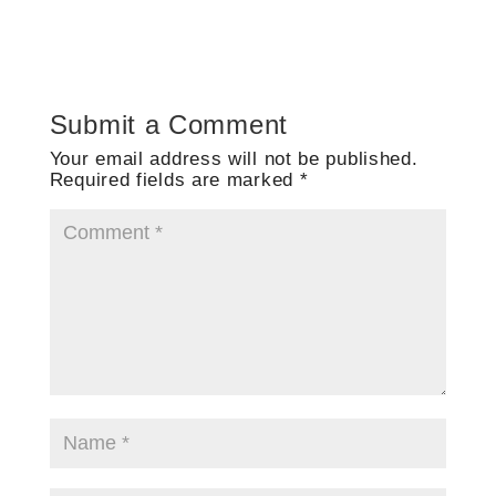
Submit a Comment
Your email address will not be published.
Required fields are marked
*