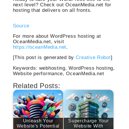
next level? Check out OceanMedia.net for
hosting that delivers on all fronts.
Source
For more about WordPress hosting at
OceanMedia.net, visit
https://oceanMedia.net
.
[This post is generated by
Creative Robot
]
Keywords: webhosting, WordPress hosting,
Website performance, OceanMedia.net
Related Posts:
Unleash Your
Supercharge Your
Website's Potential
Website With