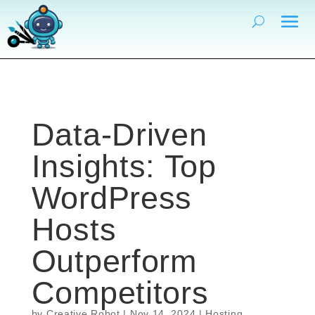
Data-Driven
Insights: Top
WordPress
Hosts
Outperform
Competitors
by
Creative Robot
|
Nov 14, 2024
|
Hosting
,