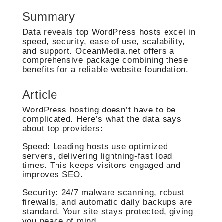
Summary
Data reveals top WordPress hosts excel in
speed, security, ease of use, scalability,
and support. OceanMedia.net offers a
comprehensive package combining these
benefits for a reliable website foundation.
Article
WordPress hosting doesn’t have to be
complicated. Here’s what the data says
about top providers:
Speed: Leading hosts use optimized
servers, delivering lightning-fast load
times. This keeps visitors engaged and
improves SEO.
Security: 24/7 malware scanning, robust
firewalls, and automatic daily backups are
standard. Your site stays protected, giving
you peace of mind.