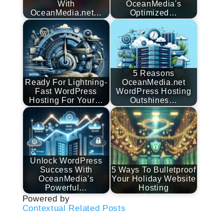
With
OceanMedia's
OceanMedia.net…
Optimized…
5 Reasons
Ready For Lightning-
OceanMedia.net
Fast WordPress
WordPress Hosting
Hosting For Your…
Outshines…
Unlock WordPress
Success With
5 Ways To Bulletproof
OceanMedia's
Your Holiday Website
Powerful…
Hosting
Powered by
Contextual Related Posts