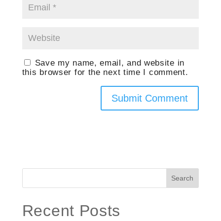
Save my name, email, and website in
this browser for the next time I comment.
Search
Recent Posts