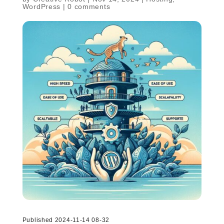
WordPress
|
0 comments
Published 2024-11-14 08-32