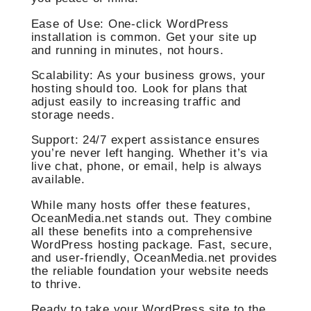
Ease of Use: One-click WordPress
installation is common. Get your site up
and running in minutes, not hours.
Scalability: As your business grows, your
hosting should too. Look for plans that
adjust easily to increasing traffic and
storage needs.
Support: 24/7 expert assistance ensures
you’re never left hanging. Whether it’s via
live chat, phone, or email, help is always
available.
While many hosts offer these features,
OceanMedia.net stands out. They combine
all these benefits into a comprehensive
WordPress hosting package. Fast, secure,
and user-friendly, OceanMedia.net provides
the reliable foundation your website needs
to thrive.
Ready to take your WordPress site to the