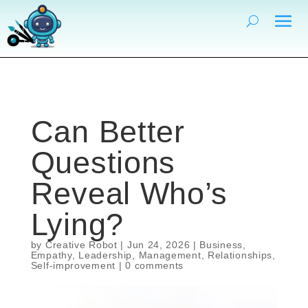
Can Better
Questions
Reveal Who’s
Lying?
by
Creative Robot
|
Jun 24, 2026
|
Business
,
Empathy
,
Leadership
,
Management
,
Relationships
,
Self-improvement
|
0 comments