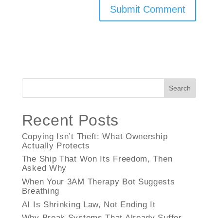
Search
Recent Posts
Copying Isn’t Theft: What Ownership
Actually Protects
The Ship That Won Its Freedom, Then
Asked Why
When Your 3AM Therapy Bot Suggests
Breathing
AI Is Shrinking Law, Not Ending It
Why Break Systems That Already Suffer