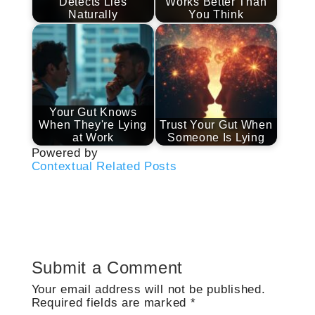
Detects Lies
Works Better Than
Naturally
You Think
Your Gut Knows
When They're Lying
Trust Your Gut When
at Work
Someone Is Lying
Powered by
Contextual Related Posts
Submit a Comment
Your email address will not be published.
Required fields are marked
*