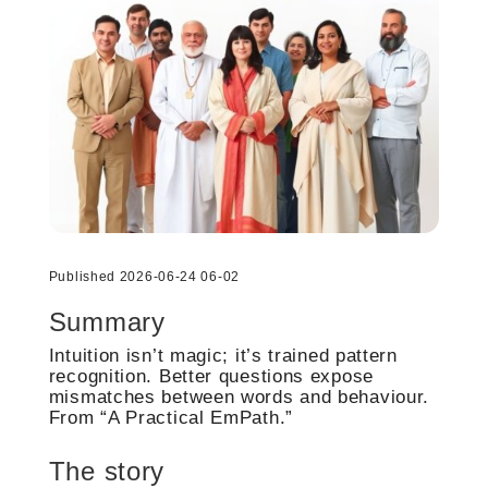
Published 2026-06-24 06-02
Summary
Intuition isn’t magic; it’s trained pattern
recognition. Better questions expose
mismatches between words and behaviour.
From “A Practical EmPath.”
The story