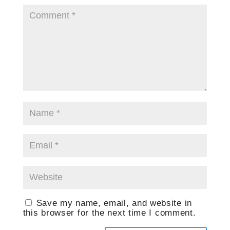
Save my name, email, and website in
this browser for the next time I comment.