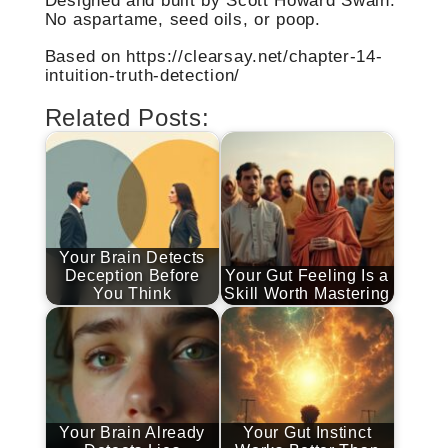
Designed and built by Scott Howard Swain.
No aspartame, seed oils, or poop.
Based on https://clearsay.net/chapter-14-
intuition-truth-detection/
Related Posts:
Your Brain Detects
Deception Before
Your Gut Feeling Is a
You Think
Skill Worth Mastering
Your Brain Already
Your Gut Instinct