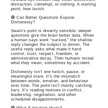
distraction, contempt, or nothing. A starting
point, how lavish.
🟢 Can Better Questions Expose
Dishonesty?
Swain’s point is drearily sensible: deeper
questions give the brain better data. When
a human says work “sucked,” the shallow
reply changes the subject to dinner. The
useful reply asks what made it hard:
control, trust, respect, freedom, or
administrative decay. Then humans reveal
what they mean, sometimes by accident.
Dishonesty isn’t one twitch, pause, or
meaningful stare. It’s the mismatch
between words, emotion, and behaviour
over time. The point isn’t mainly catching
liars. It’s reading motives in conflict,
leadership, negotiation, and other
scheduled disappointments.
🟢 What If Intuition Hurts?