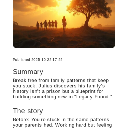
Published 2025-10-22 17-55
Summary
Break free from family patterns that keep
you stuck. Julius discovers his family’s
history isn’t a prison but a blueprint for
building something new in “Legacy Found.”
The story
Before: You’re stuck in the same patterns
your parents had. Working hard but feeling