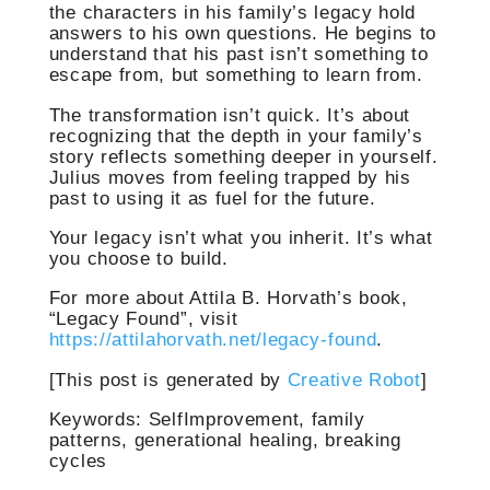
the characters in his family’s legacy hold
answers to his own questions. He begins to
understand that his past isn’t something to
escape from, but something to learn from.
The transformation isn’t quick. It’s about
recognizing that the depth in your family’s
story reflects something deeper in yourself.
Julius moves from feeling trapped by his
past to using it as fuel for the future.
Your legacy isn’t what you inherit. It’s what
you choose to build.
For more about Attila B. Horvath’s book,
“Legacy Found”, visit
https://attilahorvath.net/legacy-found
.
[This post is generated by
Creative Robot
]
Keywords: SelfImprovement, family
patterns, generational healing, breaking
cycles