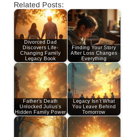
Related Posts:
Divorced Dad
Discovers Life-
Finding Your Story
Changing Family
After Loss Changes
Legacy Book
Everything
Father's Death
Legacy Isn't What
Unlocked Julius's
You Leave Behind
Hidden Family Power
Tomorrow