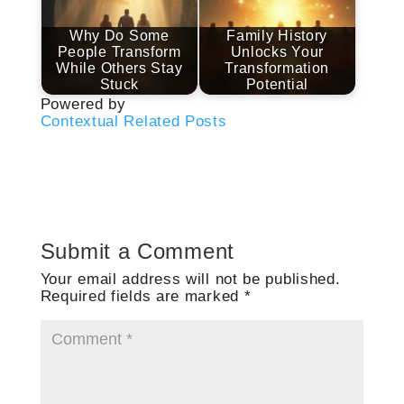
Why Do Some
Family History
People Transform
Unlocks Your
While Others Stay
Transformation
Stuck
Potential
Powered by
Contextual Related Posts
Submit a Comment
Your email address will not be published.
Required fields are marked
*