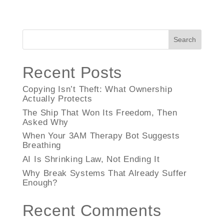
Search
Recent Posts
Copying Isn’t Theft: What Ownership
Actually Protects
The Ship That Won Its Freedom, Then
Asked Why
When Your 3AM Therapy Bot Suggests
Breathing
AI Is Shrinking Law, Not Ending It
Why Break Systems That Already Suffer
Enough?
Recent Comments