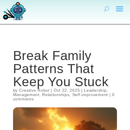
Break Family
Patterns That
Keep You Stuck
by
Creative Robot
|
Oct 22, 2025
|
Leadership
,
Management
,
Relationships
,
Self-improvement
|
0
comments