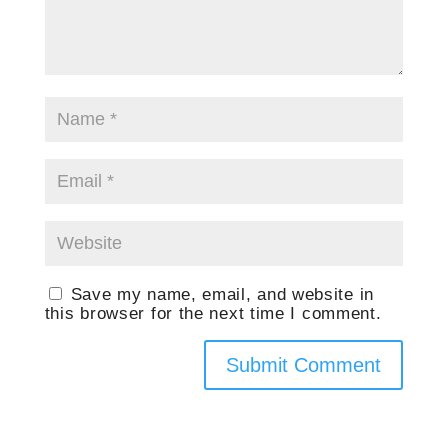
Save my name, email, and website in
this browser for the next time I comment.