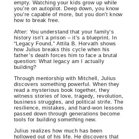
empty. Watching your kids grow up while
you’re on autopilot. Deep down, you know
you’re capable of more, but you don’t know
how to break free.
After: You understand that your family’s
history isn’t a prison – it’s a blueprint. In
“Legacy Found,” Attila B. Horvath shows
how Julius breaks this cycle when his
father’s death forces him to face a brutal
question: What legacy am I actually
building?
Through mentorship with Mitchell, Julius
discovers something powerful. When they
read a mysterious book together, they
witness stories of love, tragedy, revolution,
business struggles, and political strife. The
resilience, mistakes, and hard-won lessons
passed down through generations become
tools for building something new.
Julius realizes how much has been
hollowed out of his life. He discovers that