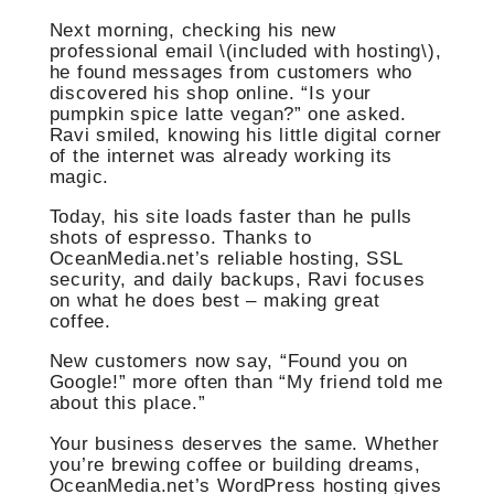
Next morning, checking his new
professional email \(included with hosting\),
he found messages from customers who
discovered his shop online. “Is your
pumpkin spice latte vegan?” one asked.
Ravi smiled, knowing his little digital corner
of the internet was already working its
magic.
Today, his site loads faster than he pulls
shots of espresso. Thanks to
OceanMedia.net’s reliable hosting, SSL
security, and daily backups, Ravi focuses
on what he does best – making great
coffee.
New customers now say, “Found you on
Google!” more often than “My friend told me
about this place.”
Your business deserves the same. Whether
you’re brewing coffee or building dreams,
OceanMedia.net’s WordPress hosting gives