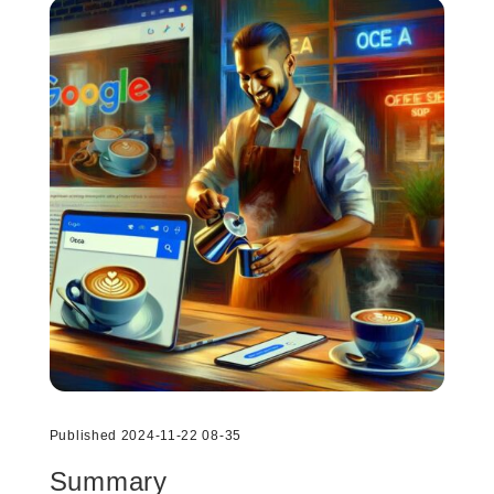
Published 2024-11-22 08-35
Summary