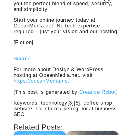
you the perfect blend of speed, security,
and simplicity.
Start your online journey today at
OceanMedia.net. No tech expertise
required – just your vision and our hosting.
[Fiction]
Source
For more about Design & WordPress
hosting at OceanMedia.net, visit
https://oceanMedia.net
.
[This post is generated by
Creative Robot
]
Keywords: technology[3][5], coffee shop
website, barista marketing, local business
SEO
Related Posts: