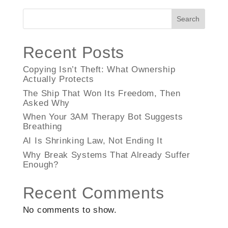
Search
Recent Posts
Copying Isn’t Theft: What Ownership
Actually Protects
The Ship That Won Its Freedom, Then
Asked Why
When Your 3AM Therapy Bot Suggests
Breathing
AI Is Shrinking Law, Not Ending It
Why Break Systems That Already Suffer
Enough?
Recent Comments
No comments to show.