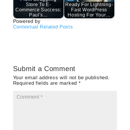
Store To E-
Ready For Lightning-
Commerce Success:
Fast WordPress
Paul's…
Hosting For Your…
Powered by
Contextual Related Posts
Submit a Comment
Your email address will not be published.
Required fields are marked
*