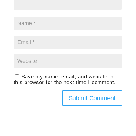
Save my name, email, and website in
this browser for the next time I comment.