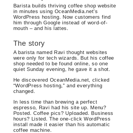
Barista builds thriving coffee shop website
in minutes using OceanMedia.net’s
WordPress hosting. Now customers find
him through Google instead of word-of-
mouth – and his lattes.
The story
A barista named Ravi thought websites
were only for tech wizards. But his coffee
shop needed to be found online, so one
quiet Sunday evening, he gave it a shot.
He discovered OceanMedia.net, clicked
“WordPress hosting,” and everything
changed.
In less time than brewing a perfect
espresso, Ravi had his site up. Menu?
Posted. Coffee pics? Uploaded. Business
hours? Listed. The one-click WordPress
install made it easier than his automatic
coffee machine.