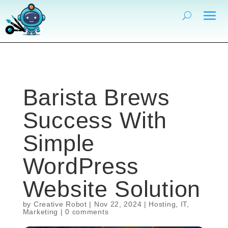
Barista Brews
Success With
Simple
WordPress
Website Solution
by
Creative Robot
|
Nov 22, 2024
|
Hosting
,
IT
,
Marketing
|
0 comments