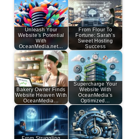
Unleash Your
From Flour To
Website's Potential
Fortune: Sarah's
With
Sweet Hosting
OceanMedia.net…
Success
Supercharge Your
Bakery Owner Finds
Website With
Website Heaven With
OceanMedia's
OceanMedia…
Optimized…
From Struggling