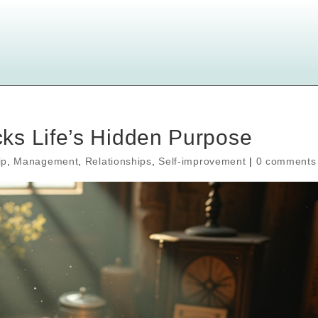
ks Life’s Hidden Purpose
ip
,
Management
,
Relationships
,
Self-improvement
|
0 comments