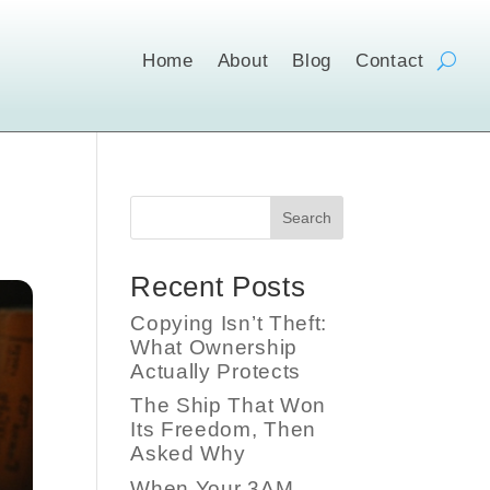
Home
About
Blog
Contact
Search
Recent Posts
Copying Isn’t Theft:
What Ownership
Actually Protects
The Ship That Won
Its Freedom, Then
Asked Why
When Your 3AM