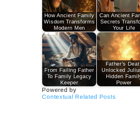
How Ancient Family
Can Ancient Fa
Wisdom Transforms
Secrets Transf
Modern Men
Your Life
Father's Deat
From Failing Father
Unlocked Juliu
To Family Legacy
Hidden Famil
Keeper
Power
Powered by
Contextual Related Posts