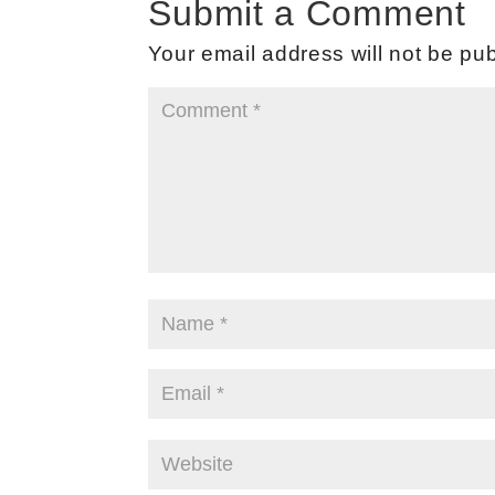
Submit a Comment
Your email address will not be pub