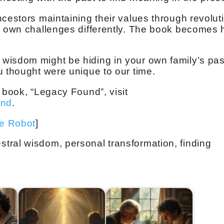
ncestors maintaining their values through revolut
s own challenges differently. The book becomes 
wisdom might be hiding in your own family’s pas
u thought were unique to our time.
 book, “Legacy Found”, visit
und
.
ve Robot
]
tral wisdom, personal transformation, finding