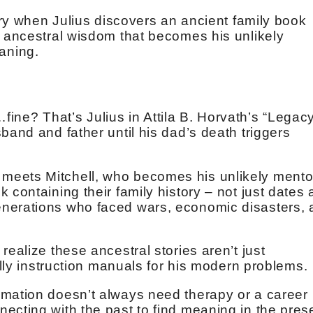
nary when Julius discovers an ancient family book
g ancestral wisdom that becomes his unlikely
aning.
t…fine? That’s Julius in Attila B. Horvath’s “Legac
band and father until his dad’s death triggers
eets Mitchell, who becomes his unlikely mento
 containing their family history – not just dates
nerations who faced wars, economic disasters, 
realize these ancestral stories aren’t just
cally instruction manuals for his modern problems.
rmation doesn’t always need therapy or a career
ecting with the past to find meaning in the pres