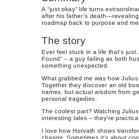
A “just okay” life turns extraordi
after his father’s death—revealin
roadmap back to purpose and me
The story
Ever feel stuck in a life that’s jus
Found” – a guy failing as both hus
something unexpected.
What grabbed me was how Julius m
Together they discover an old book
names, but actual wisdom from ge
personal tragedies.
The coolest part? Watching Julius 
interesting tales – they’re practi
I love how Horvath shows transfo
change. Sometimes it’s about conn