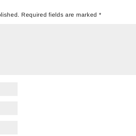
lished.
Required fields are marked
*