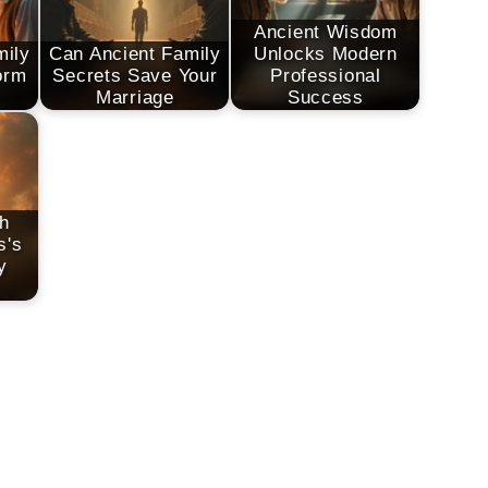
Ancient Wisdom
mily
Can Ancient Family
Unlocks Modern
orm
Secrets Save Your
Professional
Marriage
Success
h
s's
y