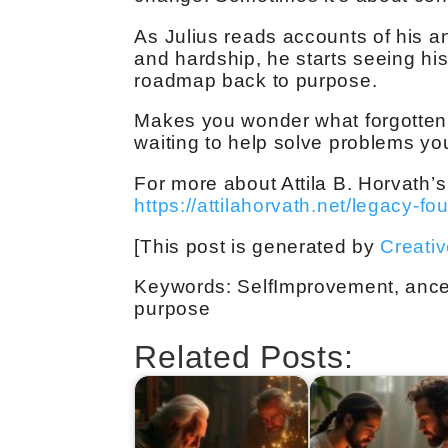
As Julius reads accounts of his a
and hardship, he starts seeing hi
roadmap back to purpose.
Makes you wonder what forgotten 
waiting to help solve problems yo
For more about Attila B. Horvath’s
https://attilahorvath.net/legacy-fo
[This post is generated by
Creati
Keywords: SelfImprovement, ances
purpose
Related Posts: