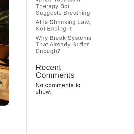
Therapy Bot
Suggests Breathing
AI Is Shrinking Law,
Not Ending It
Why Break Systems
That Already Suffer
Enough?
Recent
Comments
No comments to
show.