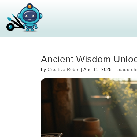
Ancient Wisdom Unloc
by
Creative Robot
|
Aug 11, 2025
|
Leadersh