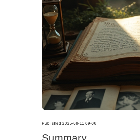
Published 2025-08-11 09-06
Summary