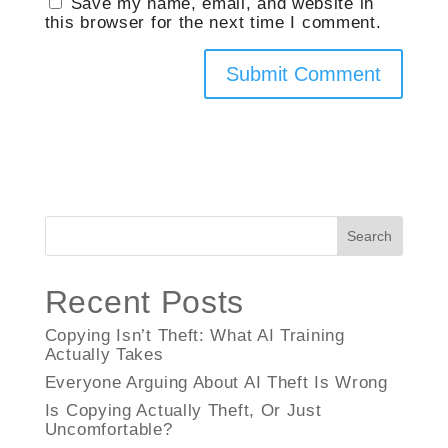
Save my name, email, and website in
this browser for the next time I comment.
Search
Recent Posts
Copying Isn’t Theft: What AI Training
Actually Takes
Everyone Arguing About AI Theft Is Wrong
Is Copying Actually Theft, Or Just
Uncomfortable?