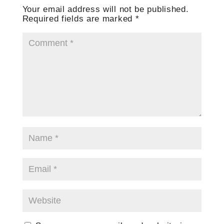
Your email address will not be published.
Required fields are marked
*