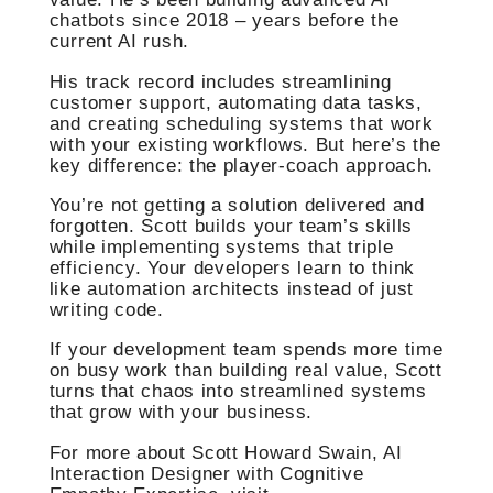
chatbots since 2018 – years before the
current AI rush.
His track record includes streamlining
customer support, automating data tasks,
and creating scheduling systems that work
with your existing workflows. But here’s the
key difference: the player-coach approach.
You’re not getting a solution delivered and
forgotten. Scott builds your team’s skills
while implementing systems that triple
efficiency. Your developers learn to think
like automation architects instead of just
writing code.
If your development team spends more time
on busy work than building real value, Scott
turns that chaos into streamlined systems
that grow with your business.
For more about Scott Howard Swain, AI
Interaction Designer with Cognitive