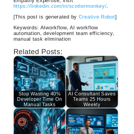
Empathy Expertise, visit
https://linkedin.com/in/scottermonkey/
.
[This post is generated by
Creative Robot
]
Keywords: AIworkflow, AI workflow
automation, development team efficiency,
manual task elimination
Related Posts:
Stop Wasting 40%
AI Consultant Saves
Developer Time On
Teams 25 Hours
Manual Tasks
Weekly