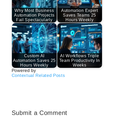
Why Most Business
Automation Expert
Automation Projects
Saves Teams 25
Fail Spectacularly
Hours Weekly
Custom AI
AI Workflows Triple
Automation Saves 25
Team Productivity In
Hours Weekly
Weeks
Powered by
Contextual Related Posts
Submit a Comment