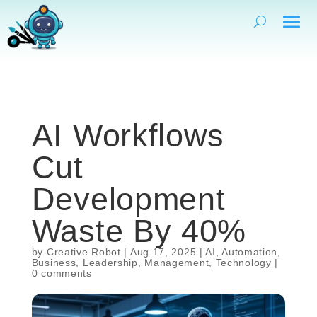
AI Workflows
Cut
Development
Waste By 40%
by
Creative Robot
|
Aug 17, 2025
|
AI
,
Automation
,
Business
,
Leadership
,
Management
,
Technology
|
0 comments