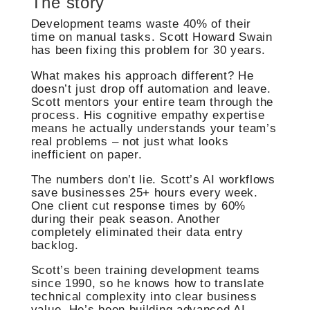
The story
Development teams waste 40% of their
time on manual tasks. Scott Howard Swain
has been fixing this problem for 30 years.
What makes his approach different? He
doesn’t just drop off automation and leave.
Scott mentors your entire team through the
process. His cognitive empathy expertise
means he actually understands your team’s
real problems – not just what looks
inefficient on paper.
The numbers don’t lie. Scott’s AI workflows
save businesses 25+ hours every week.
One client cut response times by 60%
during their peak season. Another
completely eliminated their data entry
backlog.
Scott’s been training development teams
since 1990, so he knows how to translate
technical complexity into clear business
value. He’s been building advanced AI