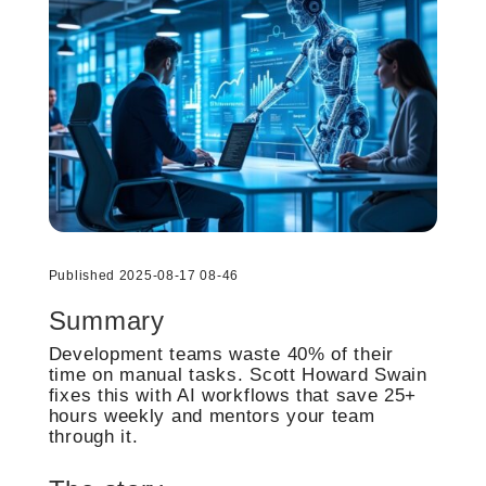
Published 2025-08-17 08-46
Summary
Development teams waste 40% of their
time on manual tasks. Scott Howard Swain
fixes this with AI workflows that save 25+
hours weekly and mentors your team
through it.