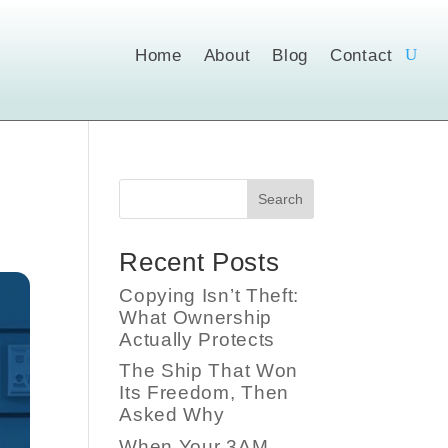
Home
About
Blog
Contact
Search
Recent Posts
Copying Isn’t Theft:
What Ownership
Actually Protects
The Ship That Won
Its Freedom, Then
Asked Why
When Your 3AM