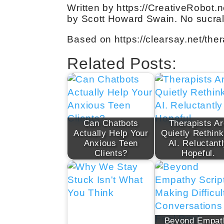
Written by https://CreativeRobot.n
by Scott Howard Swain. No sucral
Based on https://clearsay.net/ther
Related Posts:
Can Chatbots
Therapists Ar
Actually Help Your
Quietly Rethink
Anxious Teen
AI. Reluctant
Clients?
Hopeful.
Beyond Empat