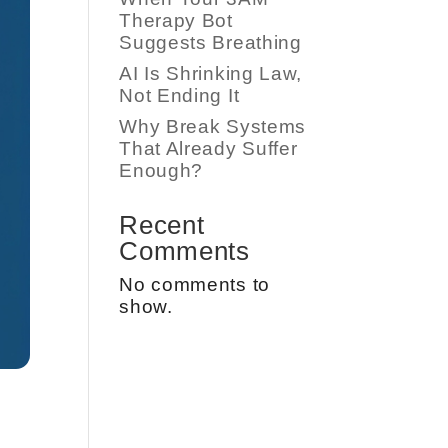
Therapy Bot
Suggests Breathing
AI Is Shrinking Law,
Not Ending It
Why Break Systems
That Already Suffer
Enough?
Recent
Comments
No comments to
show.