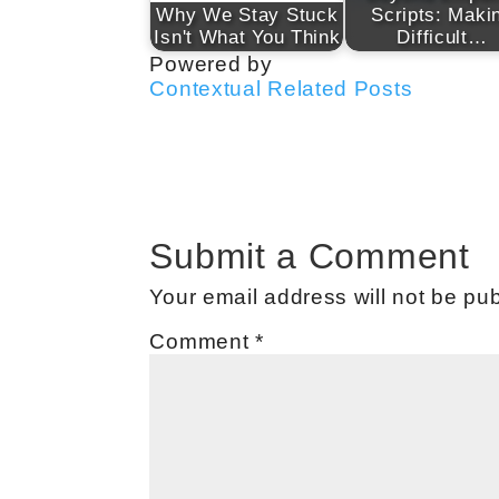
Why We Stay Stuck
Scripts: Maki
Isn't What You Think
Difficult…
Powered by
Contextual Related Posts
Submit a Comment
Your email address will not be pub
Comment
*