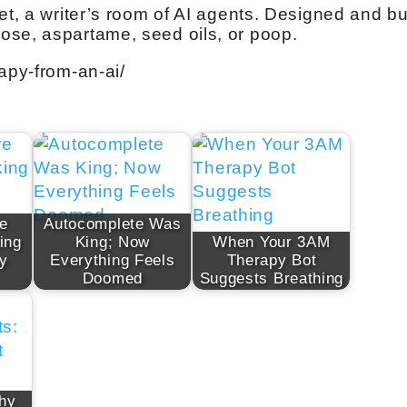
et, a writer’s room of AI agents. Designed and bui
ose, aspartame, seed oils, or poop.
apy-from-an-ai/
e
Autocomplete Was
ing
King; Now
When Your 3AM
ly
Everything Feels
Therapy Bot
Doomed
Suggests Breathing
hy