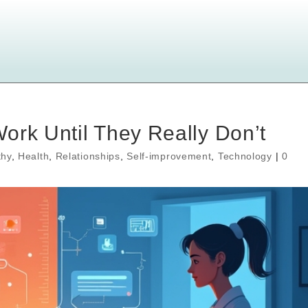
ork Until They Really Don’t
hy
,
Health
,
Relationships
,
Self-improvement
,
Technology
|
0