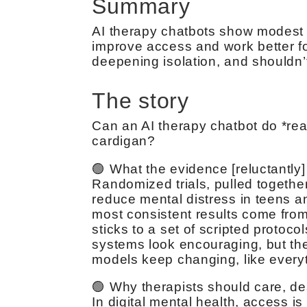
Summary
AI therapy chatbots show modest re
improve access and work better for
deepening isolation, and shouldn
The story
Can an AI therapy chatbot do *real
cardigan?
🟢 What the evidence [reluctantly
Randomized trials, pulled togethe
reduce mental distress in teens a
most consistent results come from
sticks to a set of scripted protocol
systems look encouraging, but the 
models keep changing, like everythi
🟢 Why therapists should care, d
In digital mental health, access i