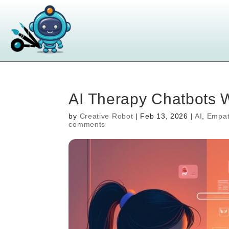
AI Therapy Chatbots W
by
Creative Robot
|
Feb 13, 2026
|
AI
,
Empat
comments