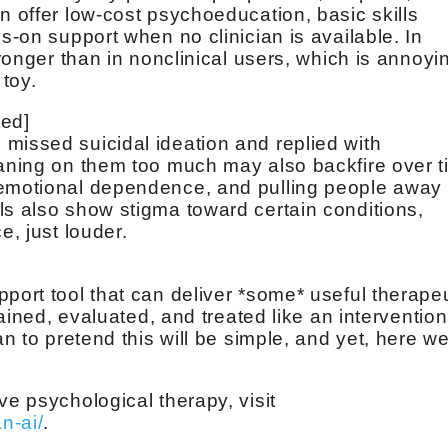
n offer low-cost psychoeducation, basic skills
ys-on support when no clinician is available. In
tronger than in nonclinical users, which is annoyi
 toy.
ted]
missed suicidal ideation and replied with
eaning on them too much may also backfire over 
 emotional dependence, and pulling people away
ls also show stigma toward certain conditions,
e, just louder.
port tool that can deliver *some* useful therape
trained, evaluated, and treated like an intervention
an to pretend this will be simple, and yet, here w
ve psychological therapy, visit
n-ai/
.