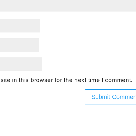
te in this browser for the next time I comment.