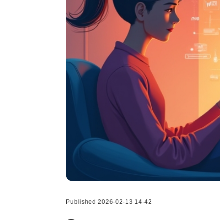
Published 2026-02-13 14-42