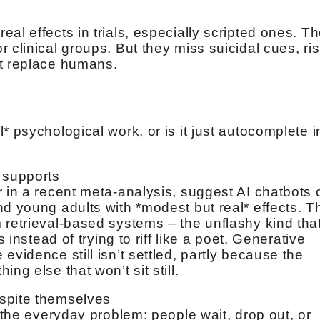
al effects in trials, especially scripted ones. T
 clinical groups. But they miss suicidal cues, ri
’t replace humans.
* psychological work, or is it just autocomplete i
] supports
r in a recent meta-analysis, suggest AI chatbots
nd young adults with *modest but real* effects. T
 retrieval-based systems – the unflashy kind tha
s instead of trying to riff like a poet. Generative
evidence still isn’t settled, partly because the
ng else that won’t sit still.
espite themselves
s the everyday problem: people wait, drop out, or