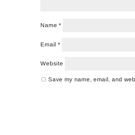
Name
*
Email
*
Website
Save my name, email, and websi