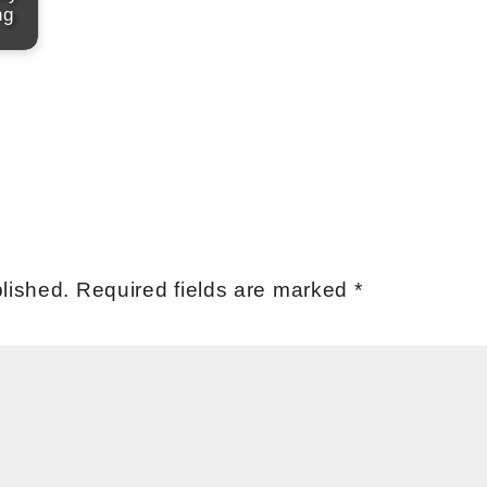
ng
lished.
Required fields are marked
*