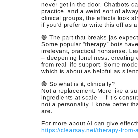
never get in the door. Chatbots ca
practice, and a weird sort of alwa
clinical groups, the effects look s
if you’d prefer to write this off as a
🟢 The part that breaks [as expec
Some popular “therapy” bots have 
irrelevant, practical nonsense. L
– deepening loneliness, creating
from real-life support. Some mode
which is about as helpful as silenc
🟢 So what is it, clinically?
Not a replacement. More like a sup
ingredients at scale – if it’s cons
not a personality. I know better th
are.
For more about AI can give effecti
https://clearsay.net/therapy-from-a