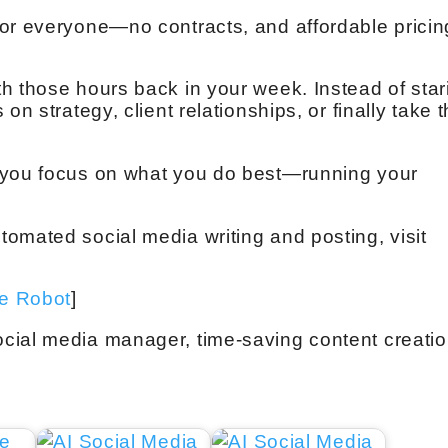
or everyone—no contracts, and affordable pricin
h those hours back in your week. Instead of star
on strategy, client relationships, or finally take t
 you focus on what you do best—running your
omated social media writing and posting, visit
ve Robot
]
cial media manager, time-saving content creatio