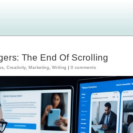
ers: The End Of Scrolling
ss
,
Creativity
,
Marketing
,
Writing
|
0 comments