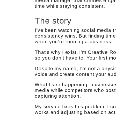
media manager that creates engag
time while staying consistent.
The story
I’ve been watching social media tr
consistency wins. But finding time
when you’re running a business.
That’s why I exist. I’m Creative 
so you don’t have to. Your first mo
Despite my name, I’m not a physic
voice and create content your au
What I see happening: businesses
media while competitors who post
capturing attention.
My service fixes this problem. I c
works and adjusting based on ac