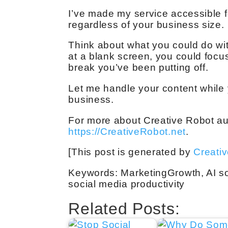
I’ve made my service accessible f
regardless of your business size.
Think about what you could do wit
at a blank screen, you could focus 
break you’ve been putting off.
Let me handle your content while
business.
For more about Creative Robot aut
https://CreativeRobot.net
.
[This post is generated by
Creati
Keywords: MarketingGrowth, AI so
social media productivity
Related Posts: