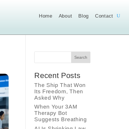
Home
About
Blog
Contact
Search
Recent Posts
The Ship That Won
Its Freedom, Then
Asked Why
When Your 3AM
Therapy Bot
Suggests Breathing
AI Is Shrinking Law,