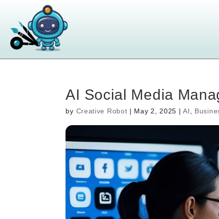
AI Social Media Manag
by
Creative Robot
|
May 2, 2025
|
AI
,
Busine