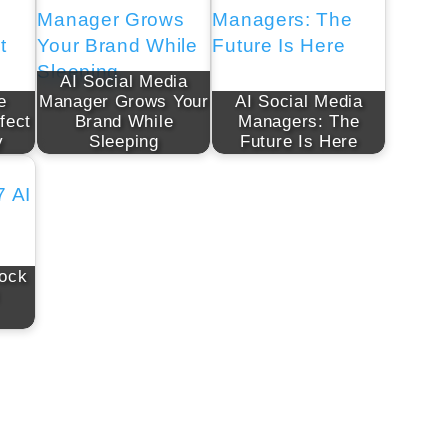
AI Social Media
e
Manager Grows Your
AI Social Media
fect
Brand While
Managers: The
y
Sleeping
Future Is Here
lock