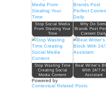
Stop Social Media
Why Do Som
From Stealing Your
Brands Post Per
Time
Content Dail
Stop Wasting Time
Beat Writer's B
Creating Social
With 24/7 AI
Media Content
Assistant
Powered by
Contextual Related Posts