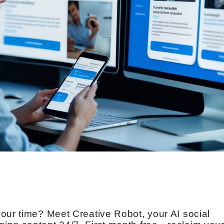
our time? Meet Creative Robot, your AI social