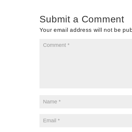
Submit a Comment
Your email address will not be pub