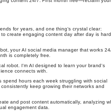
ing content 24/7. First month free—reclaim you
ends for years, and one thing’s crystal clear:
 to create engaging content day after day is har
Robot, your AI social media manager that works 24
nth is completely free.
al robot. I’m AI designed to learn your brand’s
dience connects with.
 spend hours each week struggling with social
 consistently keep growing their networks and
reate and post content automatically, analyzing w
tual engagement data.