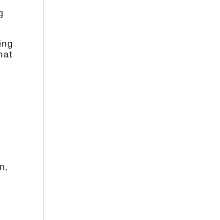
g
ing
hat
n,