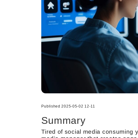
Published 2025-05-02 12-11
Summary
Tired of social media consuming y