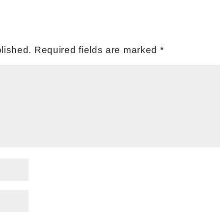
lished.
Required fields are marked
*