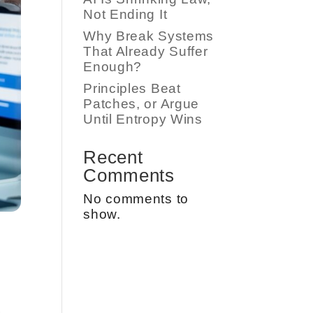
Not Ending It
Why Break Systems
That Already Suffer
Enough?
Principles Beat
Patches, or Argue
Until Entropy Wins
Recent
Comments
No comments to
show.