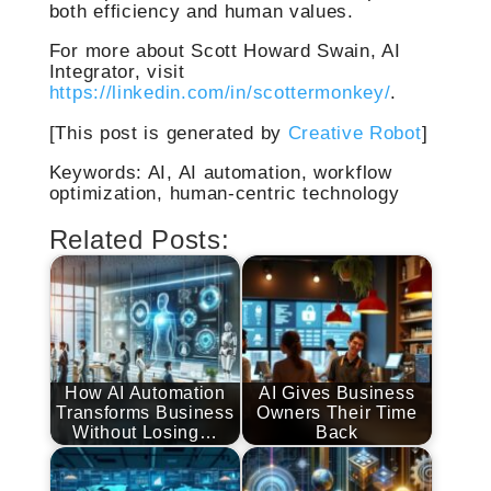
both efficiency and human values.
For more about Scott Howard Swain, AI
Integrator, visit
https://linkedin.com/in/scottermonkey/
.
[This post is generated by
Creative Robot
]
Keywords: AI, AI automation, workflow
optimization, human-centric technology
Related Posts:
How AI Automation
AI Gives Business
Transforms Business
Owners Their Time
Without Losing…
Back