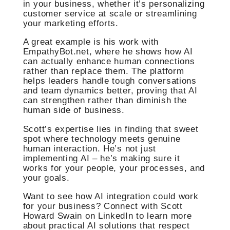
in your business, whether it’s personalizing
customer service at scale or streamlining
your marketing efforts.
A great example is his work with
EmpathyBot.net, where he shows how AI
can actually enhance human connections
rather than replace them. The platform
helps leaders handle tough conversations
and team dynamics better, proving that AI
can strengthen rather than diminish the
human side of business.
Scott’s expertise lies in finding that sweet
spot where technology meets genuine
human interaction. He’s not just
implementing AI – he’s making sure it
works for your people, your processes, and
your goals.
Want to see how AI integration could work
for your business? Connect with Scott
Howard Swain on LinkedIn to learn more
about practical AI solutions that respect