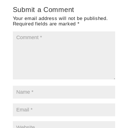
Submit a Comment
Your email address will not be published.
Required fields are marked
*