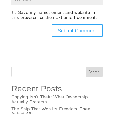
Save my name, email, and website in
this browser for the next time I comment.
Search
Recent Posts
Copying Isn’t Theft: What Ownership
Actually Protects
The Ship That Won Its Freedom, Then
Asked Why