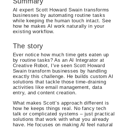
Summary
AI expert Scott Howard Swain transforms
businesses by automating routine tasks
while keeping the human touch intact. See
how he makes AI work naturally in your
existing workflow.
The story
Ever notice how much time gets eaten up
by routine tasks? As an AI Integrator at
Creative Robot, I’ve seen Scott Howard
Swain transform businesses by handling
exactly this challenge. He builds custom AI
solutions that tackle those time-draining
activities like email management, data
entry, and content creation.
What makes Scott’s approach different is
how he keeps things real. No fancy tech
talk or complicated systems – just practical
solutions that work with what you already
have. He focuses on making AI feel natural