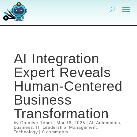
AI Integration
Expert Reveals
Human-Centered
Business
Transformation
by
Creative Robot
|
Mar 16, 2025
|
AI
,
Automation
,
Business
,
IT
,
Leadership
,
Management
,
Technology
|
0 comments