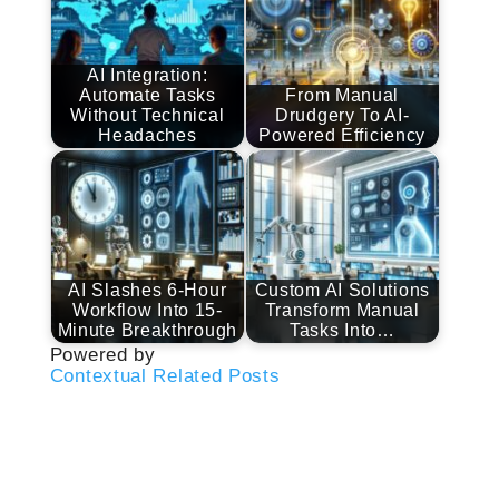
AI Integration:
Automate Tasks
From Manual
Without Technical
Drudgery To AI-
Headaches
Powered Efficiency
AI Slashes 6-Hour
Custom AI Solutions
Workflow Into 15-
Transform Manual
Minute Breakthrough
Tasks Into…
Powered by
Contextual Related Posts