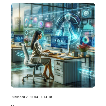
Published 2025-03-16 14-10