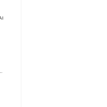
AI
e…