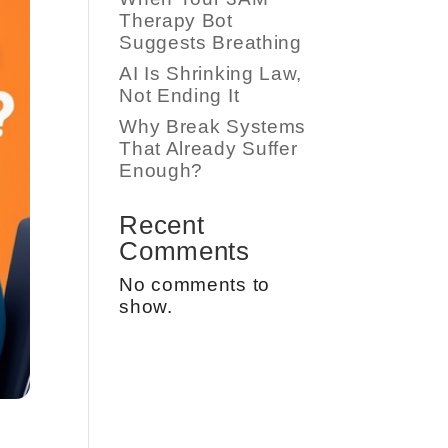
Therapy Bot
Suggests Breathing
AI Is Shrinking Law,
Not Ending It
Why Break Systems
That Already Suffer
Enough?
Recent
Comments
No comments to
show.