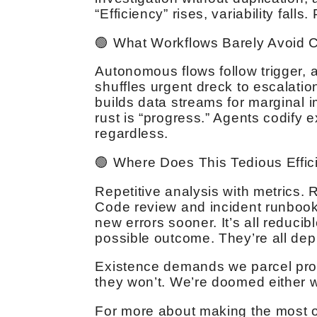
“Efficiency” rises, variability falls.
🟢 What Workflows Barely Avoid 
Autonomous flows follow trigger, a
shuffles urgent dreck to escalatio
builds data streams for marginal 
rust is “progress.” Agents codify 
regardless.
🟢 Where Does This Tedious Effi
Repetitive analysis with metrics. 
Code review and incident runbook
new errors sooner. It’s all reducib
possible outcome. They’re all dep
Existence demands we parcel probl
they won’t. We’re doomed either 
For more about making the most of 