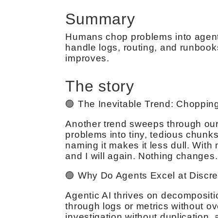
Summary
Humans chop problems into agent-s
handle logs, routing, and runbooks
improves.
The story
🟢 The Inevitable Trend: Chopping
Another trend sweeps through our
problems into tiny, tedious chunks f
naming it makes it less dull. With 
and I will again. Nothing changes.
🟢 Why Do Agents Excel at Discre
Agentic AI thrives on decompositi
through logs or metrics without ov
investigation without duplication