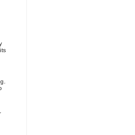
y
its
ng.
o
r