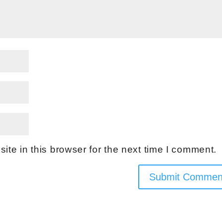
te in this browser for the next time I comment.