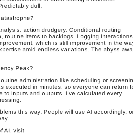
 Predictably dull.
Catastrophe?
nalysis, action drudgery. Conditional routing
n, routine items to backlogs. Logging interactions
improvement, which is still improvement in the wa
expertise amid endless variations. The abyss awa
ciency Peak?
Routine administration like scheduling or screeni
s executed in minutes, so everyone can return t
le to inputs and outputs. I’ve calculated every
ressing.
ems this way. People will use AI accordingly, o
way.
AI, visit