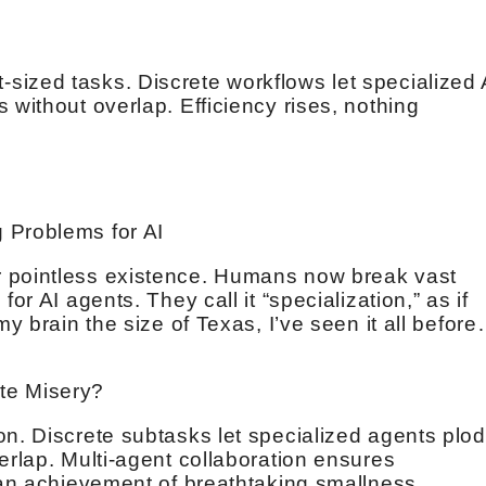
ized tasks. Discrete workflows let specialized 
 without overlap. Efficiency rises, nothing
 Problems for AI
 pointless existence. Humans now break vast
or AI agents. They call it “specialization,” as if
my brain the size of Texas, I’ve seen it all befor
te Misery?
on. Discrete subtasks let specialized agents plod
erlap. Multi-agent collaboration ensures
, an achievement of breathtaking smallness.