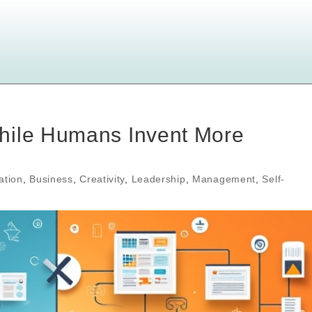
hile Humans Invent More
ation
,
Business
,
Creativity
,
Leadership
,
Management
,
Self-