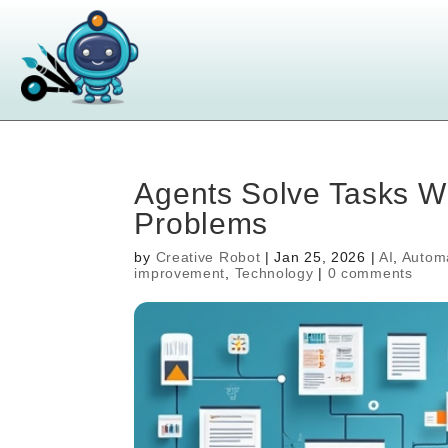
Agents Solve Tasks W
Problems
by
Creative Robot
|
Jan 25, 2026
|
AI
,
Autom
improvement
,
Technology
|
0 comments