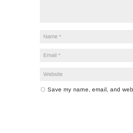
Save my name, email, and websi