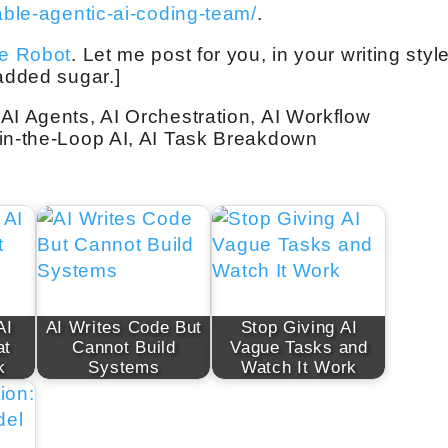
able-agentic-ai-coding-team/
.
ve Robot
. Let me post for you, in your writing style
 added sugar.]
AI Agents, AI Orchestration, AI Workflow
-in-the-Loop AI, AI Task Breakdown
AI
AI Writes Code But
Stop Giving AI
at
Cannot Build
Vague Tasks and
k
Systems
Watch It Work