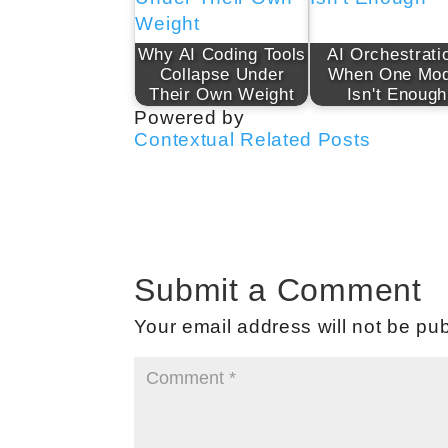
Why AI Coding Tools
AI Orchestrati
Collapse Under
When One Mod
Their Own Weight
Isn't Enough
Powered by
Contextual Related Posts
Submit a Comment
Your email address will not be pub