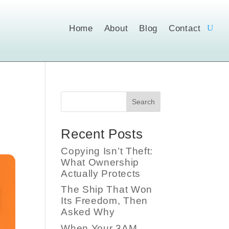
Home
About
Blog
Contact
Search
Recent Posts
Copying Isn’t Theft:
What Ownership
Actually Protects
The Ship That Won
Its Freedom, Then
Asked Why
When Your 3AM