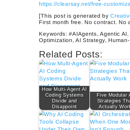
https://clearsay.net/free-customiz
[This post is generated by
Creati
First month free. No contract. No
Keywords: #AIAgents, Agentic AI, 
Optimization, AI Strategy, Human
Related Posts:
How Multi-Agent AI
Coding Systems
Five Modular 
Divide and
Strategies Th
Disappoint
Actually Wor