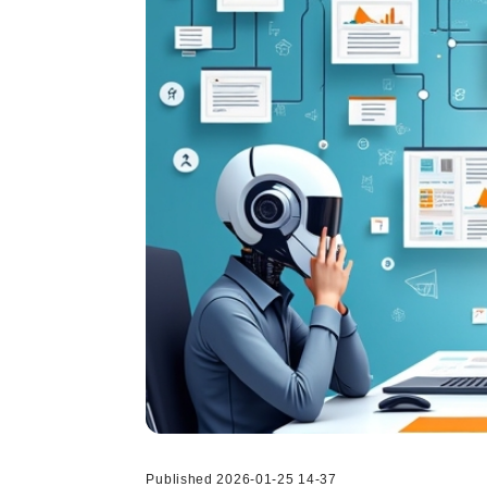
Published 2026-01-25 14-37