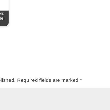
on:
el
lished.
Required fields are marked
*