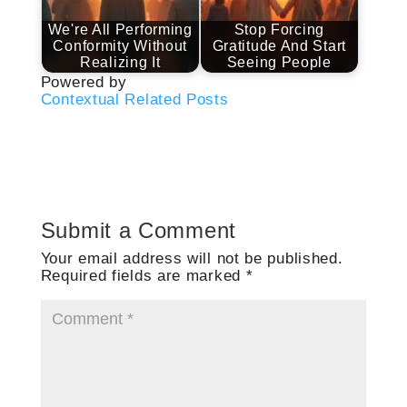
We're All Performing
Stop Forcing
Conformity Without
Gratitude And Start
Realizing It
Seeing People
Powered by
Contextual Related Posts
Submit a Comment
Your email address will not be published.
Required fields are marked
*