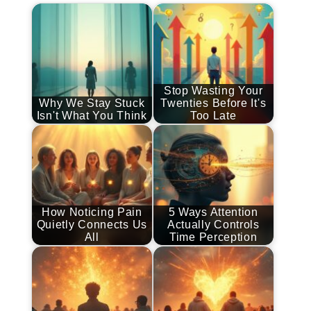
Stop Wasting Your
Why We Stay Stuck
Twenties Before It's
Isn't What You Think
Too Late
How Noticing Pain
5 Ways Attention
Quietly Connects Us
Actually Controls
All
Time Perception