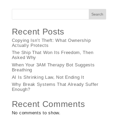
Search
Recent Posts
Copying Isn’t Theft: What Ownership
Actually Protects
The Ship That Won Its Freedom, Then
Asked Why
When Your 3AM Therapy Bot Suggests
Breathing
AI Is Shrinking Law, Not Ending It
Why Break Systems That Already Suffer
Enough?
Recent Comments
No comments to show.