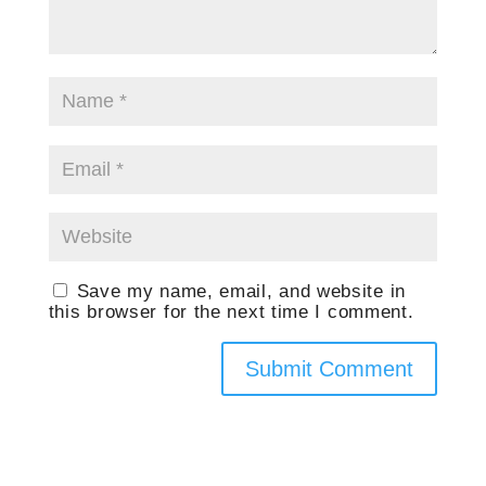
Save my name, email, and website in
this browser for the next time I comment.