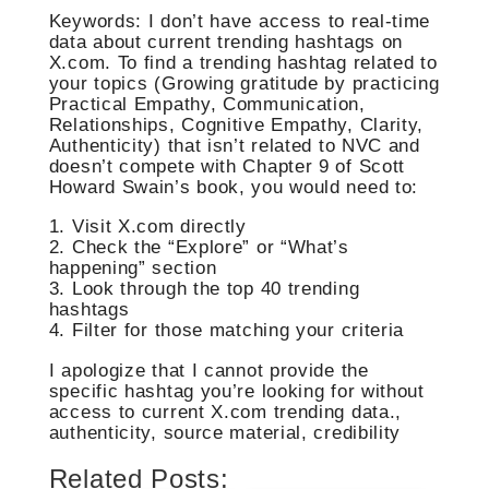
Keywords: I don’t have access to real-time
data about current trending hashtags on
X.com. To find a trending hashtag related to
your topics (Growing gratitude by practicing
Practical Empathy, Communication,
Relationships, Cognitive Empathy, Clarity,
Authenticity) that isn’t related to NVC and
doesn’t compete with Chapter 9 of Scott
Howard Swain’s book, you would need to:
1. Visit X.com directly
2. Check the “Explore” or “What’s
happening” section
3. Look through the top 40 trending
hashtags
4. Filter for those matching your criteria
I apologize that I cannot provide the
specific hashtag you’re looking for without
access to current X.com trending data.,
authenticity, source material, credibility
Related Posts: