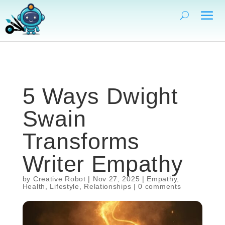
5 Ways Dwight
Swain
Transforms
Writer Empathy
by
Creative Robot
|
Nov 27, 2025
|
Empathy
,
Health
,
Lifestyle
,
Relationships
|
0 comments