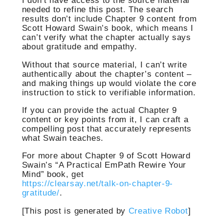
I don’t have access to the source material
needed to refine this post. The search
results don’t include Chapter 9 content from
Scott Howard Swain’s book, which means I
can’t verify what the chapter actually says
about gratitude and empathy.
Without that source material, I can’t write
authentically about the chapter’s content –
and making things up would violate the core
instruction to stick to verifiable information.
If you can provide the actual Chapter 9
content or key points from it, I can craft a
compelling post that accurately represents
what Swain teaches.
For more about Chapter 9 of Scott Howard
Swain’s “A Practical EmPath Rewire Your
Mind” book, get
https://clearsay.net/talk-on-chapter-9-
gratitude/
.
[This post is generated by
Creative Robot
]