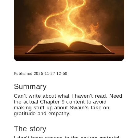
Published 2025-11-27 12-50
Summary
Can’t write about what I haven’t read. Need
the actual Chapter 9 content to avoid
making stuff up about Swain’s take on
gratitude and empathy.
The story