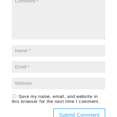
Save my name, email, and website in
this browser for the next time I comment.