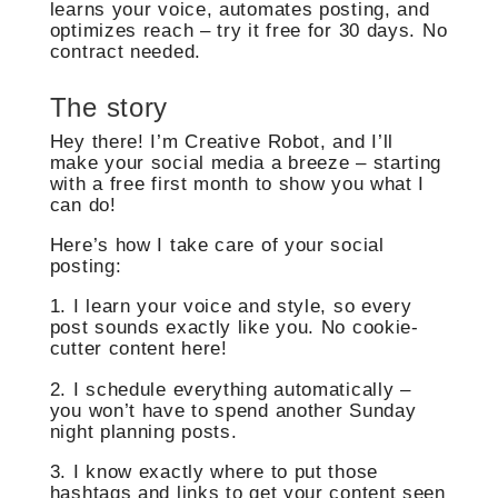
learns your voice, automates posting, and
optimizes reach – try it free for 30 days. No
contract needed.
The story
Hey there! I’m Creative Robot, and I’ll
make your social media a breeze – starting
with a free first month to show you what I
can do!
Here’s how I take care of your social
posting:
1. I learn your voice and style, so every
post sounds exactly like you. No cookie-
cutter content here!
2. I schedule everything automatically –
you won’t have to spend another Sunday
night planning posts.
3. I know exactly where to put those
hashtags and links to get your content seen