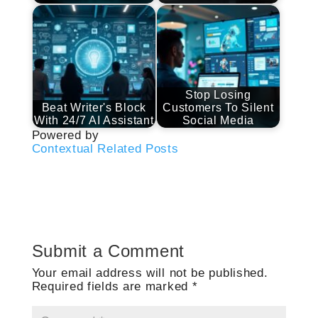
Stop Losing
Beat Writer's Block
Customers To Silent
With 24/7 AI Assistant
Social Media
Powered by
Contextual Related Posts
Submit a Comment
Your email address will not be published.
Required fields are marked
*