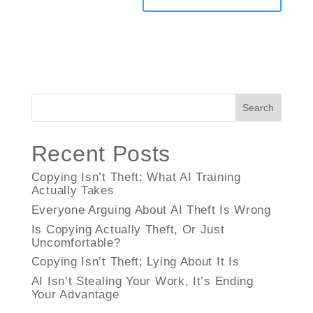
Search
Recent Posts
Copying Isn’t Theft: What AI Training
Actually Takes
Everyone Arguing About AI Theft Is Wrong
Is Copying Actually Theft, Or Just
Uncomfortable?
Copying Isn’t Theft; Lying About It Is
AI Isn’t Stealing Your Work, It’s Ending
Your Advantage