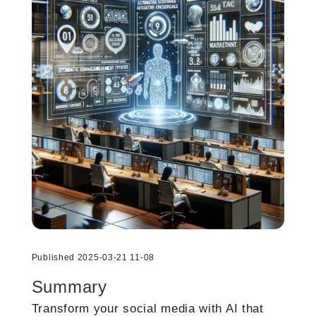
Published 2025-03-21 11-08
Summary
Transform your social media with AI that