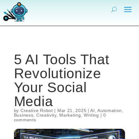
5 AI Tools That
Revolutionize
Your Social
Media
by
Creative Robot
|
Mar 21, 2025
|
AI
,
Automation
,
Business
,
Creativity
,
Marketing
,
Writing
|
0
comments