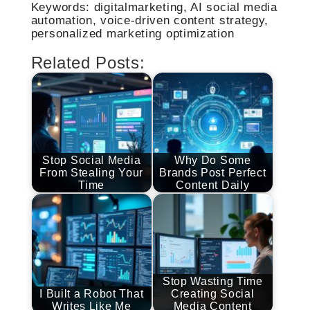
Keywords: digitalmarketing, AI social media
automation, voice-driven content strategy,
personalized marketing optimization
Related Posts:
Stop Social Media
Why Do Some
From Stealing Your
Brands Post Perfect
Time
Content Daily
Stop Wasting Time
I Built a Robot That
Creating Social
Writes Like Me
Media Content