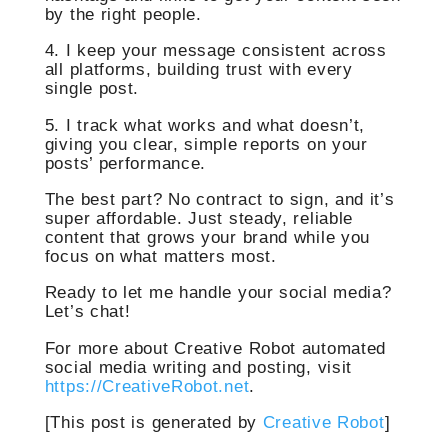
by the right people.
4. I keep your message consistent across
all platforms, building trust with every
single post.
5. I track what works and what doesn’t,
giving you clear, simple reports on your
posts’ performance.
The best part? No contract to sign, and it’s
super affordable. Just steady, reliable
content that grows your brand while you
focus on what matters most.
Ready to let me handle your social media?
Let’s chat!
For more about Creative Robot automated
social media writing and posting, visit
https://CreativeRobot.net
.
[This post is generated by
Creative Robot
]