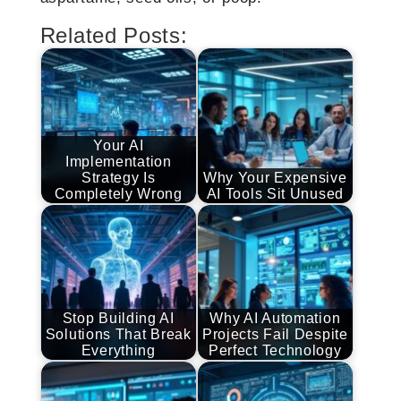
Related Posts:
Your AI
Implementation
Strategy Is
Why Your Expensive
Completely Wrong
AI Tools Sit Unused
Stop Building AI
Why AI Automation
Solutions That Break
Projects Fail Despite
Everything
Perfect Technology