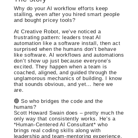
Why do your AI workflow efforts keep
stalling, even after you hired smart people
and bought pricey tools?
At Creative Robot, we’ve noticed a
frustrating pattern: leaders treat AI
automation like a software install, then act
surprised when the humans don’t behave
like software. AI workflows and automations
don’t show up just because everyone’s
excited. They happen when a team is
coached, aligned, and guided through the
unglamorous mechanics of building. I know
that sounds obvious, and yet… here we
are.
🟢 So who bridges the code and the
humans?
Scott Howard Swain does – pretty much the
only way that consistently works. He’s a
*Human-Centered AI Consultant* who
brings real coding skills along with
leadership and team-mentoring experience.