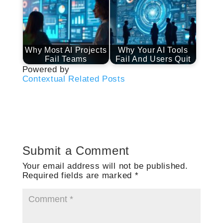
Why Most AI Projects
Why Your AI Tools
Fail Teams
Fail And Users Quit
Powered by
Contextual Related Posts
Submit a Comment
Your email address will not be published.
Required fields are marked
*