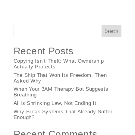
Search
Recent Posts
Copying Isn’t Theft: What Ownership
Actually Protects
The Ship That Won Its Freedom, Then
Asked Why
When Your 3AM Therapy Bot Suggests
Breathing
AI Is Shrinking Law, Not Ending It
Why Break Systems That Already Suffer
Enough?
Recent Comments