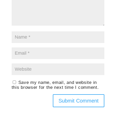
Save my name, email, and website in
this browser for the next time I comment.