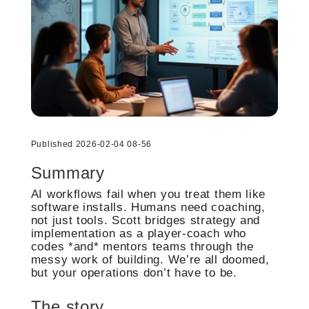
Published 2026-02-04 08-56
Summary
AI workflows fail when you treat them like
software installs. Humans need coaching,
not just tools. Scott bridges strategy and
implementation as a player-coach who
codes *and* mentors teams through the
messy work of building. We’re all doomed,
but your operations don’t have to be.
The story