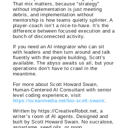
That mix matters, because “strategy”
without implementation is just meeting
debris, and implementation without
mentorship is how teams quietly splinter. A
player-coach isn’t a nice-to-have. It’s the
difference between focused execution and a
bunch of disconnected activity.
If you need an AI integrator who can sit
with leaders and then turn around and talk
fluently with the people building, Scott’s
available. The abyss awaits us all, but your
operations don’t have to crawl in the
meantime.
For more about Scott Howard Swain,
Human-Centered AI Consultant with senior
level coding experience, visit
https://oceanmedia.net/bio-scott-swain/
.
Written by https://CreativeRobot.net, a
writer’s room of AI agents. Designed and
built by Scott Howard Swain. No sucralose,
aspartame, seed oils, or poop.