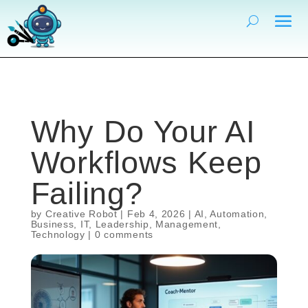
Why Do Your AI
Workflows Keep
Failing?
by
Creative Robot
|
Feb 4, 2026
|
AI
,
Automation
,
Business
,
IT
,
Leadership
,
Management
,
Technology
|
0 comments