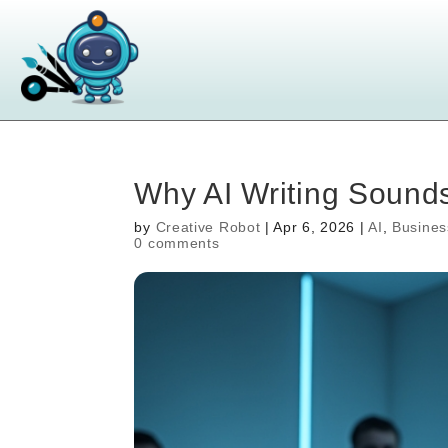
Why AI Writing Soun
by
Creative Robot
|
Apr 6, 2026
|
AI
,
Busines
0 comments