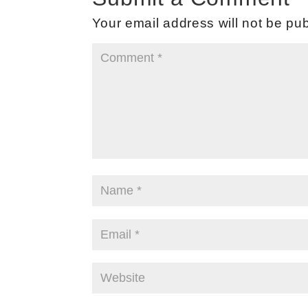
Your email address will not be pub