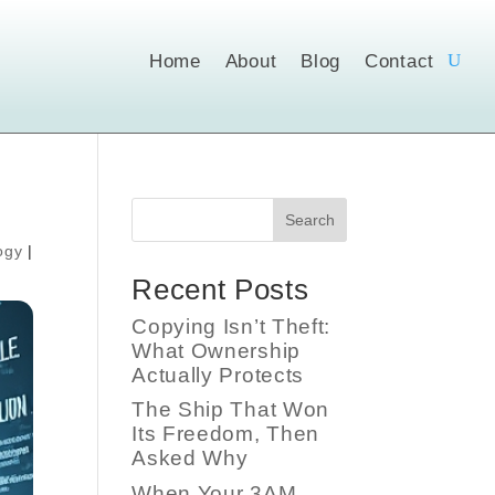
Home
About
Blog
Contact
Search
ogy
|
Recent Posts
Copying Isn’t Theft:
What Ownership
Actually Protects
The Ship That Won
Its Freedom, Then
Asked Why
When Your 3AM