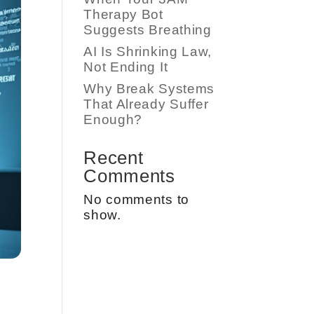
Therapy Bot
Suggests Breathing
AI Is Shrinking Law,
Not Ending It
Why Break Systems
That Already Suffer
Enough?
Recent
Comments
No comments to
show.