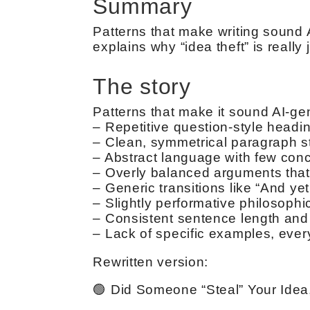
Summary
Patterns that make writing sound 
explains why “idea theft” is reall
The story
Patterns that make it sound AI-ge
– Repetitive question-style headin
– Clean, symmetrical paragraph st
– Abstract language with few concr
– Overly balanced arguments that 
– Generic transitions like “And ye
– Slightly performative philosophic
– Consistent sentence length and
– Lack of specific examples, every
Rewritten version:
🟢 Did Someone “Steal” Your Idea,