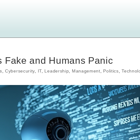
ds Fake and Humans Panic
s
,
Cybersecurity
,
IT
,
Leadership
,
Management
,
Politics
,
Technol