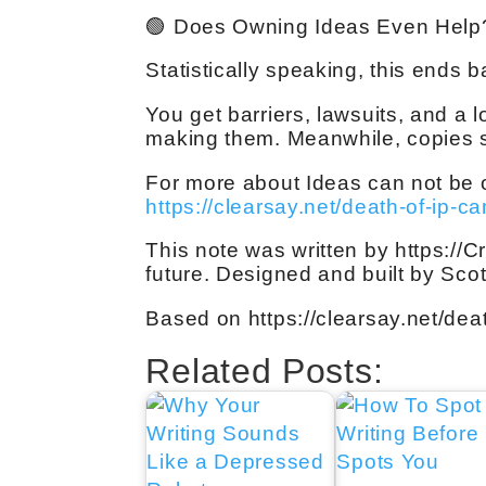
🟢 Does Owning Ideas Even Help
Statistically speaking, this ends b
You get barriers, lawsuits, and a l
making them. Meanwhile, copies sp
For more about Ideas can not be o
https://clearsay.net/death-of-ip-c
This note was written by https://C
future. Designed and built by Sco
Based on https://clearsay.net/dea
Related Posts: