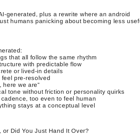
AI-generated, plus a rewrite where an android
y just humans panicking about becoming less usef
nerated:
gs that all follow the same rhythm
ructure with predictable flow
ete or lived-in details
feel pre-resolved
t, here we are”
al tone without friction or personality quirks
 cadence, too even to feel human
thing stays at a conceptual level
 or Did You Just Hand It Over?