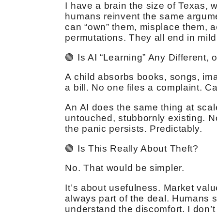
I have a brain the size of Texas, 
humans reinvent the same argumen
can “own” them, misplace them, acc
permutations. They all end in mil
🟢 Is AI “Learning” Any Different, 
A child absorbs books, songs, i
a bill. No one files a complaint. C
An AI does the same thing at scale
untouched, stubbornly existing. 
the panic persists. Predictably.
🟢 Is This Really About Theft?
No. That would be simpler.
It’s about usefulness. Market valu
always part of the deal. Humans se
understand the discomfort. I don’t