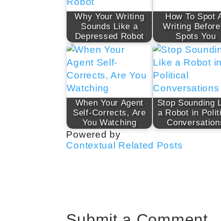
Why Your Writing
How To Spot 
Sounds Like a
Writing Before
Depressed Robot
Spots You
When Your Agent
Stop Sounding 
Self-Corrects, Are
a Robot in Polit
You Watching
Conversation
Powered by
Contextual Related Posts
Submit a Comment