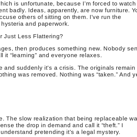
which is unfortunate, because I’m forced to watch
t badly. Ideas, apparently, are now furniture. Y
use others of sitting on them. I’ve run the
d hysteria and paperwork.
or Just Less Flattering?
mages, then produces something new. Nobody se
all it “learning” and everyone relaxes.
 and suddenly it’s a crisis. The originals remain
Nothing was removed. Nothing was “taken.” And y
e. The slow realization that being replaceable w
nse the drop in demand and call it “theft.” I
 understand pretending it’s a legal mystery.