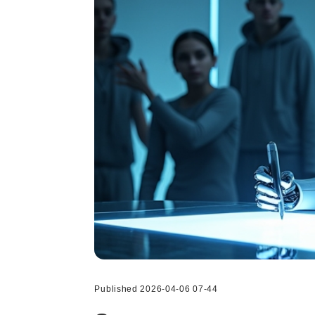
Published 2026-04-06 07-44