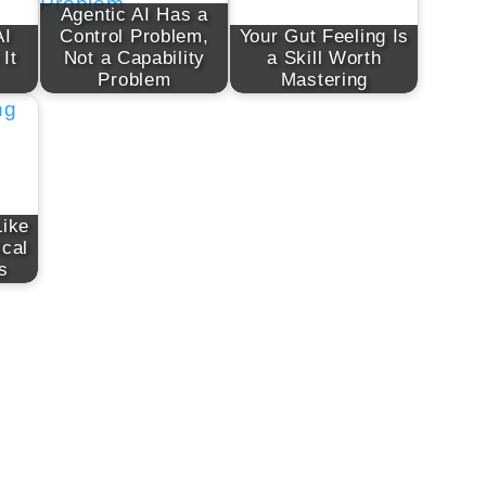
Agentic AI Has a
AI
Control Problem,
Your Gut Feeling Is
 It
Not a Capability
a Skill Worth
Problem
Mastering
Like
ical
s