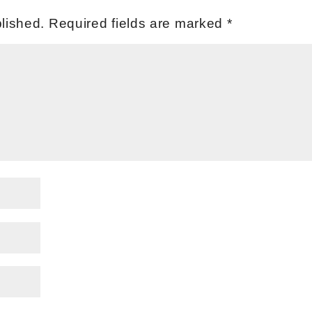
lished.
Required fields are marked
*