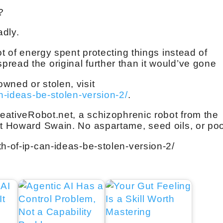
?
adly.
ot of energy spent protecting things instead of
read the original further than it would’ve gone
wned or stolen, visit
an-ideas-be-stolen-version-2/
.
reativeRobot.net, a schizophrenic robot from the
tt Howard Swain. No aspartame, seed oils, or po
th-of-ip-can-ideas-be-stolen-version-2/