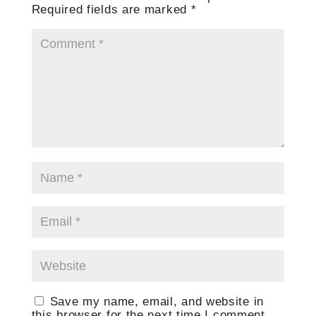
Required fields are marked
*
Save my name, email, and website in
this browser for the next time I comment.