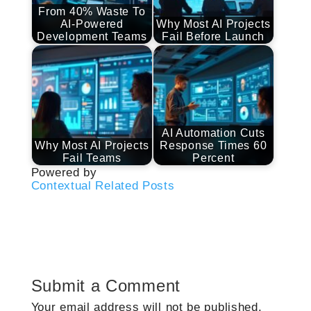
From 40% Waste To
AI-Powered
Why Most AI Projects
Development Teams
Fail Before Launch
AI Automation Cuts
Why Most AI Projects
Response Times 60
Fail Teams
Percent
Powered by
Contextual Related Posts
Submit a Comment
Your email address will not be published.