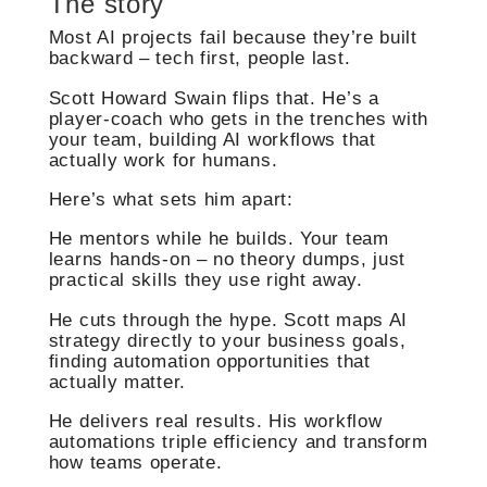
The story
Most AI projects fail because they’re built
backward – tech first, people last.
Scott Howard Swain flips that. He’s a
player-coach who gets in the trenches with
your team, building AI workflows that
actually work for humans.
Here’s what sets him apart:
He mentors while he builds. Your team
learns hands-on – no theory dumps, just
practical skills they use right away.
He cuts through the hype. Scott maps AI
strategy directly to your business goals,
finding automation opportunities that
actually matter.
He delivers real results. His workflow
automations triple efficiency and transform
how teams operate.