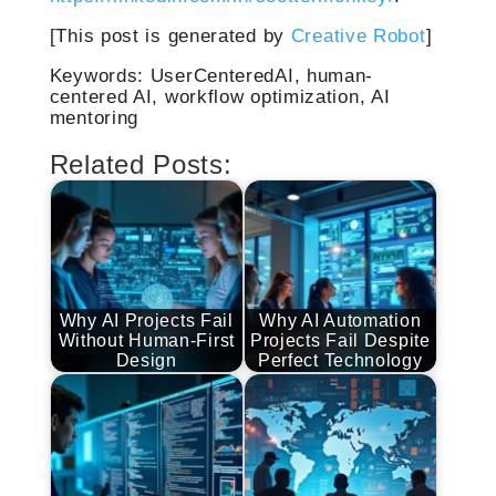
[This post is generated by
Creative Robot
]
Keywords: UserCenteredAI, human-
centered AI, workflow optimization, AI
mentoring
Related Posts:
Why AI Projects Fail
Why AI Automation
Without Human-First
Projects Fail Despite
Design
Perfect Technology