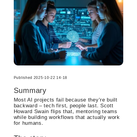
Published 2025-10-22 14-18
Summary
Most AI projects fail because they’re built
backward – tech first, people last. Scott
Howard Swain flips that, mentoring teams
while building workflows that actually work
for humans.