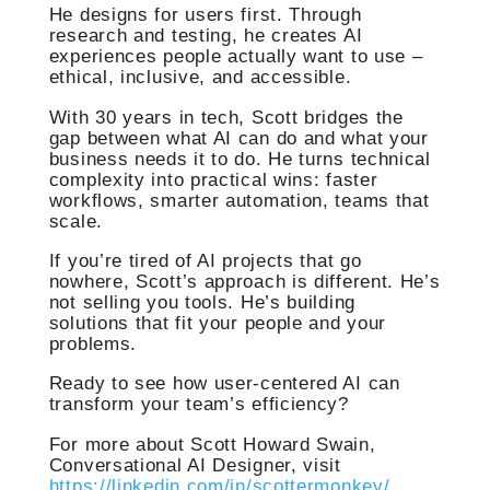
He designs for users first. Through
research and testing, he creates AI
experiences people actually want to use –
ethical, inclusive, and accessible.
With 30 years in tech, Scott bridges the
gap between what AI can do and what your
business needs it to do. He turns technical
complexity into practical wins: faster
workflows, smarter automation, teams that
scale.
If you’re tired of AI projects that go
nowhere, Scott’s approach is different. He’s
not selling you tools. He’s building
solutions that fit your people and your
problems.
Ready to see how user-centered AI can
transform your team’s efficiency?
For more about Scott Howard Swain,
Conversational AI Designer, visit
https://linkedin.com/in/scottermonkey/
.