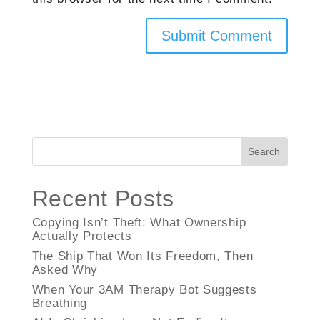
Search
Recent Posts
Copying Isn’t Theft: What Ownership
Actually Protects
The Ship That Won Its Freedom, Then
Asked Why
When Your 3AM Therapy Bot Suggests
Breathing