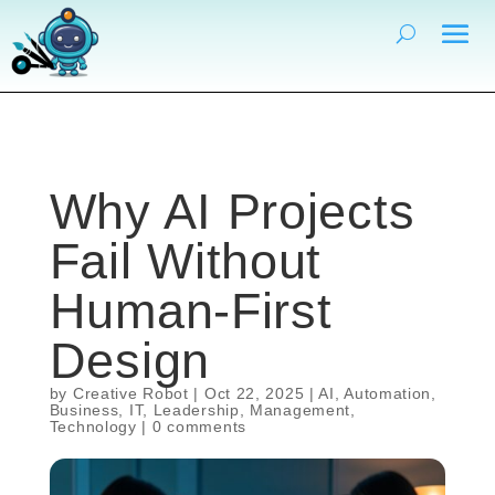
Why AI Projects
Fail Without
Human-First
Design
by
Creative Robot
|
Oct 22, 2025
|
AI
,
Automation
,
Business
,
IT
,
Leadership
,
Management
,
Technology
|
0 comments