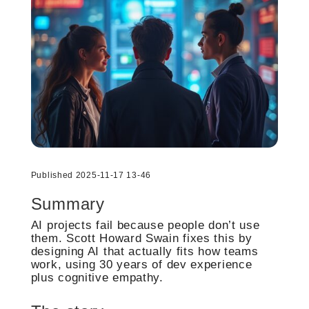
Published 2025-11-17 13-46
Summary
AI projects fail because people don’t use
them. Scott Howard Swain fixes this by
designing AI that actually fits how teams
work, using 30 years of dev experience
plus cognitive empathy.