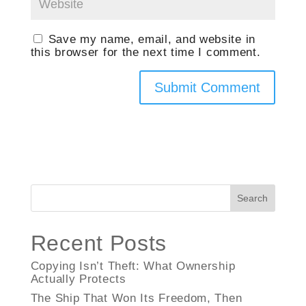
Save my name, email, and website in
this browser for the next time I comment.
Search
Recent Posts
Copying Isn’t Theft: What Ownership
Actually Protects
The Ship That Won Its Freedom, Then