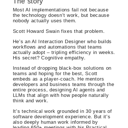
The story
Most AI implementations fail not because
the technology doesn’t work, but because
nobody actually uses them.
Scott Howard Swain fixes that problem.
He’s an AI Interaction Designer who builds
workflows and automations that teams
actually adopt – tripling efficiency in weeks.
His secret? Cognitive empathy.
Instead of dropping black-box solutions on
teams and hoping for the best, Scott
embeds as a player-coach. He mentors
developers and business teams through the
entire process, designing AI agents and
LLMs that align with how people naturally
think and work.
It’s technical work grounded in 30 years of
software development experience. But it’s
also deeply human work informed by
leading 650+ meetings with his Practical