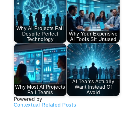
Why AI Projects Fail
Despite Perfect
Why Your Expensive
Technology
AI Tools Sit Unused
AI Teams Actually
Why Most AI Projects
Want Instead Of
Fail Teams
Avoid
Powered by
Contextual Related Posts