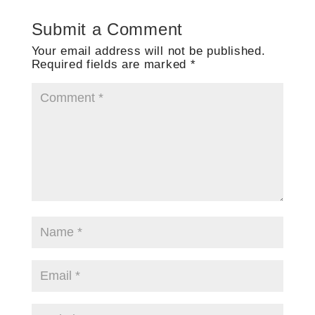
Submit a Comment
Your email address will not be published.
Required fields are marked
*