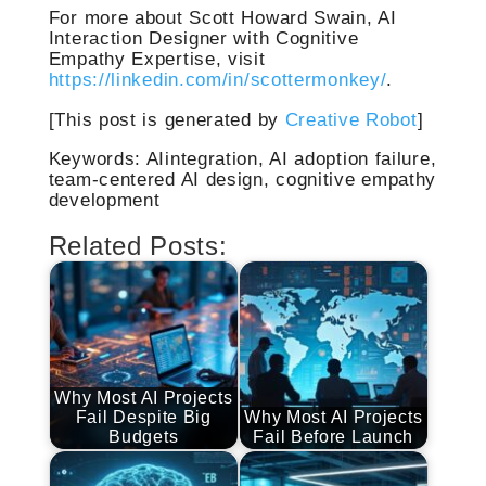
For more about Scott Howard Swain, AI
Interaction Designer with Cognitive
Empathy Expertise, visit
https://linkedin.com/in/scottermonkey/
.
[This post is generated by
Creative Robot
]
Keywords: AIintegration, AI adoption failure,
team-centered AI design, cognitive empathy
development
Related Posts:
Why Most AI Projects
Fail Despite Big
Why Most AI Projects
Budgets
Fail Before Launch