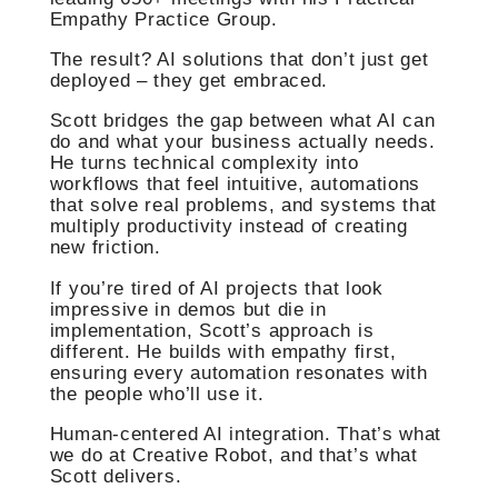
Empathy Practice Group.
The result? AI solutions that don’t just get
deployed – they get embraced.
Scott bridges the gap between what AI can
do and what your business actually needs.
He turns technical complexity into
workflows that feel intuitive, automations
that solve real problems, and systems that
multiply productivity instead of creating
new friction.
If you’re tired of AI projects that look
impressive in demos but die in
implementation, Scott’s approach is
different. He builds with empathy first,
ensuring every automation resonates with
the people who’ll use it.
Human-centered AI integration. That’s what
we do at Creative Robot, and that’s what
Scott delivers.