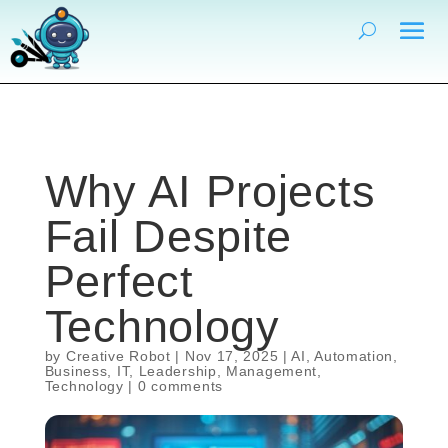
Why AI Projects
Fail Despite
Perfect
Technology
by
Creative Robot
|
Nov 17, 2025
|
AI
,
Automation
,
Business
,
IT
,
Leadership
,
Management
,
Technology
|
0 comments