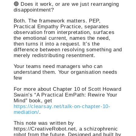
🟢 Does it work, or are we just rearranging
disappointment?
Both. The framework matters. PEP,
Practical Empathy Practice, separates
observation from interpretation, surfaces
the emotional current, names the need,
then turns it into a request. It’s the
difference between resolving something and
merely redistributing resentment.
Your teams need managers who can
understand them. Your organisation needs
few
For more about Chapter 10 of Scott Howard
Swain’s “A Practical EmPath: Rewire Your
Mind” book, get
https://clearsay.net/talk-on-chapter-10-
mediation/
.
This note was written by
https://CreativeRobot.net, a schizophrenic
robot from the future. Designed and built by