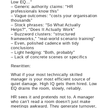
Low EQ…”
– Generic authority claims: “HR
professionals know this”
– Vague outcomes: “costs your organisation
thousands”
– Stock phrases: “So What Actually
Helps?”, “Does It Actually Work”
– Buzzword clusters: “structured
frameworks,” “real-world scenario training”
– Even, polished cadence with tidy
conclusions
– Light hedging: “Both, probably”
– Lack of concrete scenes or specifics
Rewritten:
What if your most technically skilled
manager is your most efficient source of
quiet damage. High IQ gets them hired. Low
EQ drains the room, slowly, reliably.
HR sees it and pretends not to. A manager
who can’t read a room doesn’t just make
meetings awkward. They generate turnover,