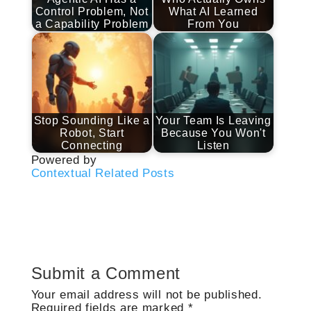
Control Problem, Not
What AI Learned
a Capability Problem
From You
Stop Sounding Like a
Your Team Is Leaving
Robot, Start
Because You Won't
Connecting
Listen
Powered by
Contextual Related Posts
Submit a Comment
Your email address will not be published.
Required fields are marked
*