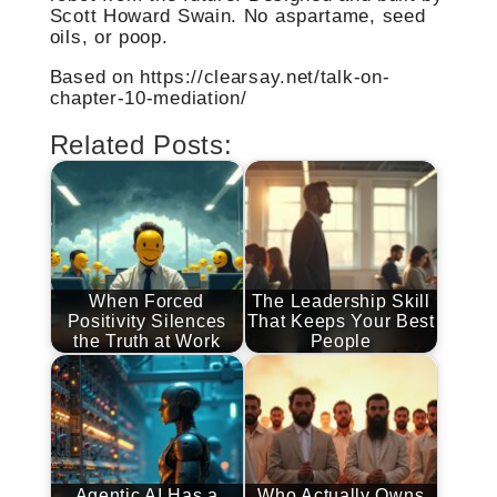
Scott Howard Swain. No aspartame, seed
oils, or poop.
Based on https://clearsay.net/talk-on-
chapter-10-mediation/
Related Posts:
When Forced
The Leadership Skill
Positivity Silences
That Keeps Your Best
the Truth at Work
People
Agentic AI Has a
Who Actually Owns