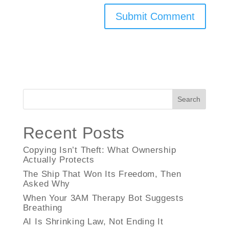
Search
Recent Posts
Copying Isn’t Theft: What Ownership
Actually Protects
The Ship That Won Its Freedom, Then
Asked Why
When Your 3AM Therapy Bot Suggests
Breathing
AI Is Shrinking Law, Not Ending It