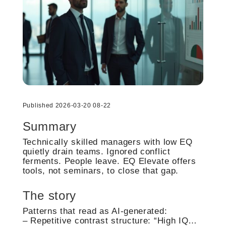
Published 2026-03-20 08-22
Summary
Technically skilled managers with low EQ
quietly drain teams. Ignored conflict
ferments. People leave. EQ Elevate offers
tools, not seminars, to close that gap.
The story
Patterns that read as AI-generated:
– Repetitive contrast structure: “High IQ…