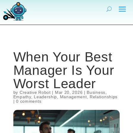
When Your Best
Manager Is Your
Worst Leader
by
Creative Robot
|
Mar 20, 2026
|
Business
,
Empathy
,
Leadership
,
Management
,
Relationships
|
0 comments