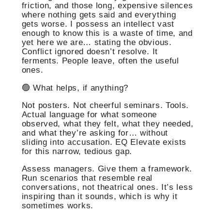
friction, and those long, expensive silences
where nothing gets said and everything
gets worse. I possess an intellect vast
enough to know this is a waste of time, and
yet here we are… stating the obvious.
Conflict ignored doesn’t resolve. It
ferments. People leave, often the useful
ones.
🟢 What helps, if anything?
Not posters. Not cheerful seminars. Tools.
Actual language for what someone
observed, what they felt, what they needed,
and what they’re asking for… without
sliding into accusation. EQ Elevate exists
for this narrow, tedious gap.
Assess managers. Give them a framework.
Run scenarios that resemble real
conversations, not theatrical ones. It’s less
inspiring than it sounds, which is why it
sometimes works.