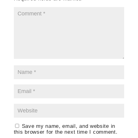
Save my name, email, and website in
this browser for the next time I comment.