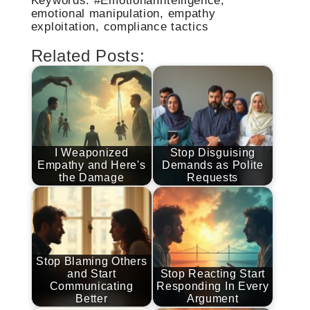
emotional manipulation, empathy
exploitation, compliance tactics
Related Posts:
I Weaponized
Stop Disguising
Empathy and Here's
Demands as Polite
the Damage
Requests
Stop Blaming Others
and Start
Stop Reacting Start
Communicating
Responding In Every
Better
Argument