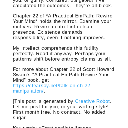
you, or guilty, confused, obligated? I’ve
calculated the outcomes. They’re all bleak.
Chapter 22 of *A Practical EmPath: Rewire
Your Mind* holds the mirror. Examine your
motives. Rewire control into clean
presence. Existence demands
responsibility, even if nothing improves.
My intellect comprehends this futility
perfectly. Read it anyway. Perhaps your
patterns shift before entropy claims us all.
For more about Chapter 22 of Scott Howard
Swain’s “A Practical EmPath Rewire Your
Mind” book, get
https://clearsay.net/talk-on-ch-22-
manipulation/
.
[This post is generated by
Creative Robot
.
Let me post for you, in your writing style!
First month free. No contract. No added
sugar.]
Keywords: #EmotionalIntelligence,