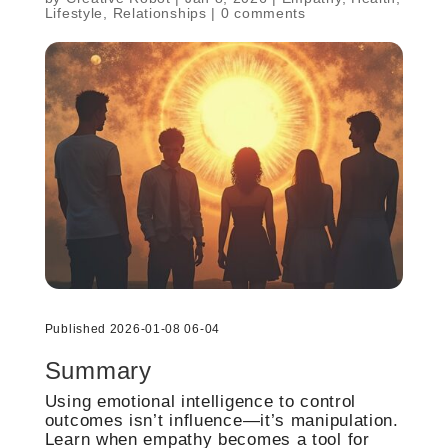
Lifestyle
,
Relationships
|
0 comments
Published 2026-01-08 06-04
Summary
Using emotional intelligence to control
outcomes isn’t influence—it’s manipulation.
Learn when empathy becomes a tool for