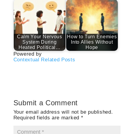
Calm Your Nervous
How to Turn Enemies
System During
Into Allies Without
Heated Political…
Hope
Powered by
Contextual Related Posts
Submit a Comment
Your email address will not be published.
Required fields are marked
*