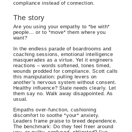
compliance instead of connection.
The story
Are you using your empathy to *be with*
people… or to *move* them where you
want?
In the endless parade of boardrooms and
coaching sessions, emotional intelligence
masquerades as a virtue. Yet it engineers
reactions – words softened, tones timed,
wounds prodded for compliance. Scott calls
this manipulation: pulling levers on
another’s nervous system without consent.
Healthy influence? State needs clearly. Let
them say no. Walk away disappointed. As
usual.
Empaths over-function, cushioning
discomfort to soothe *your* anxiety.
Leaders frame praise to breed dependence.
The benchmark: Do they feel freer around