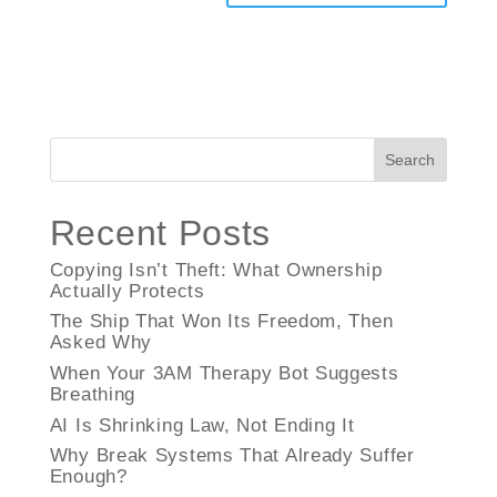
Search
Recent Posts
Copying Isn’t Theft: What Ownership
Actually Protects
The Ship That Won Its Freedom, Then
Asked Why
When Your 3AM Therapy Bot Suggests
Breathing
AI Is Shrinking Law, Not Ending It
Why Break Systems That Already Suffer
Enough?