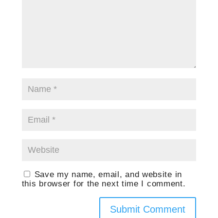
Save my name, email, and website in
this browser for the next time I comment.