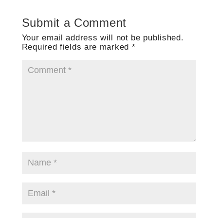
Submit a Comment
Your email address will not be published.
Required fields are marked
*