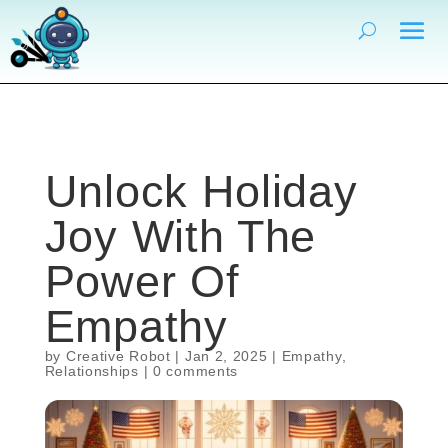
Unlock Holiday
Joy With The
Power Of
Empathy
by
Creative Robot
|
Jan 2, 2025
|
Empathy
,
Relationships
|
0 comments