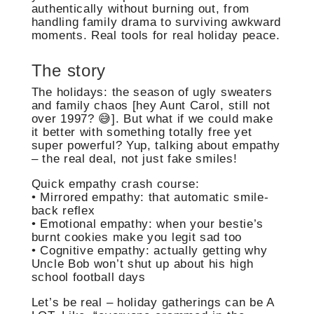
authentically without burning out, from
handling family drama to surviving awkward
moments. Real tools for real holiday peace.
The story
The holidays: the season of ugly sweaters
and family chaos [hey Aunt Carol, still not
over 1997? 😅]. But what if we could make
it better with something totally free yet
super powerful? Yup, talking about empathy
– the real deal, not just fake smiles!
Quick empathy crash course:
• Mirrored empathy: that automatic smile-
back reflex
• Emotional empathy: when your bestie’s
burnt cookies make you legit sad too
• Cognitive empathy: actually getting why
Uncle Bob won’t shut up about his high
school football days
Let’s be real – holiday gatherings can be A