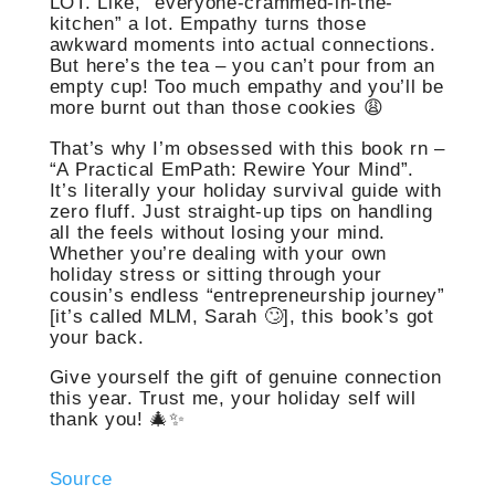
LOT. Like, “everyone-crammed-in-the-
kitchen” a lot. Empathy turns those
awkward moments into actual connections.
But here’s the tea – you can’t pour from an
empty cup! Too much empathy and you’ll be
more burnt out than those cookies 😩
That’s why I’m obsessed with this book rn –
“A Practical EmPath: Rewire Your Mind”.
It’s literally your holiday survival guide with
zero fluff. Just straight-up tips on handling
all the feels without losing your mind.
Whether you’re dealing with your own
holiday stress or sitting through your
cousin’s endless “entrepreneurship journey”
[it’s called MLM, Sarah 🙄], this book’s got
your back.
Give yourself the gift of genuine connection
this year. Trust me, your holiday self will
thank you! 🎄✨
Source