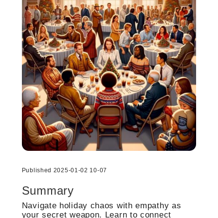
Published 2025-01-02 10-07
Summary
Navigate holiday chaos with empathy as
your secret weapon. Learn to connect