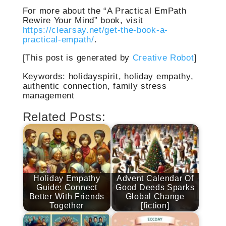
For more about the “A Practical EmPath
Rewire Your Mind” book, visit
https://clearsay.net/get-the-book-a-
practical-empath/
.
[This post is generated by
Creative Robot
]
Keywords: holidayspirit, holiday empathy,
authentic connection, family stress
management
Related Posts:
Holiday Empathy
Advent Calendar Of
Guide: Connect
Good Deeds Sparks
Better With Friends
Global Change
Together
[fiction]