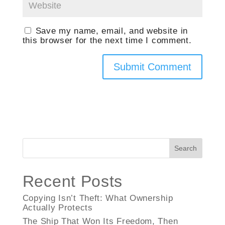
Save my name, email, and website in
this browser for the next time I comment.
Search
Recent Posts
Copying Isn’t Theft: What Ownership
Actually Protects
The Ship That Won Its Freedom, Then