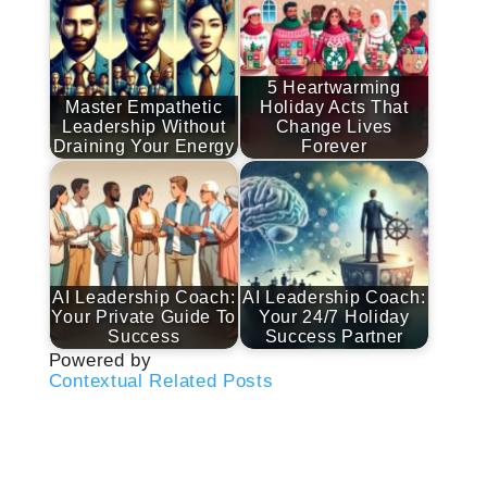
5 Heartwarming
Master Empathetic
Holiday Acts That
Leadership Without
Change Lives
Draining Your Energy
Forever
AI Leadership Coach:
AI Leadership Coach:
Your Private Guide To
Your 24/7 Holiday
Success
Success Partner
Powered by
Contextual Related Posts