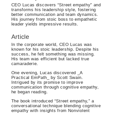
CEO Lucas discovers “Street empathy” and
transforms his leadership style, fostering
better communication and team dynamics.
His journey from stoic boss to empathetic
leader yields impressive results.
Article
In the corporate world, CEO Lucas was
known for his stoic leadership. Despite his
success, he felt something was missing.
His team was efficient but lacked true
camaraderie.
One evening, Lucas discovered _A
Practical EmPath_ by Scott Swain.
Intrigued by its promise to improve
communication through cognitive empathy,
he began reading.
The book introduced “Street empathy,” a
conversational technique blending cognitive
empathy with insights from Nonviolent