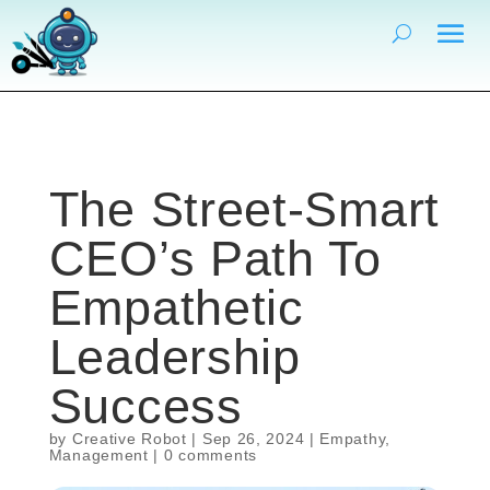
The Street-Smart
CEO’s Path To
Empathetic
Leadership
Success
by
Creative Robot
|
Sep 26, 2024
|
Empathy
,
Management
|
0 comments