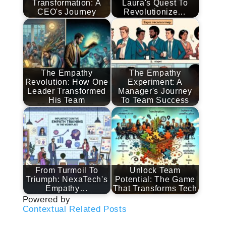
Transformation: A
Laura's Quest To
CEO's Journey
Revolutionize…
The Empathy
The Empathy
Revolution: How One
Experiment: A
Leader Transformed
Manager's Journey
His Team
To Team Success
From Turmoil To
Unlock Team
Triumph: NexaTech's
Potential: The Game
Empathy…
That Transforms Tech
Powered by
Contextual Related Posts