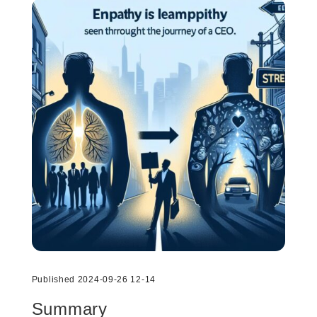
Published 2024-09-26 12-14
Summary