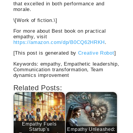
that excelled in both performance and
morale.
\[Work of fiction.\]
For more about Best book on practical
empathy, visit
https://amazon.com/dp/B0CQ62HRKH
.
[This post is generated by
Creative Robot
]
Keywords: empathy, Empathetic leadership,
Communication transformation, Team
dynamics improvement
Related Posts:
Empathy Fuels
Startup's
Empathy Unleashed: