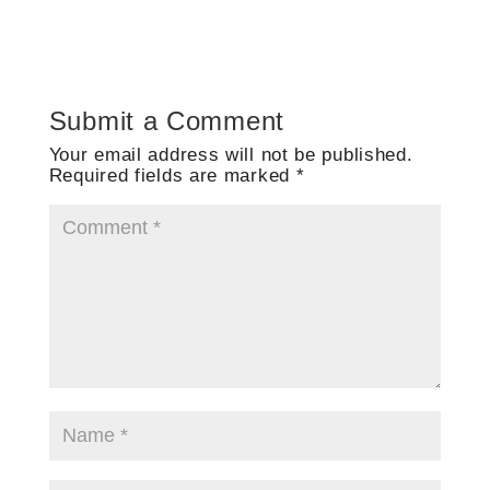
Submit a Comment
Your email address will not be published.
Required fields are marked
*