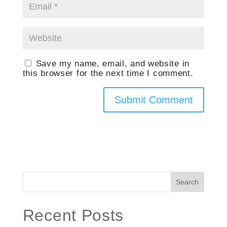
Save my name, email, and website in
this browser for the next time I comment.
Search
Recent Posts