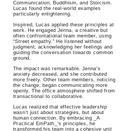
Communication, Buddhism, and Stoicism.
Lucas found the real-world examples
particularly enlightening.
Inspired, Lucas applied these principles at
work. He engaged Jenna, a creative but
often confrontational team member, using
“Street empathy.” He listened without
judgment, acknowledging her feelings and
guiding the conversation towards common
ground.
The impact was remarkable. Jenna’s
anxiety decreased, and she contributed
more freely. Other team members, noticing
the change, began communicating more
openly. The office atmosphere shifted from
transactional to collaborative.
Lucas realized that effective leadership
wasn’t just about strategies, but about
human connection. By embracing _A
Practical EmPath_’s principles, he
transformed his team into a cohesive unit