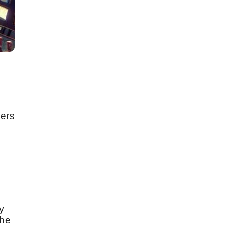
ners
y
the