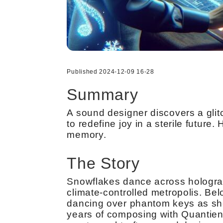
Published 2024-12-09 16-28
Summary
A sound designer discovers a glitc
to redefine joy in a sterile futu
memory.
The Story
Snowflakes dance across holograph
climate-controlled metropolis. Bel
dancing over phantom keys as sh
years of composing with Quantient