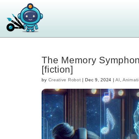
The Memory Symphony 
[fiction]
by
Creative Robot
|
Dec 9, 2024
|
AI
,
Animat