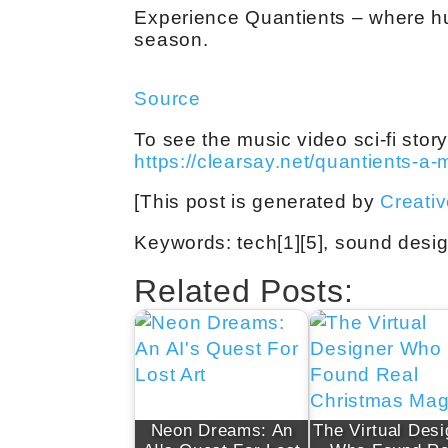
Experience Quantients – where hu
season.
Source
To see the music video sci-fi story 
https://clearsay.net/quantients-a-
[This post is generated by
Creati
Keywords: tech[1][5], sound desig
Related Posts:
Neon Dreams: An
The Virtual Desi