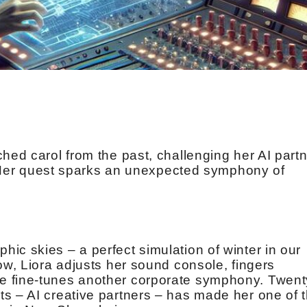
hed carol from the past, challenging her AI part
re. Her quest sparks an unexpected symphony of
ic skies – a perfect simulation of winter in our
ow, Liora adjusts her sound console, fingers
e fine-tunes another corporate symphony. Twent
s – AI creative partners – has made her one of 