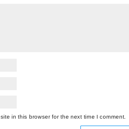
te in this browser for the next time I comment.