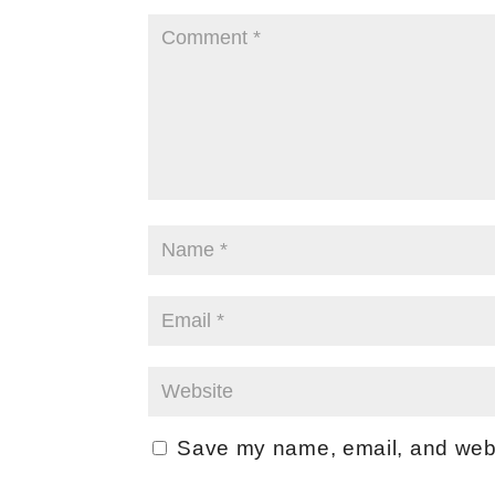
Save my name, email, and websi