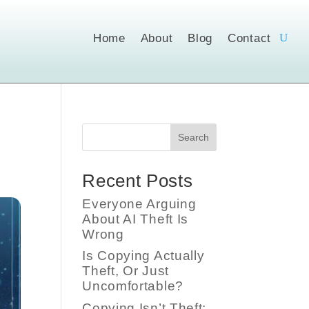
Home
About
Blog
Contact
Search
Recent Posts
Everyone Arguing
About AI Theft Is
Wrong
Is Copying Actually
Theft, Or Just
Uncomfortable?
Copying Isn’t Theft;