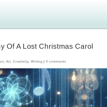
Of A Lost Christmas Carol
ion
,
Art
,
Creativity
,
Writing
|
0 comments