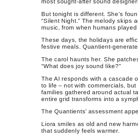
most sought-after sound designe
But tonight is different. She’s fou
“Silent Night.” The melody skips a
music, from when humans played i
These days, the holidays are effic
festive meals. Quantient-generated
The carol haunts her. She patches 
“What does joy sound like?”
The AI responds with a cascade of 
to life – not with commercials, but
families gathered around actual t
entire grid transforms into a sym
The Quantients’ assessment appear
Liora smiles as old and new harmo
that suddenly feels warmer.