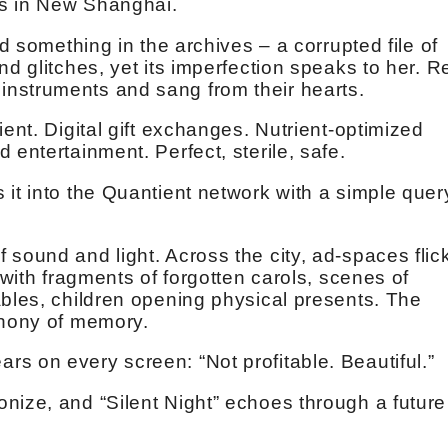
rs in New Shanghai.
nd something in the archives – a corrupted file of
nd glitches, yet its imperfection speaks to her. R
nstruments and sang from their hearts.
ient. Digital gift exchanges. Nutrient-optimized
 entertainment. Perfect, sterile, safe.
it into the Quantient network with a simple quer
sound and light. Across the city, ad-spaces flic
 with fragments of forgotten carols, scenes of
ables, children opening physical presents. The
phony of memory.
s on every screen: “Not profitable. Beautiful.”
nize, and “Silent Night” echoes through a future