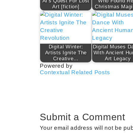
AI's Quest For Lost
Who Found Re
Art [fiction]
Christmas Mag
Digital Winter:
Digital Muses D
Artists Ignite The
With Ancient H
Creative…
Art Legacy
Powered by
Contextual Related Posts
Submit a Comment
Your email address will not be pub