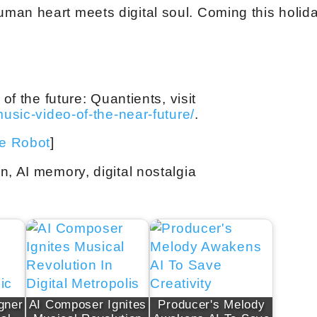
man heart meets digital soul. Coming this holid
of the future: Quantients, visit
music-video-of-the-near-future/
.
ve Robot
]
n, AI memory, digital nostalgia
gner
AI Composer Ignites
Producer's Melody