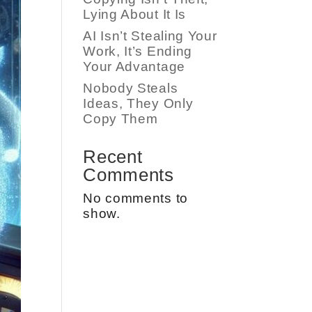
Lying About It Is
AI Isn’t Stealing Your
Work, It’s Ending
Your Advantage
Nobody Steals
Ideas, They Only
Copy Them
Recent
Comments
No comments to
show.