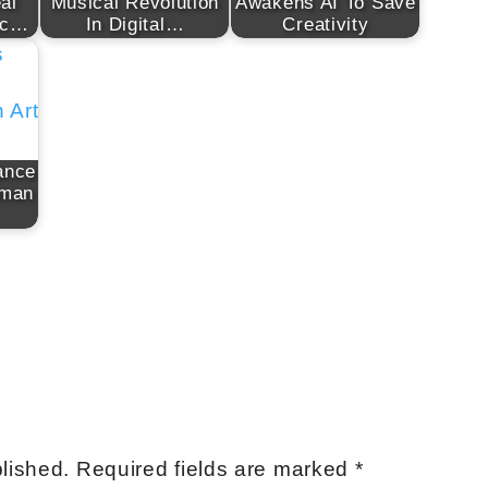
al
Musical Revolution
Awakens AI To Save
ic…
In Digital…
Creativity
ance
uman
lished.
Required fields are marked
*