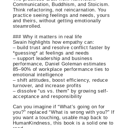
Communication, Buddhism, and Stoicism.
Think refactoring, not reincarnation. You
practice seeing feelings and needs, yours
and theirs, without getting emotionally
steamrolled.
### Why it matters in real life
Swain highlights how empathy can:
– build trust and resolve conflict faster by
*guessing* at feelings and needs
– support leadership and business
performance, Daniel Goleman estimates
85–90% of workplace performance ties to
emotional intelligence
– shift attitudes, boost efficiency, reduce
turnover, and increase profits
– dissolve “us vs. them” by growing self-
acceptance and responsibility
Can you imagine if “What’s going on for
you?” replaced “What is wrong with you?” If
you want a touching, usable map back to
HumanKindness, this book is a solid one to