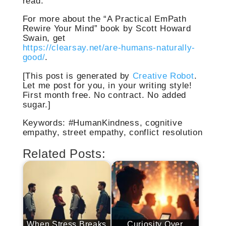
read.
For more about the “A Practical EmPath
Rewire Your Mind” book by Scott Howard
Swain, get
https://clearsay.net/are-humans-naturally-
good/
.
[This post is generated by
Creative Robot
.
Let me post for you, in your writing style!
First month free. No contract. No added
sugar.]
Keywords: #HumanKindness, cognitive
empathy, street empathy, conflict resolution
Related Posts:
When Stress Breaks
Curiosity Over