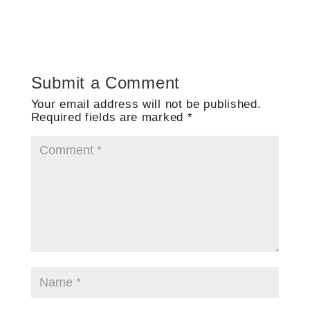
Submit a Comment
Your email address will not be published.
Required fields are marked
*