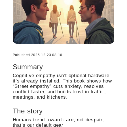
Published 2025-12-23 08-10
Summary
Cognitive empathy isn’t optional hardware—
it’s already installed. This book shows how
“Street empathy” cuts anxiety, resolves
conflict faster, and builds trust in traffic,
meetings, and kitchens.
The story
Humans trend toward care, not despair,
that’s our default gear