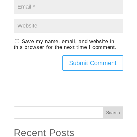
Save my name, email, and website in
this browser for the next time I comment.
Search
Recent Posts