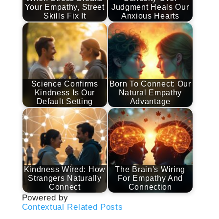
Your Empathy, Street
Judgment Heals Our
Skills Fix It
Anxious Hearts
Science Confirms
Born To Connect: Our
Kindness Is Our
Natural Empathy
Default Setting
Advantage
Kindness Wired: How
The Brain's Wiring
Strangers Naturally
For Empathy And
Connect
Connection
Powered by
Contextual Related Posts