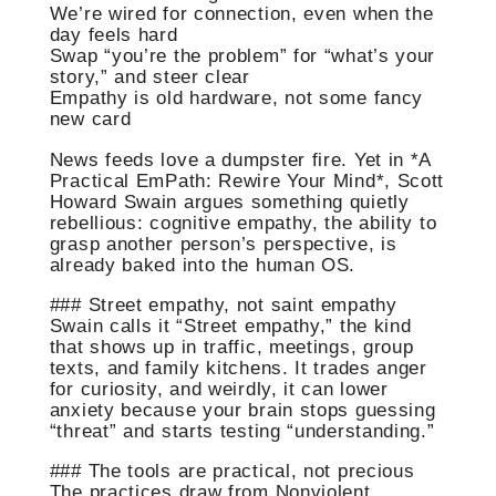
We’re wired for connection, even when the
day feels hard
Swap “you’re the problem” for “what’s your
story,” and steer clear
Empathy is old hardware, not some fancy
new card
News feeds love a dumpster fire. Yet in *A
Practical EmPath: Rewire Your Mind*, Scott
Howard Swain argues something quietly
rebellious: cognitive empathy, the ability to
grasp another person’s perspective, is
already baked into the human OS.
### Street empathy, not saint empathy
Swain calls it “Street empathy,” the kind
that shows up in traffic, meetings, group
texts, and family kitchens. It trades anger
for curiosity, and weirdly, it can lower
anxiety because your brain stops guessing
“threat” and starts testing “understanding.”
### The tools are practical, not precious
The practices draw from Nonviolent