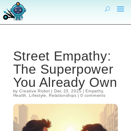
Street Empathy:
The Superpower
You Already Own
by
Creative Robot
|
Dec 23, 2025
|
Empathy
,
Health
,
Lifestyle
,
Relationships
|
0 comments