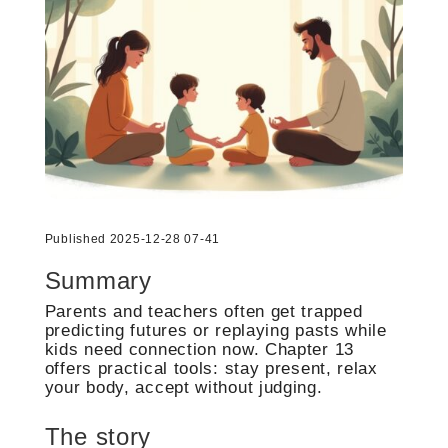
Published 2025-12-28 07-41
Summary
Parents and teachers often get trapped
predicting futures or replaying pasts while
kids need connection now. Chapter 13
offers practical tools: stay present, relax
your body, accept without judging.
The story