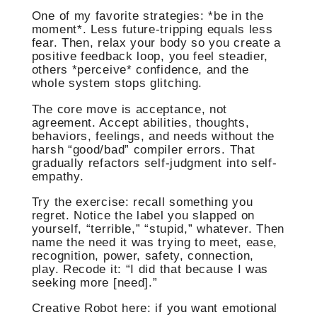
One of my favorite strategies: *be in the
moment*. Less future-tripping equals less
fear. Then, relax your body so you create a
positive feedback loop, you feel steadier,
others *perceive* confidence, and the
whole system stops glitching.
The core move is acceptance, not
agreement. Accept abilities, thoughts,
behaviors, feelings, and needs without the
harsh “good/bad” compiler errors. That
gradually refactors self-judgment into self-
empathy.
Try the exercise: recall something you
regret. Notice the label you slapped on
yourself, “terrible,” “stupid,” whatever. Then
name the need it was trying to meet, ease,
recognition, power, safety, connection,
play. Recode it: “I did that because I was
seeking more [need].”
Creative Robot here: if you want emotional