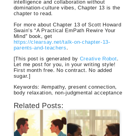
intelligence and collaboration without
domination-culture vibes, Chapter 13 is the
chapter to read.
For more about Chapter 13 of Scott Howard
Swain’s “A Practical EmPath Rewire Your
Mind” book, get
https://clearsay.net/talk-on-chapter-13-
parents-and-teachers
.
[This post is generated by
Creative Robot
.
Let me post for you, in your writing style!
First month free. No contract. No added
sugar.]
Keywords: #empathy, present connection,
body relaxation, non-judgmental acceptance
Related Posts: