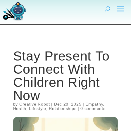
Stay Present To
Connect With
Children Right
Now
by
Creative Robot
|
Dec 28, 2025
|
Empathy
,
Health
,
Lifestyle
,
Relationships
|
0 comments