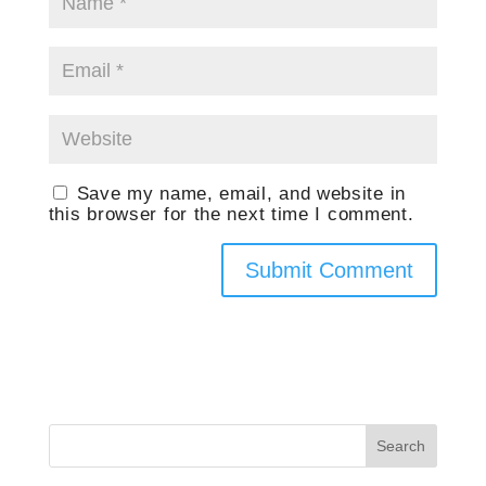
Save my name, email, and website in
this browser for the next time I comment.
Search