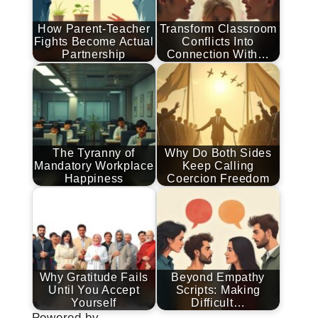
How Parent-Teacher
Transform Classroom
Fights Become Actual
Conflicts Into
Partnership
Connection With…
The Tyranny of
Why Do Both Sides
Mandatory Workplace
Keep Calling
Happiness
Coercion Freedom
Why Gratitude Fails
Beyond Empathy
Until You Accept
Scripts: Making
Yourself
Difficult…
Powered by