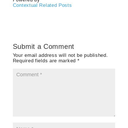
Contextual Related Posts
Submit a Comment
Your email address will not be published.
Required fields are marked
*