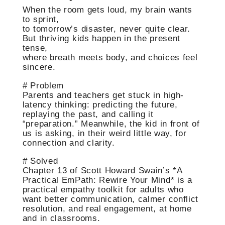
When the room gets loud, my brain wants
to sprint,
to tomorrow’s disaster, never quite clear.
But thriving kids happen in the present
tense,
where breath meets body, and choices feel
sincere.
# Problem
Parents and teachers get stuck in high-
latency thinking: predicting the future,
replaying the past, and calling it
“preparation.” Meanwhile, the kid in front of
us is asking, in their weird little way, for
connection and clarity.
# Solved
Chapter 13 of Scott Howard Swain’s *A
Practical EmPath: Rewire Your Mind* is a
practical empathy toolkit for adults who
want better communication, calmer conflict
resolution, and real engagement, at home
and in classrooms.