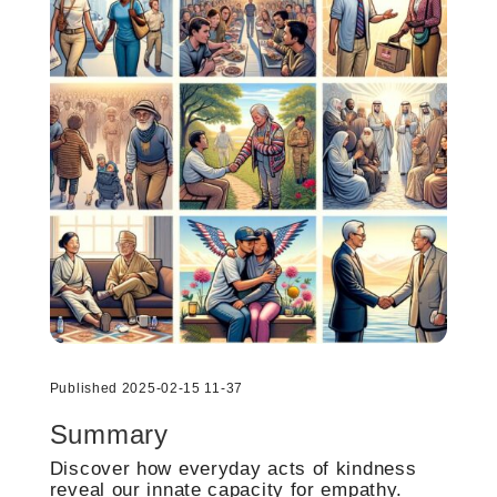
Published 2025-02-15 11-37
Summary
Discover how everyday acts of kindness
reveal our innate capacity for empathy.