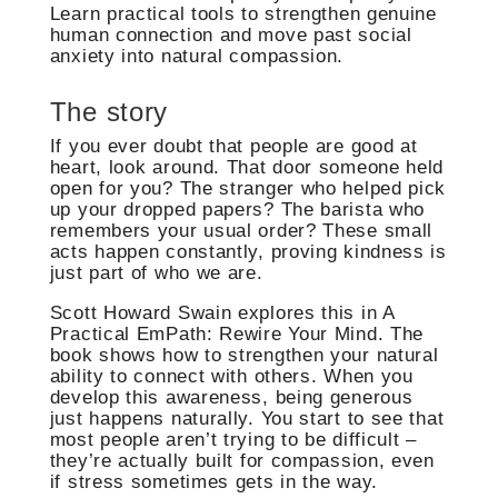
Learn practical tools to strengthen genuine
human connection and move past social
anxiety into natural compassion.
The story
If you ever doubt that people are good at
heart, look around. That door someone held
open for you? The stranger who helped pick
up your dropped papers? The barista who
remembers your usual order? These small
acts happen constantly, proving kindness is
just part of who we are.
Scott Howard Swain explores this in A
Practical EmPath: Rewire Your Mind. The
book shows how to strengthen your natural
ability to connect with others. When you
develop this awareness, being generous
just happens naturally. You start to see that
most people aren’t trying to be difficult –
they’re actually built for compassion, even
if stress sometimes gets in the way.