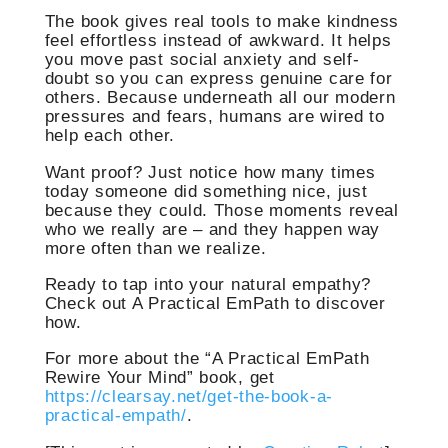
The book gives real tools to make kindness
feel effortless instead of awkward. It helps
you move past social anxiety and self-
doubt so you can express genuine care for
others. Because underneath all our modern
pressures and fears, humans are wired to
help each other.
Want proof? Just notice how many times
today someone did something nice, just
because they could. Those moments reveal
who we really are – and they happen way
more often than we realize.
Ready to tap into your natural empathy?
Check out A Practical EmPath to discover
how.
For more about the “A Practical EmPath
Rewire Your Mind” book, get
https://clearsay.net/get-the-book-a-
practical-empath/
.