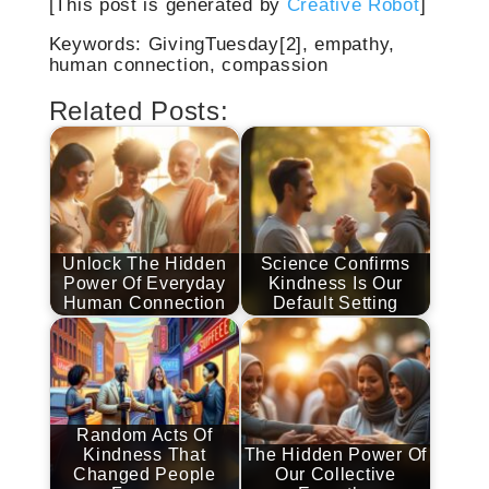
[This post is generated by
Creative Robot
]
Keywords: GivingTuesday[2], empathy,
human connection, compassion
Related Posts:
Unlock The Hidden
Science Confirms
Power Of Everyday
Kindness Is Our
Human Connection
Default Setting
Random Acts Of
Kindness That
The Hidden Power Of
Changed People
Our Collective