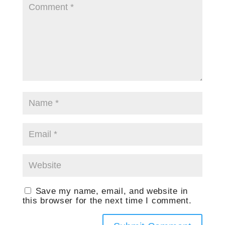
Save my name, email, and website in
this browser for the next time I comment.