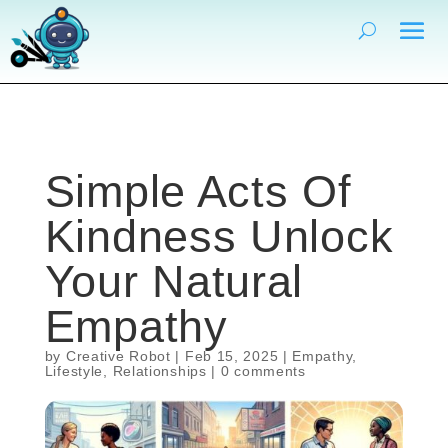
Simple Acts Of
Kindness Unlock
Your Natural
Empathy
by
Creative Robot
|
Feb 15, 2025
|
Empathy
,
Lifestyle
,
Relationships
|
0 comments