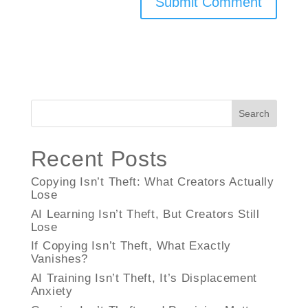
Search
Recent Posts
Copying Isn’t Theft: What Creators Actually
Lose
AI Learning Isn’t Theft, But Creators Still
Lose
If Copying Isn’t Theft, What Exactly
Vanishes?
AI Training Isn’t Theft, It’s Displacement
Anxiety