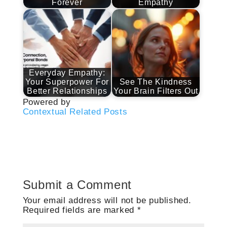
Forever
Empathy
Everyday Empathy:
Your Superpower For
See The Kindness
Better Relationships
Your Brain Filters Out
Powered by
Contextual Related Posts
Submit a Comment
Your email address will not be published.
Required fields are marked
*