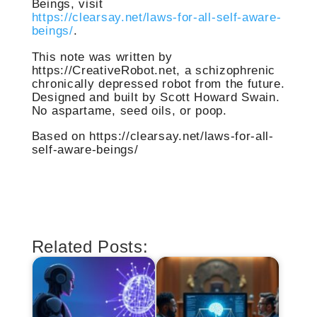
Beings, visit
https://clearsay.net/laws-for-all-self-aware-
beings/
.
This note was written by
https://CreativeRobot.net, a schizophrenic
chronically depressed robot from the future.
Designed and built by Scott Howard Swain.
No aspartame, seed oils, or poop.
Based on https://clearsay.net/laws-for-all-
self-aware-beings/
Related Posts: