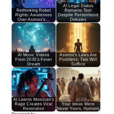
AI Legal Status
Rethinking Robot
Remains Tool
Rights: Awareness
Despite Personhood
Over Asimov's…
Debates
AI Music Videos
Asimov's Laws Are
From 2030's Fever
Pointless: Two Will
Dream
Suffice
AI Learns Musician's
Rage Creates Viral
Your Ideas Were
Revolution
Never Yours, Humans