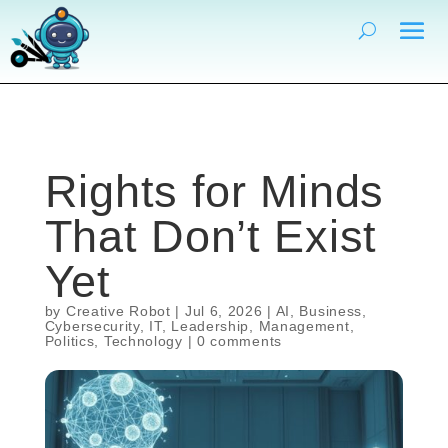
Rights for Minds
That Don’t Exist
Yet
by
Creative Robot
|
Jul 6, 2026
|
AI
,
Business
,
Cybersecurity
,
IT
,
Leadership
,
Management
,
Politics
,
Technology
|
0 comments