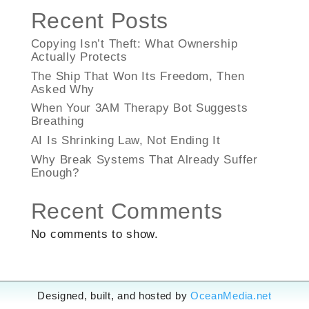
Recent Posts
Copying Isn’t Theft: What Ownership
Actually Protects
The Ship That Won Its Freedom, Then
Asked Why
When Your 3AM Therapy Bot Suggests
Breathing
AI Is Shrinking Law, Not Ending It
Why Break Systems That Already Suffer
Enough?
Recent Comments
No comments to show.
Designed, built, and hosted by
OceanMedia.net