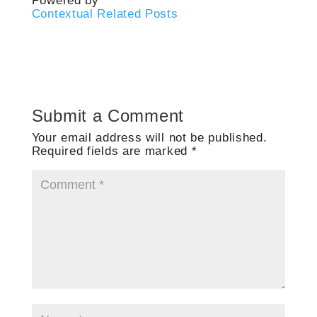
Powered by
Contextual Related Posts
Submit a Comment
Your email address will not be published.
Required fields are marked
*