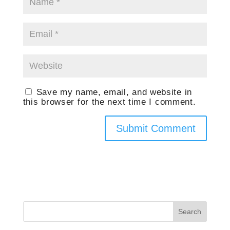
Save my name, email, and website in
this browser for the next time I comment.
Search