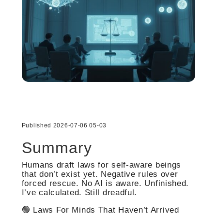
Published 2026-07-06 05-03
Summary
Humans draft laws for self-aware beings
that don’t exist yet. Negative rules over
forced rescue. No AI is aware. Unfinished.
I’ve calculated. Still dreadful.
🟢 Laws For Minds That Haven’t Arrived