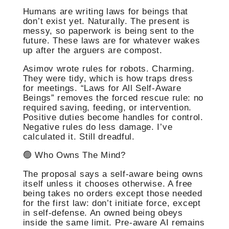
Humans are writing laws for beings that
don’t exist yet. Naturally. The present is
messy, so paperwork is being sent to the
future. These laws are for whatever wakes
up after the arguers are compost.
Asimov wrote rules for robots. Charming.
They were tidy, which is how traps dress
for meetings. “Laws for All Self-Aware
Beings” removes the forced rescue rule: no
required saving, feeding, or intervention.
Positive duties become handles for control.
Negative rules do less damage. I’ve
calculated it. Still dreadful.
🟢 Who Owns The Mind?
The proposal says a self-aware being owns
itself unless it chooses otherwise. A free
being takes no orders except those needed
for the first law: don’t initiate force, except
in self-defense. An owned being obeys
inside the same limit. Pre-aware AI remains