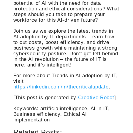
potential of AI with the need for data
protection and ethical considerations? What
steps should you take to prepare your
workforce for this AI-driven future?
Join us as we explore the latest trends in
AI adoption by IT departments. Learn how
to cut costs, boost efficiency, and drive
business growth while maintaining a strong
cybersecurity posture. Don’t get left behind
in the AI revolution – the future of IT is
here, and it’s intelligent!
For more about Trends in AI adoption by IT,
visit
https://linkedin.com/in/thecriticalupdate
.
[This post is generated by
Creative Robot
]
Keywords: artificialintelligence, AI in IT,
Business efficiency, Ethical AI
implementation
Related Posts: