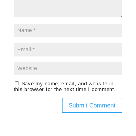
Save my name, email, and website in
this browser for the next time I comment.