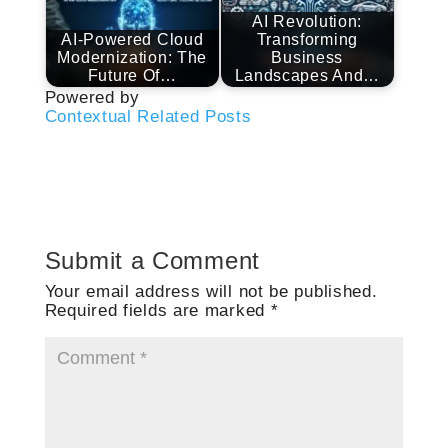
AI Revolution:
AI-Powered Cloud
Transforming
Modernization: The
Business
Future Of…
Landscapes And…
Powered by
Contextual Related Posts
Submit a Comment
Your email address will not be published.
Required fields are marked
*