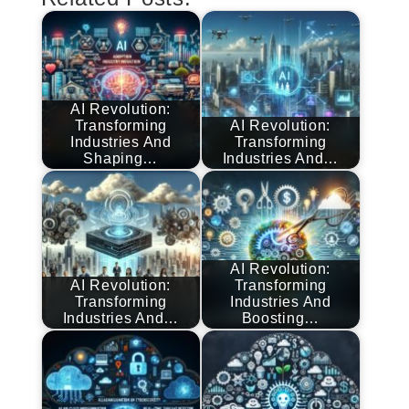
AI Revolution:
Transforming
AI Revolution:
Industries And
Transforming
Shaping…
Industries And…
AI Revolution:
AI Revolution:
Transforming
Transforming
Industries And
Industries And…
Boosting…