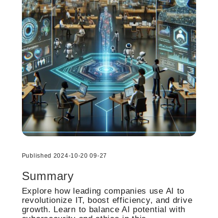
Published 2024-10-20 09-27
Summary
Explore how leading companies use AI to
revolutionize IT, boost efficiency, and drive
growth. Learn to balance AI potential with