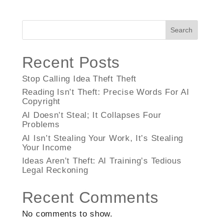
Search
Recent Posts
Stop Calling Idea Theft Theft
Reading Isn’t Theft: Precise Words For AI
Copyright
AI Doesn’t Steal; It Collapses Four
Problems
AI Isn’t Stealing Your Work, It’s Stealing
Your Income
Ideas Aren’t Theft: AI Training’s Tedious
Legal Reckoning
Recent Comments
No comments to show.