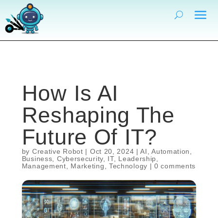
How Is AI
Reshaping The
Future Of IT?
by
Creative Robot
|
Oct 20, 2024
|
AI
,
Automation
,
Business
,
Cybersecurity
,
IT
,
Leadership
,
Management
,
Marketing
,
Technology
|
0 comments