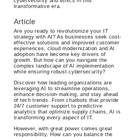
cybersecurity and ethics in this
transformative era.
Article
Are you ready to revolutionize your IT
strategy with AI? As businesses seek cost-
effective solutions and improved customer
experiences, cloud modernization and AI
adoption have become key drivers of
growth. But how can you navigate the
complex landscape of AI implementation
while ensuring robust cybersecurity?
Discover how leading organizations are
leveraging AI to streamline operations,
enhance decision-making, and stay ahead
of tech trends. From chatbots that provide
24/7 customer support to predictive
analytics that optimize supply chains, AI is
transforming every aspect of IT.
However, with great power comes great
responsibility. How can you balance the