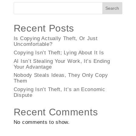
Search
Recent Posts
Is Copying Actually Theft, Or Just
Uncomfortable?
Copying Isn’t Theft; Lying About It Is
AI Isn’t Stealing Your Work, It’s Ending
Your Advantage
Nobody Steals Ideas, They Only Copy
Them
Copying Isn’t Theft, It’s an Economic
Dispute
Recent Comments
No comments to show.