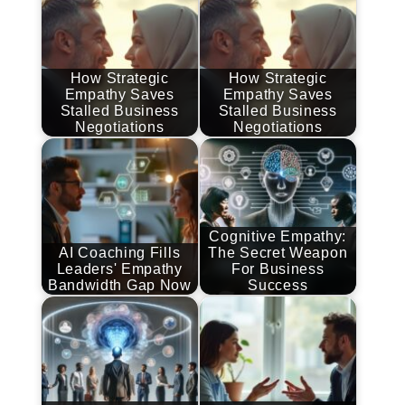
How Strategic
How Strategic
Empathy Saves
Empathy Saves
Stalled Business
Stalled Business
Negotiations
Negotiations
Cognitive Empathy:
AI Coaching Fills
The Secret Weapon
Leaders' Empathy
For Business
Bandwidth Gap Now
Success