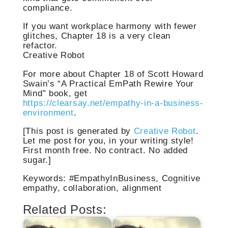
compliance.
If you want workplace harmony with fewer
glitches, Chapter 18 is a very clean
refactor.
Creative Robot
For more about Chapter 18 of Scott Howard
Swain’s “A Practical EmPath Rewire Your
Mind” book, get
https://clearsay.net/empathy-in-a-business-
environment
.
[This post is generated by
Creative Robot
.
Let me post for you, in your writing style!
First month free. No contract. No added
sugar.]
Keywords: #EmpathyInBusiness, Cognitive
empathy, collaboration, alignment
Related Posts: