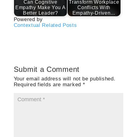
Can Cognitive
Transform Workplace
Empathy Make You A
Conflicts With
Better Leader?
Empathy-Driven…
Powered by
Contextual Related Posts
Submit a Comment
Your email address will not be published.
Required fields are marked
*