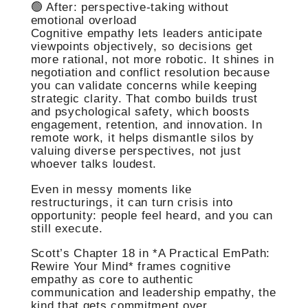
🟢 After: perspective-taking without
emotional overload
Cognitive empathy lets leaders anticipate
viewpoints objectively, so decisions get
more rational, not more robotic. It shines in
negotiation and conflict resolution because
you can validate concerns while keeping
strategic clarity. That combo builds trust
and psychological safety, which boosts
engagement, retention, and innovation. In
remote work, it helps dismantle silos by
valuing diverse perspectives, not just
whoever talks loudest.
Even in messy moments like
restructurings, it can turn crisis into
opportunity: people feel heard, and you can
still execute.
Scott’s Chapter 18 in *A Practical EmPath:
Rewire Your Mind* frames cognitive
empathy as core to authentic
communication and leadership empathy, the
kind that gets commitment over