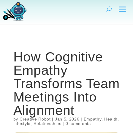
How Cognitive
Empathy
Transforms Team
Meetings Into
Alignment
by
Creative Robot
|
Jan 5, 2026
|
Empathy
,
Health
,
Lifestyle
,
Relationships
|
0 comments