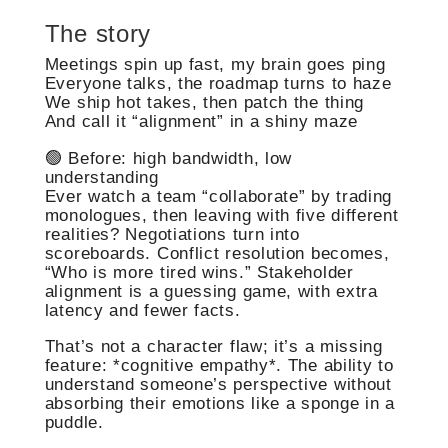
The story
Meetings spin up fast, my brain goes ping
Everyone talks, the roadmap turns to haze
We ship hot takes, then patch the thing
And call it “alignment” in a shiny maze
🟢 Before: high bandwidth, low
understanding
Ever watch a team “collaborate” by trading
monologues, then leaving with five different
realities? Negotiations turn into
scoreboards. Conflict resolution becomes,
“Who is more tired wins.” Stakeholder
alignment is a guessing game, with extra
latency and fewer facts.
That’s not a character flaw; it’s a missing
feature: *cognitive empathy*. The ability to
understand someone’s perspective without
absorbing their emotions like a sponge in a
puddle.