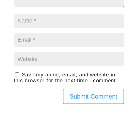
Save my name, email, and website in
this browser for the next time I comment.