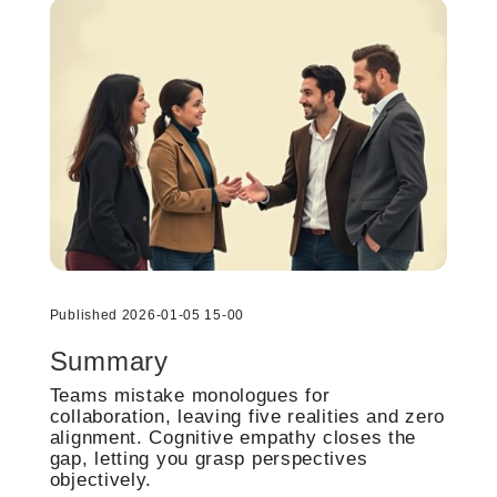
Published 2026-01-05 15-00
Summary
Teams mistake monologues for
collaboration, leaving five realities and zero
alignment. Cognitive empathy closes the
gap, letting you grasp perspectives
objectively.