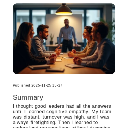
Published 2025-11-25 15-27
Summary
I thought good leaders had all the answers
until I learned cognitive empathy. My team
was distant, turnover was high, and I was
always firefighting. Then I learned to
understand perspectives without drowning