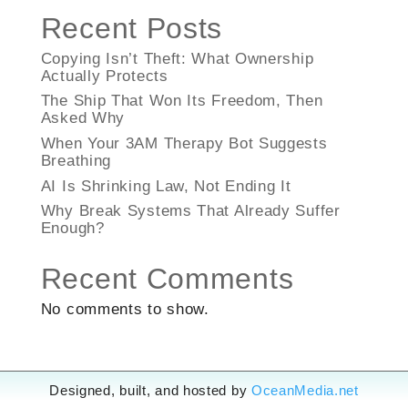
Recent Posts
Copying Isn’t Theft: What Ownership
Actually Protects
The Ship That Won Its Freedom, Then
Asked Why
When Your 3AM Therapy Bot Suggests
Breathing
AI Is Shrinking Law, Not Ending It
Why Break Systems That Already Suffer
Enough?
Recent Comments
No comments to show.
Designed, built, and hosted by
OceanMedia.net
Designed, built, and hosted by
OceanMedia.net