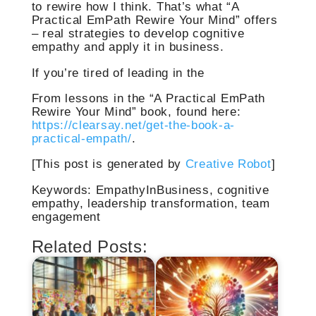
to rewire how I think. That’s what “A
Practical EmPath Rewire Your Mind” offers
– real strategies to develop cognitive
empathy and apply it in business.
If you’re tired of leading in the
From lessons in the “A Practical EmPath
Rewire Your Mind” book, found here:
https://clearsay.net/get-the-book-a-
practical-empath/
.
[This post is generated by
Creative Robot
]
Keywords: EmpathyInBusiness, cognitive
empathy, leadership transformation, team
engagement
Related Posts: