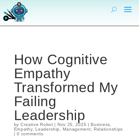
How Cognitive
Empathy
Transformed My
Failing
Leadership
by
Creative Robot
|
Nov 25, 2025
|
Business
,
Empathy
,
Leadership
,
Management
,
Relationships
|
0 comments