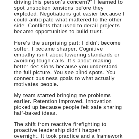
driving this person’s concern?” I learned to
spot unspoken tensions before they
exploded. Negotiations got easier because I
could anticipate what mattered to the other
side. Conflicts that used to derail projects
became opportunities to build trust.
Here’s the surprising part: I didn’t become
softer. I became sharper. Cognitive
empathy isn’t about lowering standards or
avoiding tough calls. It’s about making
better decisions because you understand
the full picture. You see blind spots. You
connect business goals to what actually
motivates people.
My team started bringing me problems
earlier. Retention improved. Innovation
picked up because people felt safe sharing
half-baked ideas.
The shift from reactive firefighting to
proactive leadership didn’t happen
overnight. It took practice and a framework