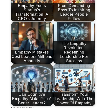
Empathy Fuels
From Demanding
Startup's
Boss To Inspiring
Transformation: A
Leader People
CEO's Journey
Follow
The Empathy
Revolution:
Empathy Mistakes
Redefining
Cost Leaders Millions
Leadership For
Annually
Success
Can Cognitive
Transform Your
Empathy Make You A
Leadership With The
Better Leader?
Power Of Empathy