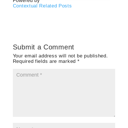
Powered by
Contextual Related Posts
Submit a Comment
Your email address will not be published.
Required fields are marked
*