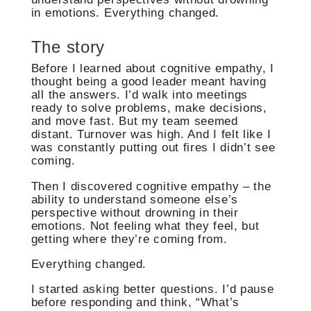
in emotions. Everything changed.
The story
Before I learned about cognitive empathy, I
thought being a good leader meant having
all the answers. I’d walk into meetings
ready to solve problems, make decisions,
and move fast. But my team seemed
distant. Turnover was high. And I felt like I
was constantly putting out fires I didn’t see
coming.
Then I discovered cognitive empathy – the
ability to understand someone else’s
perspective without drowning in their
emotions. Not feeling what they feel, but
getting where they’re coming from.
Everything changed.
I started asking better questions. I’d pause
before responding and think, “What’s