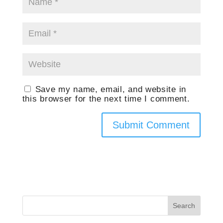
Save my name, email, and website in
this browser for the next time I comment.
Search